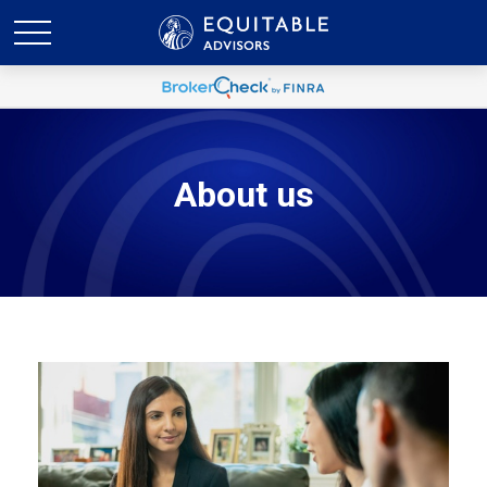
About us