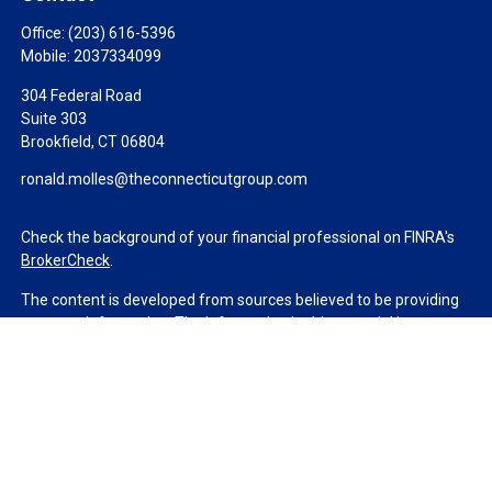
Office:
(203) 616-5396
Mobile:
2037334099
304 Federal Road
Suite 303
Brookfield,
CT
06804
ronald.molles@theconnecticutgroup.com
Check the background of your financial professional on FINRA's
BrokerCheck
.
The content is developed from sources believed to be providing
accurate information. The information in this material is not
intended as tax or legal advice. Please consult legal or tax
professionals for specific information regarding your individual
situation. Some of this material was developed and produced by
FMG Suite to provide information on a topic that may be of
interest. FMG Suite is not affiliated with the named
representative, broker - dealer, state - or SEC - registered
investment advisory firm. The opinions expressed and material