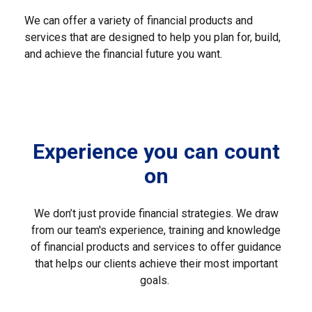
We can offer a variety of financial products and
services that are designed to help you plan for, build,
and achieve the financial future you want.
Experience you can count
on
We don’t just provide financial strategies. We draw
from our team's experience, training and knowledge
of financial products and services to offer guidance
that helps our clients achieve their most important
goals.