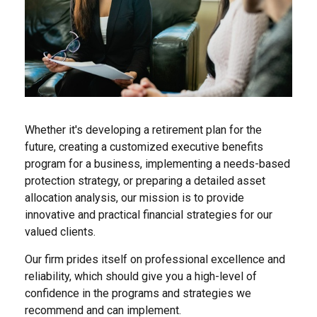
Whether it's developing a retirement plan for the
future, creating a customized executive benefits
program for a business, implementing a needs-based
protection strategy, or preparing a detailed asset
allocation analysis, our mission is to provide
innovative and practical financial strategies for our
valued clients.
Our firm prides itself on professional excellence and
reliability, which should give you a high-level of
confidence in the programs and strategies we
recommend and can implement.