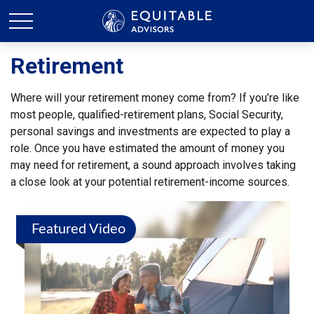
Retirement
Where will your retirement money come from? If you’re like
most people, qualified-retirement plans, Social Security,
personal savings and investments are expected to play a
role. Once you have estimated the amount of money you
may need for retirement, a sound approach involves taking
a close look at your potential retirement-income sources.
Featured Video