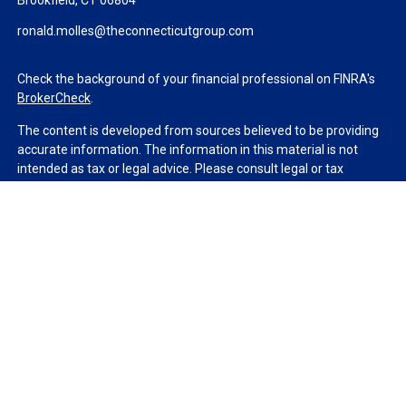
Brookfield,
CT
06804
ronald.molles@theconnecticutgroup.com
Check the background of your financial professional on FINRA's
BrokerCheck
.
The content is developed from sources believed to be providing
accurate information. The information in this material is not
intended as tax or legal advice. Please consult legal or tax
professionals for specific information regarding your individual
situation. Some of this material was developed and produced by
FMG Suite to provide information on a topic that may be of
interest. FMG Suite is not affiliated with the named
representative, broker - dealer, state - or SEC - registered
investment advisory firm. The opinions expressed and material
provided are for general information, and should not be
considered a solicitation for the purchase or sale of any security.
We take protecting your data and privacy very seriously. As of
January 1, 2020 the
California Consumer Privacy Act (CCPA)
suggests the following link as an extra measure to safeguard