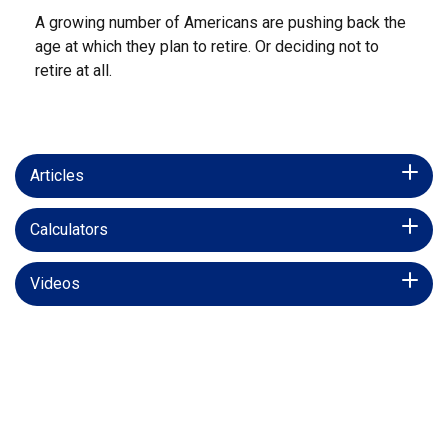
A growing number of Americans are pushing back the
age at which they plan to retire. Or deciding not to
retire at all.
Articles
Calculators
Videos