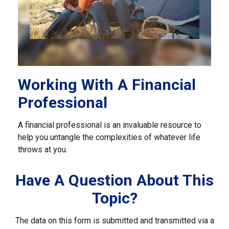
Working With A Financial
Professional
A financial professional is an invaluable resource to
help you untangle the complexities of whatever life
throws at you.
Have A Question About This
Topic?
The data on this form is submitted and transmitted via a