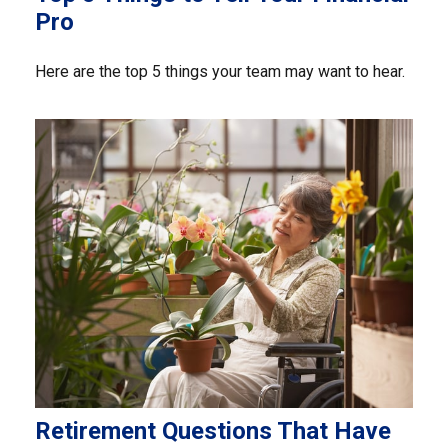
Pro
Here are the top 5 things your team may want to hear.
Retirement Questions That Have