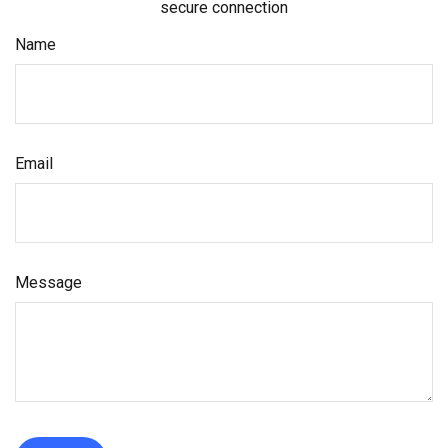
secure connection
Name
Email
Message