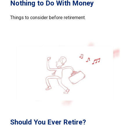
Nothing to Do With Money
Things to consider before retirement.
Should You Ever Retire?