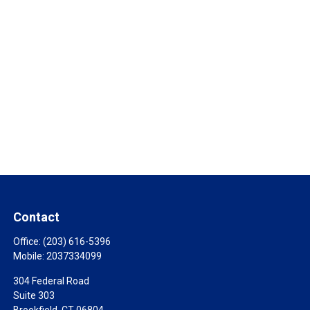
Contact
Office:
(203) 616-5396
Mobile:
2037334099
304 Federal Road
Suite 303