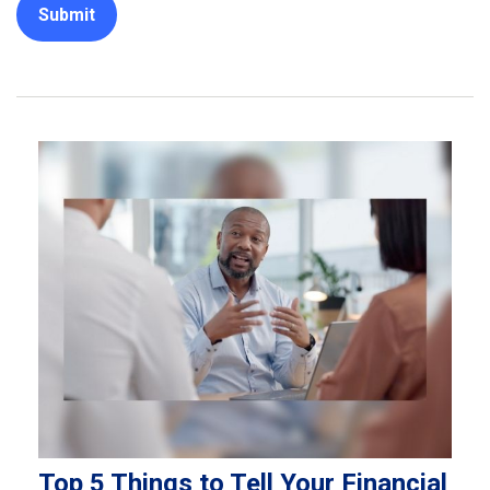
Top 5 Things to Tell Your Financial