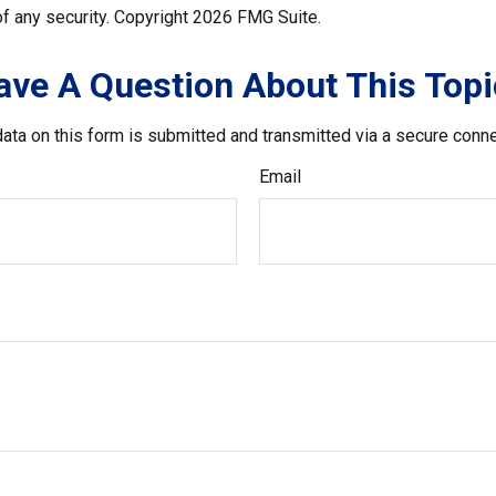
f any security. Copyright
2026 FMG Suite.
ave A Question About This Topi
ata on this form is submitted and transmitted via a secure conn
Email