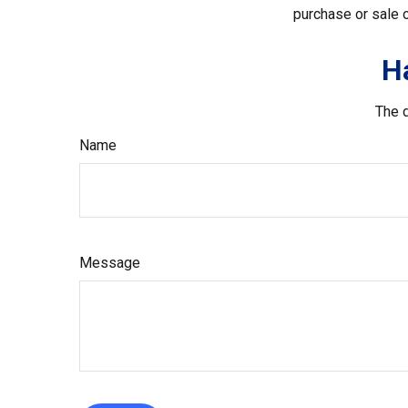
purchase or sale o
H
The d
Name
Message