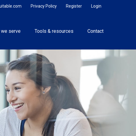
uitable.com
Privacy Policy
Register
Login
 we serve
Tools & resources
Contact