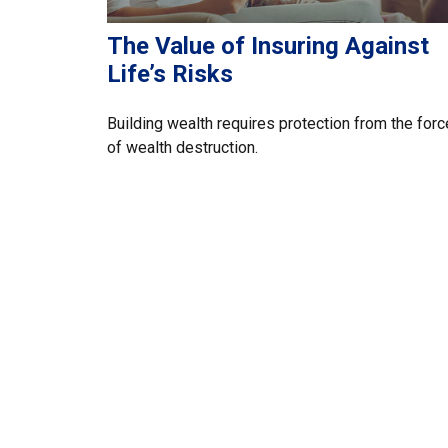
The Value of Insuring Against
Life’s Risks
Building wealth requires protection from the for
of wealth destruction.