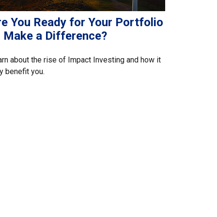
re You Ready for Your Portfolio
o Make a Difference?
rn about the rise of Impact Investing and how it
 benefit you.