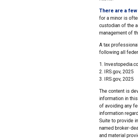
There are a few 
for a minor is ofte
custodian of the a
management of th
A tax professional
following all fede
1. Investopedia.co
2. IRS.gov, 2025
3. IRS.gov, 2025
The content is de
information in thi
of avoiding any fe
information regar
Suite to provide i
named broker-deal
and material provi