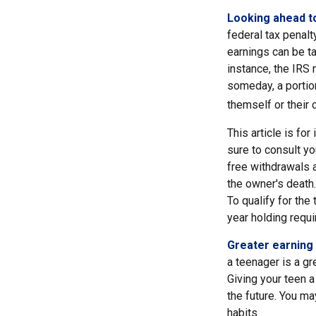
Looking ahead to
federal tax penalt
earnings can be ta
instance, the IRS
someday, a portion
themself or their c
This article is fo
sure to consult yo
free withdrawals 
the owner's death.
To qualify for the
year holding requ
Greater earning 
a teenager is a gr
Giving your teen 
the future. You ma
habits.