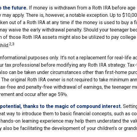
 the future.
If money is withdrawn from a Roth IRA before age
y may apply. There is, however, a notable exception. Up to $10,0
ken out of a Roth IRA at any time if the money is used to buy a fi
 may waive the early withdrawal penalty. Should your teenager b
 of those Roth IRA assets might also be utilized to pay college 
2,3
hild.
r informational purposes only. It's not a replacement for real-life 
ur tax professional before modifying any Roth IRA strategy. Tax-
also can be taken under circumstances other than first-home pur
 The original Roth IRA owner is not required to take minimum ann
 tax-free and penalty-free withdrawal of earnings, the teenager m
irement and occur after age 59½.
potential, thanks to the magic of compound interest.
Setting
eat way to introduce them to basic financial concepts, such as c
a hands-on learning experience may help them understand the val
y also be facilitating the development of your children’s or grandc