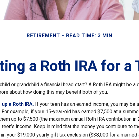
RETIREMENT
READ TIME: 3 MIN
ting a Roth IRA for a
child or grandchild a financial head start? A Roth IRA might be a 
more about how doing this may benefit both of you.
 up a Roth IRA.
If your teen has an earned income, you may be a
. For example, if your 15-year-old has earned $7,500 at a summer
 them up to $7,500 (the maximum annual Roth IRA contribution in
 teen’s income. Keep in mind that the money you contribute to th
thin your $19,000 yearly gift tax exclusion ($38,000 for a married 