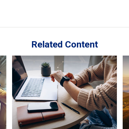
Related Content