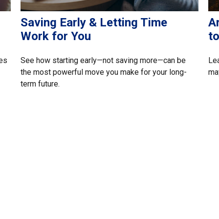
Saving Early & Letting Time
A
Work for You
t
ces
See how starting early—not saving more—can be
Lea
the most powerful move you make for your long-
may
term future.