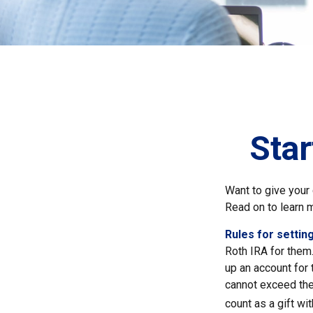
Star
Want to give your 
Read on to learn 
Rules for setting
Roth IRA for them
up an account for
cannot exceed the
count as a gift wi