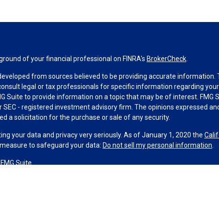
round of your financial professional on FINRA's
BrokerCheck
.
developed from sources believed to be providing accurate information. Th
consult legal or tax professionals for specific information regarding you
 Suite to provide information on a topic that may be of interest. FMG Su
 or SEC - registered investment advisory firm. The opinions expressed an
d a solicitation for the purchase or sale of any security.
ing your data and privacy very seriously. As of January 1, 2020 the
Cali
a measure to safeguard your data:
Do not sell my personal information
.
 FMG Suite.
 and licensed financial professionals offer securities through Equitable 
ncial Advisors in MI & TN), offer investment advisory products and serv
sor, and offer annuity and insurance products through Equitable Networ
Network Insurance Agency of Utah, LLC; Equitable Network of Puerto Rico,