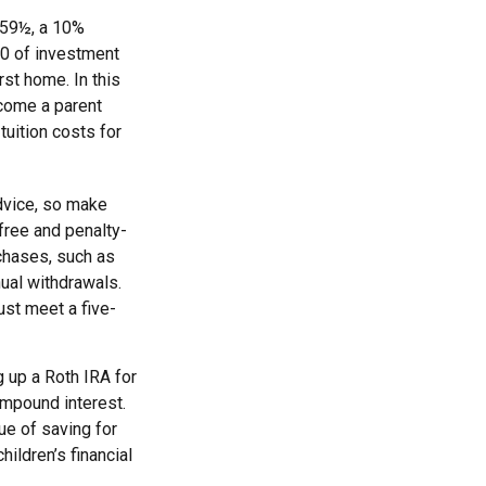
 59½, a 10%
00 of investment
rst home. In this
ecome a parent
tuition costs for
advice, so make
free and penalty-
chases, such as
ual withdrawals.
ust meet a five-
 up a Roth IRA for
ompound interest.
ue of saving for
hildren’s financial