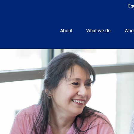
Eq
About
What we do
Who