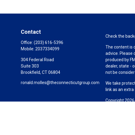
Contact
Check the backg
Office:
(203) 616-5396
The content is 
Mobile:
2037334099
advice. Please 
304 Federal Road
produced by FMG
Suite 303
dealer, state -
Brookfield,
CT
06804
not be considere
ronald.molles@theconnecticutgroup.com
We take protect
link as an extr
Copyright 2026
Duly registered
(Equitable Fina
investment advi
LLC; Equitable 