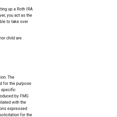
ting up a Roth IRA
over, you act as the
ble to take over
or child are
ion. The
ed for the purpose
 specific
 produced by FMG
liated with the
nions expressed
licitation for the