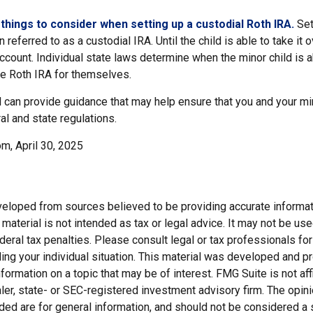
things to consider when setting up a custodial Roth IRA.
Set
n referred to as a custodial IRA. Until the child is able to take it 
ccount. Individual state laws determine when the minor child is a
e Roth IRA for themselves.
 can provide guidance that may help ensure that you and your min
ral and state regulations.
m, April 30, 2025
veloped from sources believed to be providing accurate informat
s material is not intended as tax or legal advice. It may not be us
deral tax penalties. Please consult legal or tax professionals for
ding your individual situation. This material was developed and
nformation on a topic that may be of interest. FMG Suite is not affi
er, state- or SEC-registered investment advisory firm. The opi
ded are for general information, and should not be considered a so