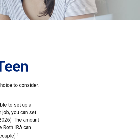
 Teen
choice to consider.
ble to set up a
 job, you can set
 2026). The amount
e Roth IRA can
1
couple).