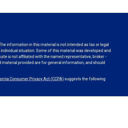
e information in this material is not intended as tax or legal
r individual situation. Some of this material was developed and
ite is not affiliated with the named representative, broker -
d material provided are for general information, and should
fornia Consumer Privacy Act (CCPA)
suggests the following
Advisors, LLC (NY, NY
212-314-4600
), member
FINRA
,
SIPC
ices through Equitable Advisors, LLC, an SEC-registered
k, LLC (Equitable Network Insurance Agency of California,
 Inc.). Financial Professionals may solicit and transact