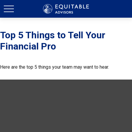
Top 5 Things to Tell Your
Financial Pro
Here are the top 5 things your team may want to hear.