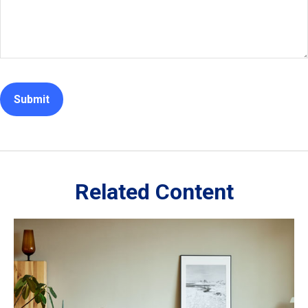
Related Content