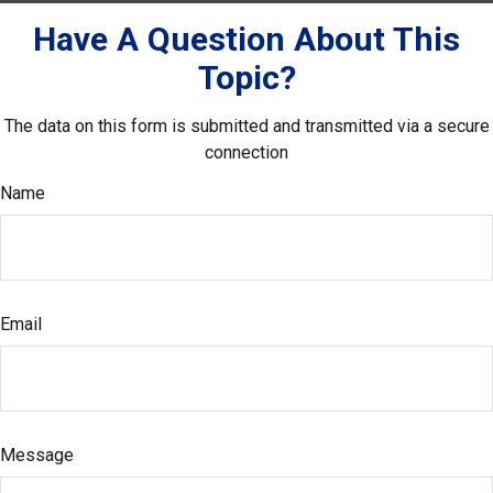
Have A Question About This
Topic?
The data on this form is submitted and transmitted via a secure
connection
Name
Email
Message