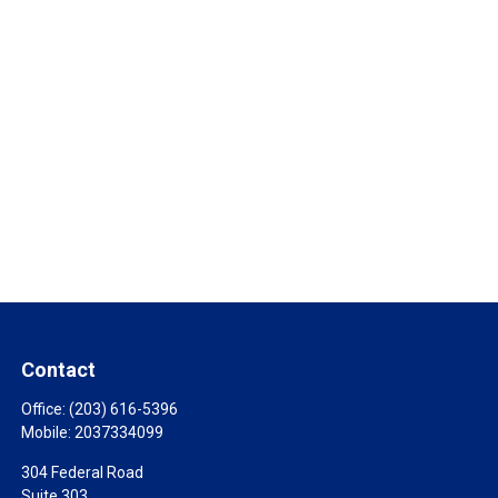
Contact
Office:
(203) 616-5396
Mobile:
2037334099
304 Federal Road
Suite 303