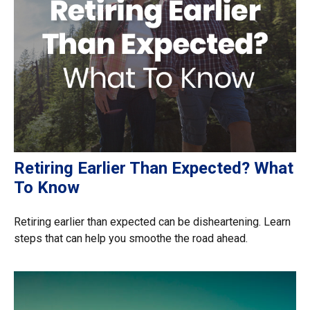
Retiring Earlier Than Expected? What
To Know
Retiring earlier than expected can be disheartening. Learn
steps that can help you smoothe the road ahead.