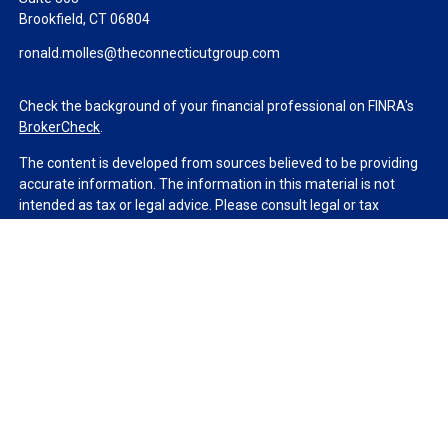
Brookfield,
CT
06804
ronald.molles@theconnecticutgroup.com
Check the background of your financial professional on FINRA's
BrokerCheck
.
The content is developed from sources believed to be providing
accurate information. The information in this material is not
intended as tax or legal advice. Please consult legal or tax
professionals for specific information regarding your individual
situation. Some of this material was developed and produced by
FMG Suite to provide information on a topic that may be of
interest. FMG Suite is not affiliated with the named
representative, broker - dealer, state - or SEC - registered
investment advisory firm. The opinions expressed and material
provided are for general information, and should not be
considered a solicitation for the purchase or sale of any security.
We take protecting your data and privacy very seriously. As of
January 1, 2020 the
California Consumer Privacy Act (CCPA)