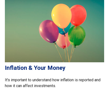
Inflation & Your Money
It's important to understand how inflation is reported and
how it can affect investments.