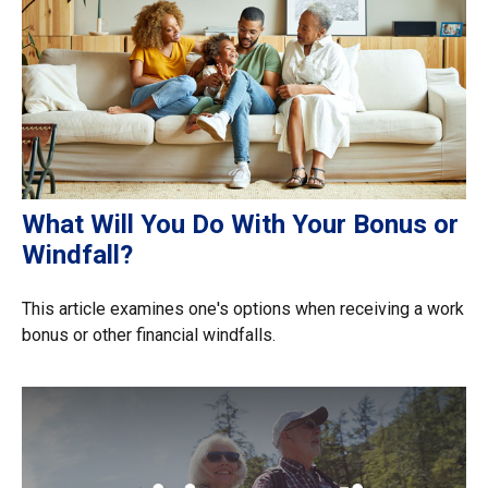
What Will You Do With Your Bonus or
Windfall?
This article examines one's options when receiving a work
bonus or other financial windfalls.