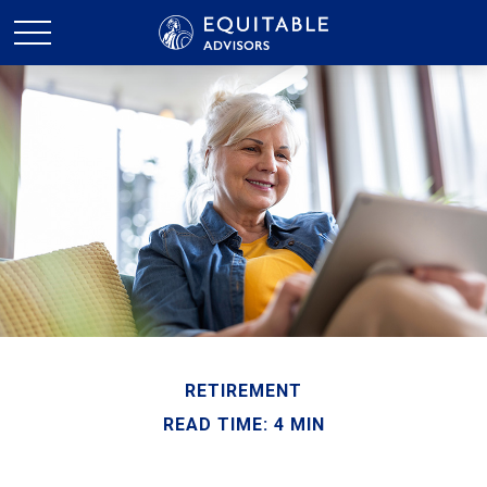
RETIREMENT
READ TIME: 4 MIN