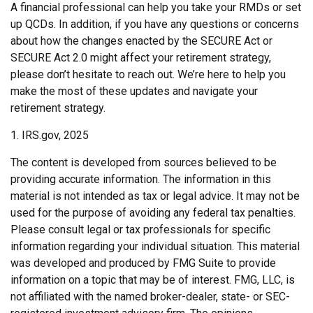
A financial professional can help you take your RMDs or set
up QCDs. In addition, if you have any questions or concerns
about how the changes enacted by the SECURE Act or
SECURE Act 2.0 might affect your retirement strategy,
please don’t hesitate to reach out. We’re here to help you
make the most of these updates and navigate your
retirement strategy.
1. IRS.gov, 2025
The content is developed from sources believed to be
providing accurate information. The information in this
material is not intended as tax or legal advice. It may not be
used for the purpose of avoiding any federal tax penalties.
Please consult legal or tax professionals for specific
information regarding your individual situation. This material
was developed and produced by FMG Suite to provide
information on a topic that may be of interest. FMG, LLC, is
not affiliated with the named broker-dealer, state- or SEC-