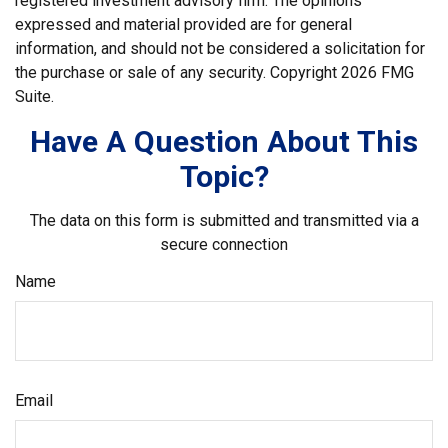
registered investment advisory firm. The opinions
expressed and material provided are for general
information, and should not be considered a solicitation for
the purchase or sale of any security. Copyright
2026 FMG
Suite.
Have A Question About This
Topic?
The data on this form is submitted and transmitted via a
secure connection
Name
Email