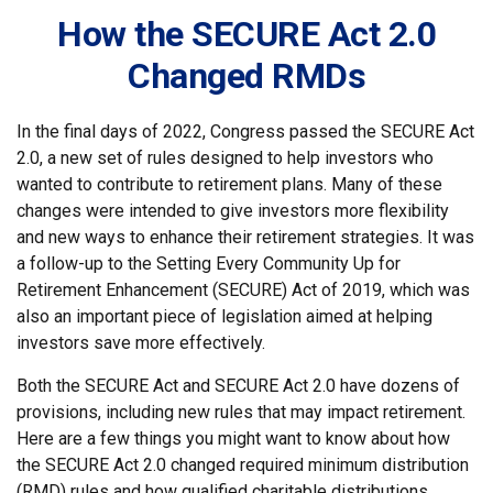
How the SECURE Act 2.0
Changed RMDs
In the final days of 2022, Congress passed the SECURE Act
2.0, a new set of rules designed to help investors who
wanted to contribute to retirement plans. Many of these
changes were intended to give investors more flexibility
and new ways to enhance their retirement strategies. It was
a follow-up to the Setting Every Community Up for
Retirement Enhancement (SECURE) Act of 2019, which was
also an important piece of legislation aimed at helping
investors save more effectively.
Both the SECURE Act and SECURE Act 2.0 have dozens of
provisions, including new rules that may impact retirement.
Here are a few things you might want to know about how
the SECURE Act 2.0 changed required minimum distribution
(RMD) rules and how qualified charitable distributions