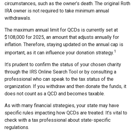
circumstances, such as the owner’s death. The original Roth
IRA owner is not required to take minimum annual
withdrawals.
The maximum annual limit for QCDs is currently set at
$108,000 for 2025, an amount that adjusts annually for
inflation. Therefore, staying updated on the annual cap is
1
important, as it can influence your donation strategy.
It’s prudent to confirm the status of your chosen charity
through the IRS Online Search Tool or by consulting a
professional who can speak to the tax status of the
organization. If you withdraw and then donate the funds, it
does not count as a QCD and becomes taxable.
As with many financial strategies, your state may have
specific rules impacting how QCDs are treated. It’s vital to
check with a tax professional about state-specific
regulations.