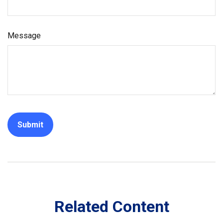
Message
Related Content