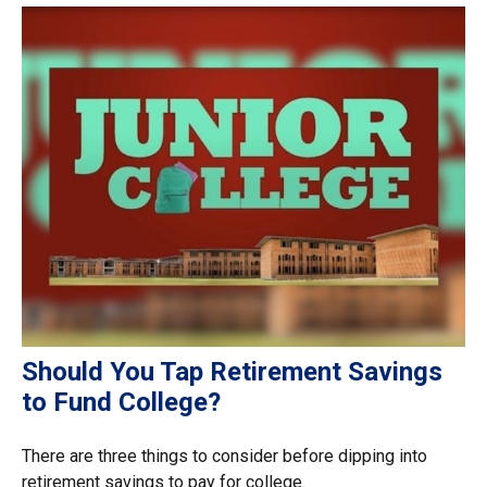
Should You Tap Retirement Savings
to Fund College?
There are three things to consider before dipping into
retirement savings to pay for college.