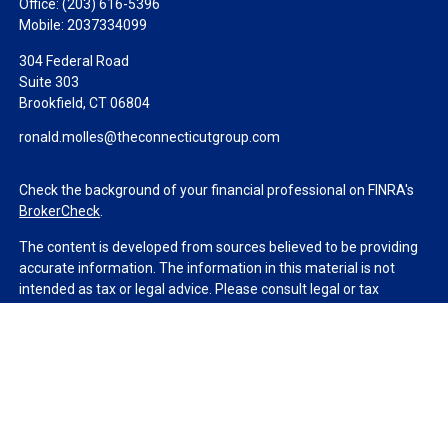
Office:
(203) 616-5396
Mobile:
2037334099
304 Federal Road
Suite 303
Brookfield,
CT
06804
ronald.molles@theconnecticutgroup.com
Check the background of your financial professional on FINRA's
BrokerCheck
.
The content is developed from sources believed to be providing
accurate information. The information in this material is not
intended as tax or legal advice. Please consult legal or tax
professionals for specific information regarding your individual
situation. Some of this material was developed and produced by
FMG Suite to provide information on a topic that may be of
interest. FMG Suite is not affiliated with the named
representative, broker - dealer, state - or SEC - registered
investment advisory firm. The opinions expressed and material
provided are for general information, and should not be