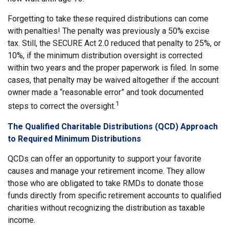
Forgetting to take these required distributions can come
with penalties! The penalty was previously a 50% excise
tax. Still, the SECURE Act 2.0 reduced that penalty to 25%, or
10%, if the minimum distribution oversight is corrected
within two years and the proper paperwork is filed. In some
cases, that penalty may be waived altogether if the account
owner made a “reasonable error” and took documented
1
steps to correct the oversight.
The Qualified Charitable Distributions (QCD) Approach
to Required Minimum Distributions
QCDs can offer an opportunity to support your favorite
causes and manage your retirement income. They allow
those who are obligated to take RMDs to donate those
funds directly from specific retirement accounts to qualified
charities without recognizing the distribution as taxable
income.