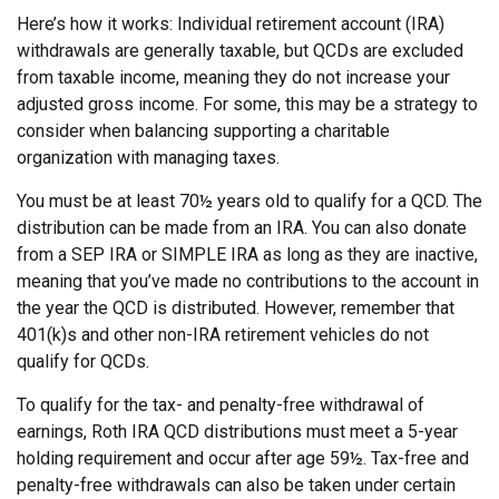
Here’s how it works: Individual retirement account (IRA)
withdrawals are generally taxable, but QCDs are excluded
from taxable income, meaning they do not increase your
adjusted gross income. For some, this may be a strategy to
consider when balancing supporting a charitable
organization with managing taxes.
You must be at least 70½ years old to qualify for a QCD. The
distribution can be made from an IRA. You can also donate
from a SEP IRA or SIMPLE IRA as long as they are inactive,
meaning that you’ve made no contributions to the account in
the year the QCD is distributed. However, remember that
401(k)s and other non-IRA retirement vehicles do not
qualify for QCDs.
To qualify for the tax- and penalty-free withdrawal of
earnings, Roth IRA QCD distributions must meet a 5-year
holding requirement and occur after age 59½. Tax-free and
penalty-free withdrawals can also be taken under certain