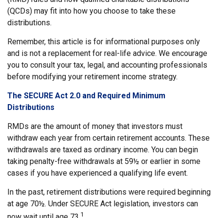
(QCDs) may fit into how you choose to take these
distributions.
Remember, this article is for informational purposes only
and is not a replacement for real-life advice. We encourage
you to consult your tax, legal, and accounting professionals
before modifying your retirement income strategy.
The SECURE Act 2.0 and Required Minimum
Distributions
RMDs are the amount of money that investors must
withdraw each year from certain retirement accounts. These
withdrawals are taxed as ordinary income. You can begin
taking penalty-free withdrawals at 59½ or earlier in some
cases if you have experienced a qualifying life event.
In the past, retirement distributions were required beginning
at age 70½. Under SECURE Act legislation, investors can
1
now wait until age 73.