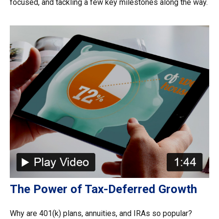
focused, and tackling a few key milestones along the way.
The Power of Tax-Deferred Growth
Why are 401(k) plans, annuities, and IRAs so popular?