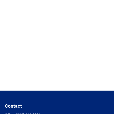
Contact