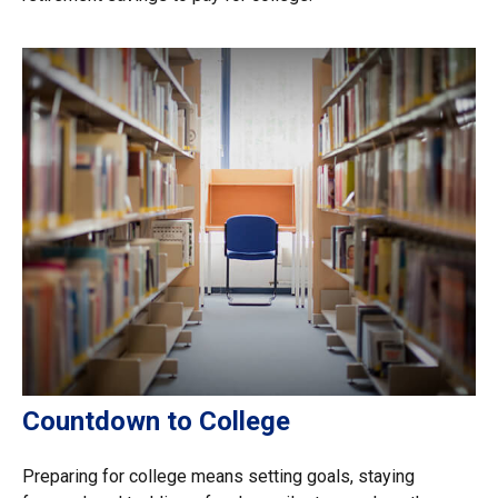
Countdown to College
Preparing for college means setting goals, staying