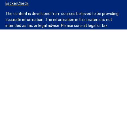
BrokerCheck
.
The content is developed from sources believed to be providing
accurate information. The information in this material is not
intended as tax or legal advice. Please consult legal or tax
professionals for specific information regarding your individual
situation. Some of this material was developed and produced by
FMG Suite to provide information on a topic that may be of
interest. FMG Suite is not affiliated with the named
representative, broker - dealer, state - or SEC - registered
investment advisory firm. The opinions expressed and material
provided are for general information, and should not be
considered a solicitation for the purchase or sale of any security.
We take protecting your data and privacy very seriously. As of
January 1, 2020 the
California Consumer Privacy Act (CCPA)
suggests the following link as an extra measure to safeguard
your data:
Do not sell my personal information
.
Copyright 2026 FMG Suite.
Duly registered and licensed financial professionals offer