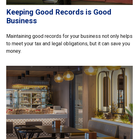
Keeping Good Records is Good
Business
Maintaining good records for your business not only helps
to meet your tax and legal obligations, but it can save you
money.