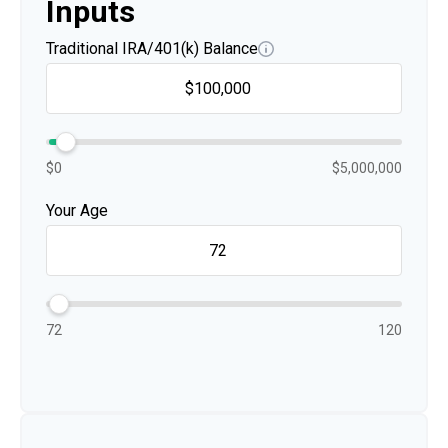
Inputs
Traditional IRA/401(k) Balance
$0
$5,000,000
Your Age
72
120