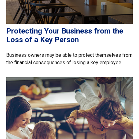
Protecting Your Business from the
Loss of a Key Person
Business owners may be able to protect themselves from
the financial consequences of losing a key employee.