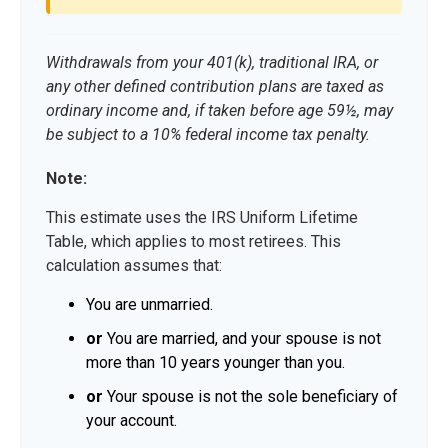
Withdrawals from your 401(k), traditional IRA, or
any other defined contribution plans are taxed as
ordinary income and, if taken before age 59½, may
be subject to a 10% federal income tax penalty.
Note:
This estimate uses the IRS Uniform Lifetime
Table, which applies to most retirees. This
calculation assumes that:
You are unmarried.
or
You are married, and your spouse is not
more than 10 years younger than you.
or
Your spouse is not the sole beneficiary of
your account.