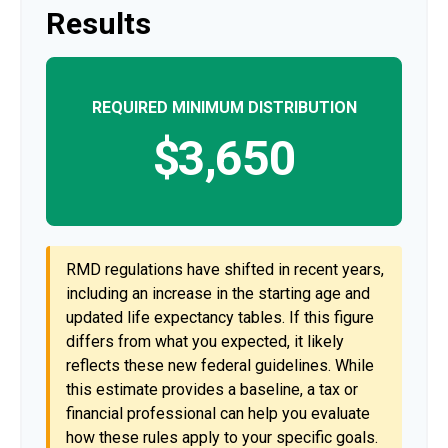
Results
REQUIRED MINIMUM DISTRIBUTION
$3,650
RMD regulations have shifted in recent years,
including an increase in the starting age and
updated life expectancy tables. If this figure
differs from what you expected, it likely
reflects these new federal guidelines. While
this estimate provides a baseline, a tax or
financial professional can help you evaluate
how these rules apply to your specific goals.