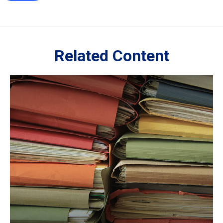
Related Content