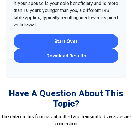
If your spouse is your sole beneficiary and is more
than 10 years younger than you, a different IRS
table applies, typically resulting in a lower required
withdrawal.
Start Over
Download Results
Have A Question About This
Topic?
The data on this form is submitted and transmitted via a secure
connection