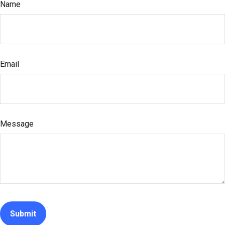
Name
Email
Message