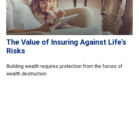
The Value of Insuring Against Life’s
Risks
Building wealth requires protection from the forces of
wealth destruction.