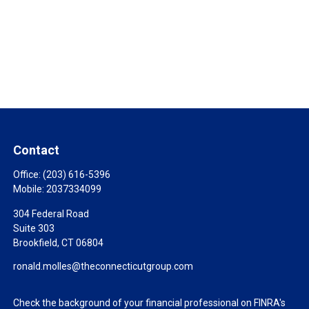
Contact
Office:
(203) 616-5396
Mobile:
2037334099
304 Federal Road
Suite 303
Brookfield,
CT
06804
ronald.molles@theconnecticutgroup.com
Check the background of your financial professional on FINRA's