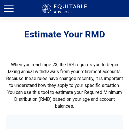
Estimate Your RMD
When you reach age 73, the IRS requires you to begin
taking annual withdrawals from your retirement accounts.
Because these rules have changed recently, it is important
to understand how they apply to your specific situation.
You can use this tool to estimate your Required Minimum
Distribution (RMD) based on your age and account
balances.