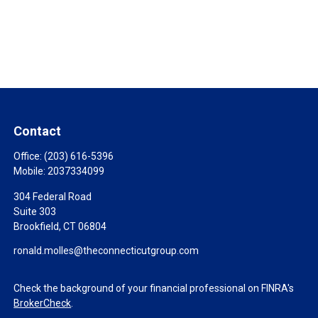
Contact
Office:
(203) 616-5396
Mobile:
2037334099
304 Federal Road
Suite 303
Brookfield,
CT
06804
ronald.molles@theconnecticutgroup.com
Check the background of your financial professional on FINRA's
BrokerCheck
.