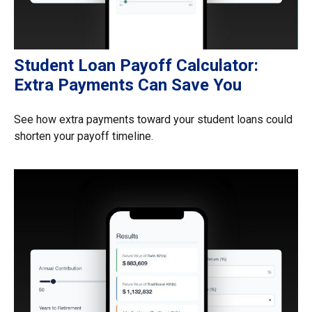
Student Loan Payoff Calculator:
Extra Payments Can Save You
See how extra payments toward your student loans could
shorten your payoff timeline.