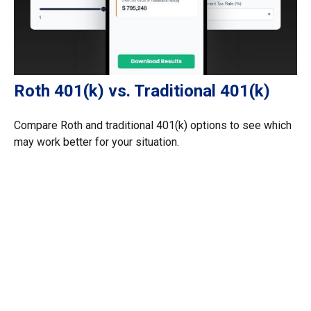
Roth 401(k) vs. Traditional 401(k)
Compare Roth and traditional 401(k) options to see which
may work better for your situation.