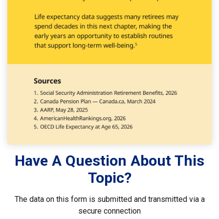
Have A Question About This
Topic?
The data on this form is submitted and transmitted via a
secure connection