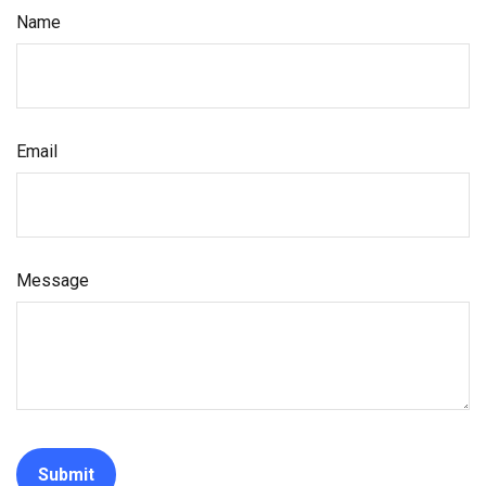
Name
Email
Message