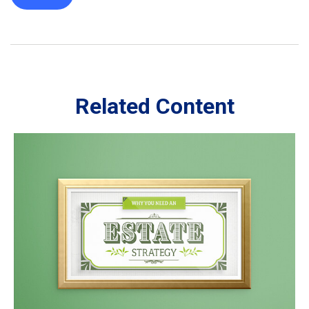
Related Content