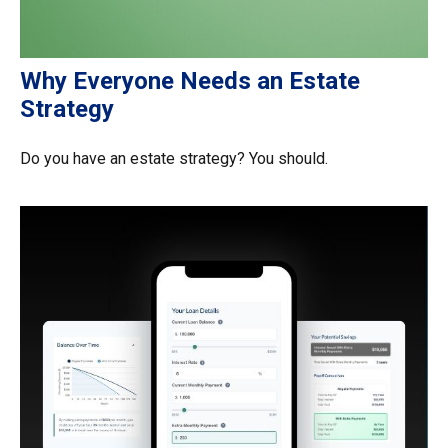
Why Everyone Needs an Estate
Strategy
Do you have an estate strategy? You should.