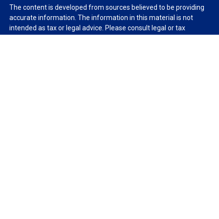
The content is developed from sources believed to be providing
accurate information. The information in this material is not
intended as tax or legal advice. Please consult legal or tax
professionals for specific information regarding your individual
situation. Some of this material was developed and produced by
FMG Suite to provide information on a topic that may be of
interest. FMG Suite is not affiliated with the named
representative, broker - dealer, state - or SEC - registered
investment advisory firm. The opinions expressed and material
provided are for general information, and should not be
considered a solicitation for the purchase or sale of any security.
We take protecting your data and privacy very seriously. As of
January 1, 2020 the
California Consumer Privacy Act (CCPA)
suggests the following link as an extra measure to safeguard
your data:
Do not sell my personal information
.
Copyright 2026 FMG Suite.
Duly registered and licensed financial professionals offer
securities through Equitable Advisors, LLC (NY, NY
212-314-
4600
), member
FINRA
,
SIPC
(Equitable Financial Advisors in MI &