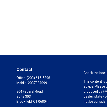
Contact
Check the backg
Office:
(203) 616-5396
The content is 
Mobile:
2037334099
advice. Please 
304 Federal Road
produced by FMG
Suite 303
dealer, state -
Brookfield,
CT
06804
not be considere