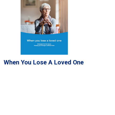
When You Lose A Loved One