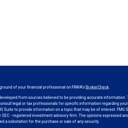
round of your financial professional on FINRA's
BrokerCheck
.
developed from sources believed to be providing accurate information. Th
consult legal or tax professionals for specific information regarding you
 Suite to provide information on a topic that may be of interest. FMG Su
 or SEC - registered investment advisory firm. The opinions expressed an
d a solicitation for the purchase or sale of any security.