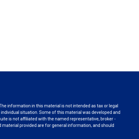
e information in this material is not intended as tax or legal
r individual situation. Some of this material was developed and
ite is not affiliated with the named representative, broker -
d material provided are for general information, and should