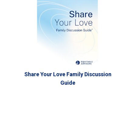
Share Your Love Family Discussion
Guide