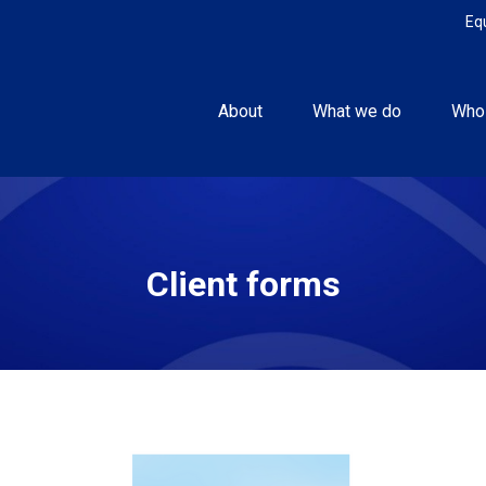
Eq
About
What we do
Who
Client forms