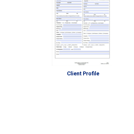
Client Profile