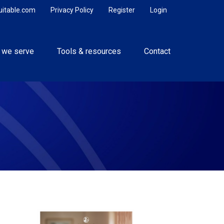
uitable.com
Privacy Policy
Register
Login
 we serve
Tools & resources
Contact