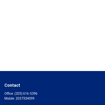
Contact
Office:
(203) 616-5396
Mobile:
2037334099