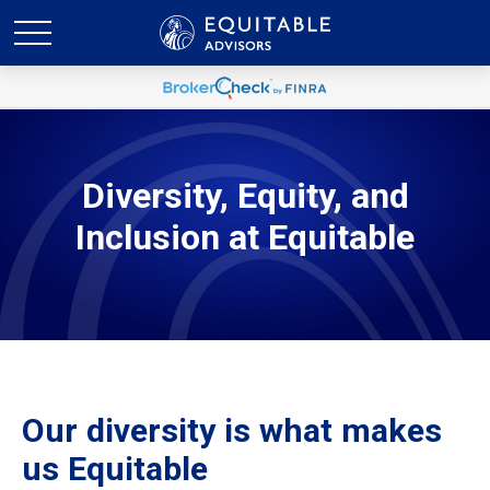
Diversity, Equity, and
Inclusion at Equitable
Our diversity is what makes
us Equitable