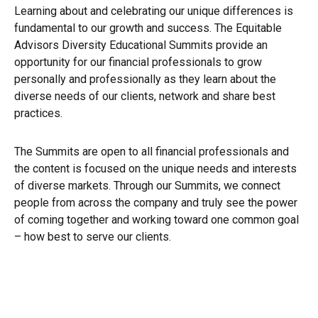
Learning about and celebrating our unique differences is
fundamental to our growth and success. The Equitable
Advisors Diversity Educational Summits provide an
opportunity for our financial professionals to grow
personally and professionally as they learn about the
diverse needs of our clients, network and share best
practices.
The Summits are open to all financial professionals and
the content is focused on the unique needs and interests
of diverse markets. Through our Summits, we connect
people from across the company and truly see the power
of coming together and working toward one common goal
– how best to serve our clients.