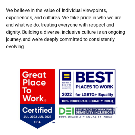
We believe in the value of individual viewpoints,
experiences, and cultures. We take pride in who we are
and what we do, treating everyone with respect and
dignity. Building a diverse, inclusive culture is an ongoing
journey, and we’re deeply committed to consistently
evolving.