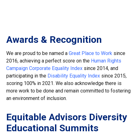
Awards & Recognition
We are proud to be named a
Great Place to Work
since
2016, achieving a perfect score on the
Human Rights
Campaign Corporate Equality Index
since 2014, and
participating in the
Disability Equality Index
since 2015,
scoring 100% in 2021. We also acknowledge there is
more work to be done and remain committed to fostering
an environment of inclusion.
Equitable Advisors Diversity
Educational Summits