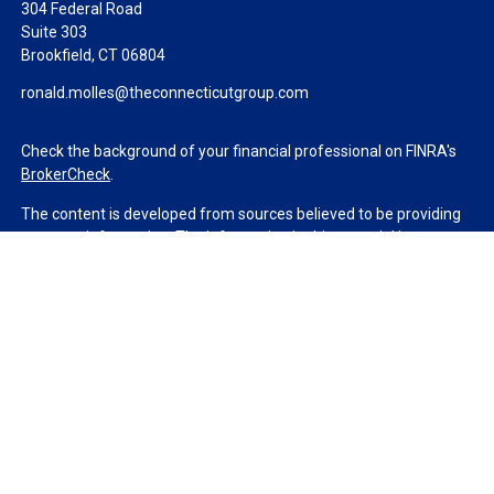
304 Federal Road
Suite 303
Brookfield,
CT
06804
ronald.molles@theconnecticutgroup.com
Check the background of your financial professional on FINRA's
BrokerCheck
.
The content is developed from sources believed to be providing
accurate information. The information in this material is not
intended as tax or legal advice. Please consult legal or tax
professionals for specific information regarding your individual
situation. Some of this material was developed and produced by
FMG Suite to provide information on a topic that may be of
interest. FMG Suite is not affiliated with the named
representative, broker - dealer, state - or SEC - registered
investment advisory firm. The opinions expressed and material
provided are for general information, and should not be
considered a solicitation for the purchase or sale of any security.
We take protecting your data and privacy very seriously. As of