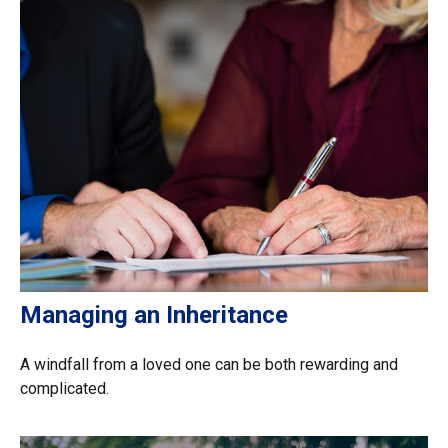
Managing an Inheritance
A windfall from a loved one can be both rewarding and
complicated.