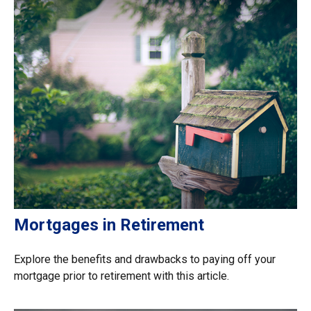
Mortgages in Retirement
Explore the benefits and drawbacks to paying off your
mortgage prior to retirement with this article.