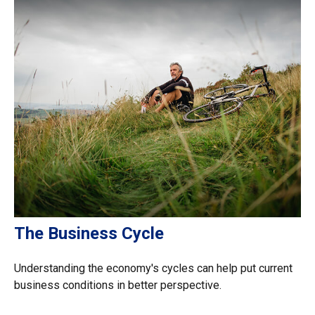
The Business Cycle
Understanding the economy's cycles can help put current
business conditions in better perspective.