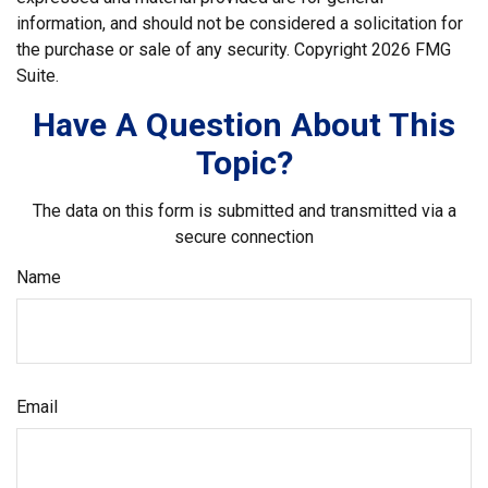
information, and should not be considered a solicitation for
the purchase or sale of any security. Copyright
2026 FMG
Suite.
Have A Question About This
Topic?
The data on this form is submitted and transmitted via a
secure connection
Name
Email