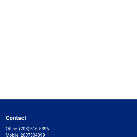
Contact
Office:
(203) 616-5396
Mobile:
2037334099