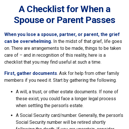
A Checklist for When a
Spouse or Parent Passes
When you lose a spouse, partner, or parent, the grief
can be overwhelming.
In the midst of that grief, life goes
on. There are arrangements to be made, things to be taken
care of – and in recognition of this reality, here is a
checklist that you may find useful at such a time.
First, gather documents
. Ask for help from other family
members if you need it. Start by gathering the following.
A will, a trust, or other estate documents. If none of
these exist, you could face a longer legal process
when settling the person’s estate.
A Social Security card/number. Generally, the person’s
Social Security number will be retired shortly