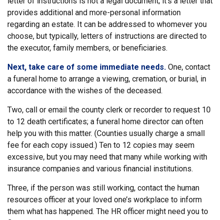
letter of instructions is not a legal document; it’s a letter that
provides additional and more-personal information
regarding an estate. It can be addressed to whomever you
choose, but typically, letters of instructions are directed to
the executor, family members, or beneficiaries.
Next, take care of some immediate needs.
One, contact
a funeral home to arrange a viewing, cremation, or burial, in
accordance with the wishes of the deceased.
Two, call or email the county clerk or recorder to request 10
to 12 death certificates; a funeral home director can often
help you with this matter. (Counties usually charge a small
fee for each copy issued.) Ten to 12 copies may seem
excessive, but you may need that many while working with
insurance companies and various financial institutions.
Three, if the person was still working, contact the human
resources officer at your loved one’s workplace to inform
them what has happened. The HR officer might need you to