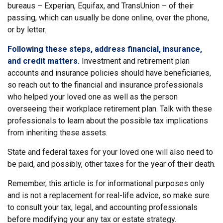
bureaus – Experian, Equifax, and TransUnion – of their
passing, which can usually be done online, over the phone,
or by letter.
Following these steps, address financial, insurance,
and credit matters.
Investment and retirement plan
accounts and insurance policies should have beneficiaries,
so reach out to the financial and insurance professionals
who helped your loved one as well as the person
overseeing their workplace retirement plan. Talk with these
professionals to learn about the possible tax implications
from inheriting these assets.
State and federal taxes for your loved one will also need to
be paid, and possibly, other taxes for the year of their death.
Remember, this article is for informational purposes only
and is not a replacement for real-life advice, so make sure
to consult your tax, legal, and accounting professionals
before modifying your any tax or estate strategy.