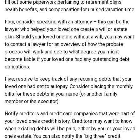
fill out some paperwork pertaining to retirement plans,
health benefits, and compensation for unused vacation time.
Four, consider speaking with an attorney – this can be the
lawyer who helped your loved one create a will or estate
plan. Should your loved one die without a will, you may want
to contact a lawyer for an overview of how the probate
process will work and see to what degree you might
become liable if your loved one had any outstanding debt
obligations.
Five, resolve to keep track of any recurring debts that your
loved one had set to autopay. Consider placing the monthly
bills for these debts in your name (or another family
member or the executor).
Notify creditors and credit card companies that were part of
your loved one’s credit history. Creditors may want to know
when existing debts will be paid, either by you or your loved
one’s estate. You can also notify the “big three” credit