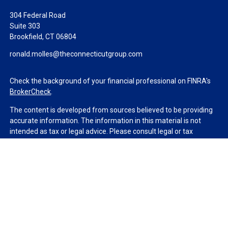
304 Federal Road
Suite 303
Brookfield,
CT
06804
ronald.molles@theconnecticutgroup.com
Check the background of your financial professional on FINRA's
BrokerCheck
.
The content is developed from sources believed to be providing
accurate information. The information in this material is not
intended as tax or legal advice. Please consult legal or tax
professionals for specific information regarding your individual
situation. Some of this material was developed and produced by
FMG Suite to provide information on a topic that may be of
interest. FMG Suite is not affiliated with the named
representative, broker - dealer, state - or SEC - registered
investment advisory firm. The opinions expressed and material
provided are for general information, and should not be
considered a solicitation for the purchase or sale of any security.