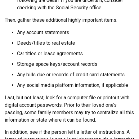
following the death. If you are uncertain, consider
checking with the Social Security office.
Then, gather these additional highly important items.
Any account statements
Deeds/titles to real estate
Car titles or lease agreements
Storage space keys/account records
Any bills due or records of credit card statements
Any social media platform information, if applicable
Last, but not least, look for a computer file or printout with
digital account passwords. Prior to their loved one’s
passing, some family members may try to centralize all this
information or state where it can be found.
In addition, see if the person left a letter of instructions. A