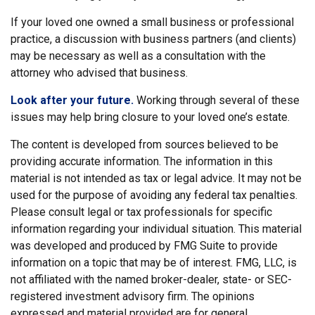
If your loved one owned a small business or professional
practice, a discussion with business partners (and clients)
may be necessary as well as a consultation with the
attorney who advised that business.
Look after your future.
Working through several of these
issues may help bring closure to your loved one’s estate.
The content is developed from sources believed to be
providing accurate information. The information in this
material is not intended as tax or legal advice. It may not be
used for the purpose of avoiding any federal tax penalties.
Please consult legal or tax professionals for specific
information regarding your individual situation. This material
was developed and produced by FMG Suite to provide
information on a topic that may be of interest. FMG, LLC, is
not affiliated with the named broker-dealer, state- or SEC-
registered investment advisory firm. The opinions
expressed and material provided are for general