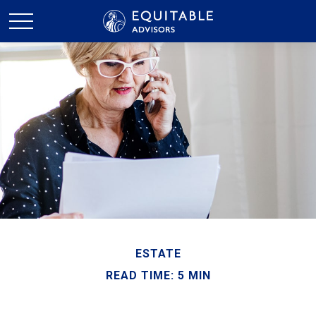
ESTATE
READ TIME: 5 MIN