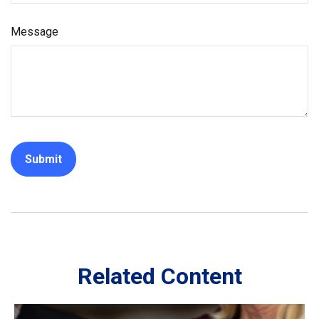
Message
Related Content