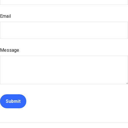
Email
Message