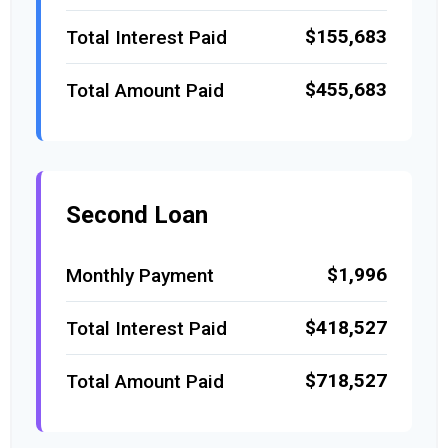
$155,683
Total Interest Paid
$455,683
Total Amount Paid
Second Loan
$1,996
Monthly Payment
$418,527
Total Interest Paid
$718,527
Total Amount Paid