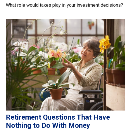
What role would taxes play in your investment decisions?
Retirement Questions That Have
Nothing to Do With Money