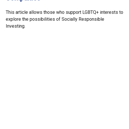
This article allows those who support LGBTQ+ interests to
explore the possibilities of Socially Responsible
Investing.