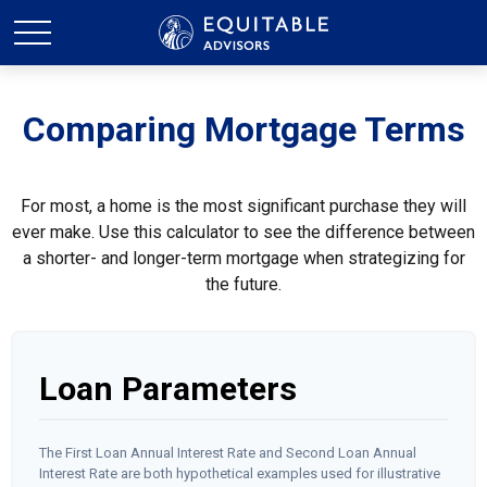
Comparing Mortgage Terms
For most, a home is the most significant purchase they will
ever make. Use this calculator to see the difference between
a shorter- and longer-term mortgage when strategizing for
the future.
Loan Parameters
The First Loan Annual Interest Rate and Second Loan Annual
Interest Rate are both hypothetical examples used for illustrative