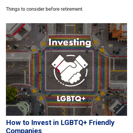
Things to consider before retirement.
How to Invest in LGBTQ+ Friendly
Companies