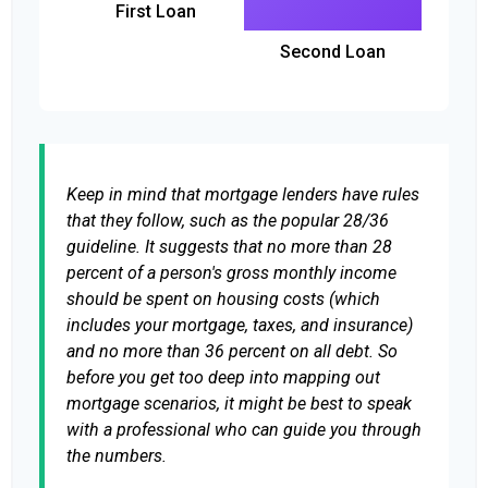
First Loan
Second Loan
Keep in mind that mortgage lenders have rules
that they follow, such as the popular 28/36
guideline. It suggests that no more than 28
percent of a person's gross monthly income
should be spent on housing costs (which
includes your mortgage, taxes, and insurance)
and no more than 36 percent on all debt. So
before you get too deep into mapping out
mortgage scenarios, it might be best to speak
with a professional who can guide you through
the numbers.