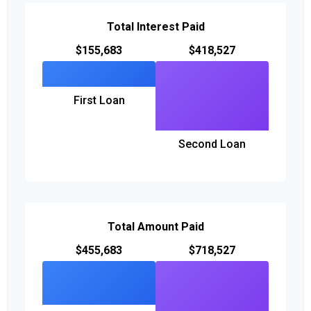
Total Interest Paid
$155,683
$418,527
First Loan
Second Loan
Total Amount Paid
$455,683
$718,527