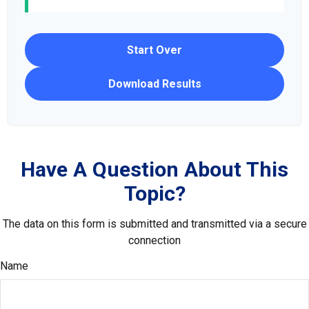
Start Over
Download Results
Have A Question About This
Topic?
The data on this form is submitted and transmitted via a secure
connection
Name