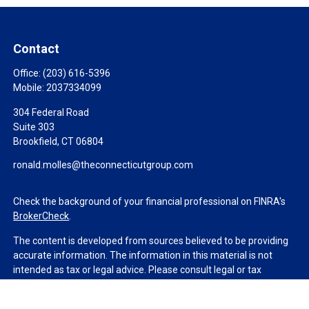
Contact
Office:
(203) 616-5396
Mobile:
2037334099
304 Federal Road
Suite 303
Brookfield,
CT
06804
ronald.molles@theconnecticutgroup.com
Check the background of your financial professional on FINRA's
BrokerCheck
.
The content is developed from sources believed to be providing
accurate information. The information in this material is not
intended as tax or legal advice. Please consult legal or tax
professionals for specific information regarding your individual
situation. Some of this material was developed and produced by