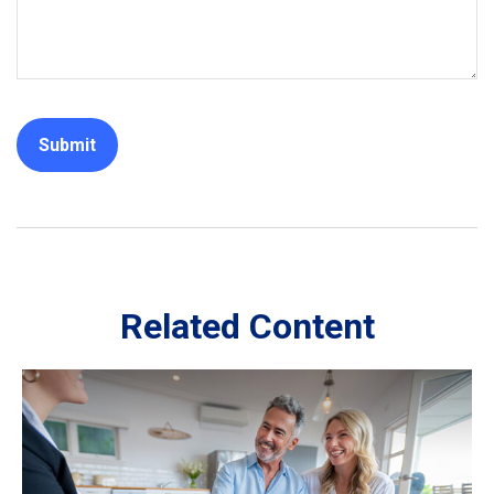
Related Content