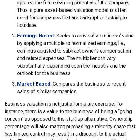
ignores the future earning potential of the company.
Thus, a pure asset-based valuation model is often
used for companies that are bankrupt or looking to
liquidate.
Earnings Based:
Seeks to arrive at a business’ value
by applying a multiple to normalized earnings, i.e.,
earnings adjusted to subtract owner’s compensation
and related expenses. The multiplier can vary
substantially, depending upon the industry and the
outlook for the business.
Market Based:
Compares the business to recent
sales of similar companies.
Business valuation is not just a formulaic exercise. For
instance, there is a value to the business of being a “going
concern” as opposed to the start-up alternative. Ownership
percentage will also matter; purchasing a minority share that
has limited control may result in a discount to the actual