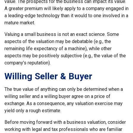
value. The prospects for the business can impact its value.
A greater premium will likely apply to a company engaged in
a leading-edge technology than it would to one involved in a
mature market.
Valuing a small business is not an exact science. Some
aspects of the valuation may be debatable (e.g., the
remaining life expectancy of a machine), while other
aspects may be positively subjective (e.g., the value of the
company’s reputation).
Willing Seller & Buyer
The true value of anything can only be determined when a
willing seller and a willing buyer agree on a price of
exchange. As a consequence, any valuation exercise may
yield only a rough estimate.
Before moving forward with a business valuation, consider
working with legal and tax professionals who are familiar