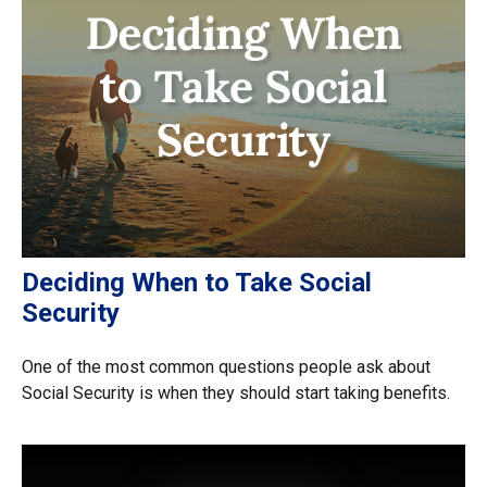
Deciding When to Take Social
Security
One of the most common questions people ask about
Social Security is when they should start taking benefits.