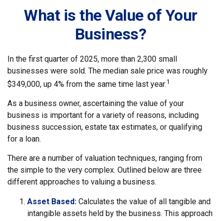
What is the Value of Your
Business?
In the first quarter of 2025, more than 2,300 small
businesses were sold. The median sale price was roughly
1
$349,000, up 4% from the same time last year.
As a business owner, ascertaining the value of your
business is important for a variety of reasons, including
business succession, estate tax estimates, or qualifying
for a loan.
There are a number of valuation techniques, ranging from
the simple to the very complex. Outlined below are three
different approaches to valuing a business.
Asset Based:
Calculates the value of all tangible and
intangible assets held by the business. This approach