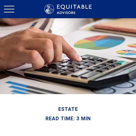
ESTATE
READ TIME: 3 MIN