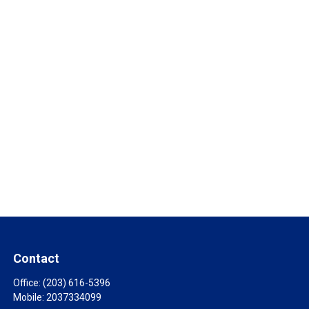
Contact
Office:
(203) 616-5396
Mobile:
2037334099