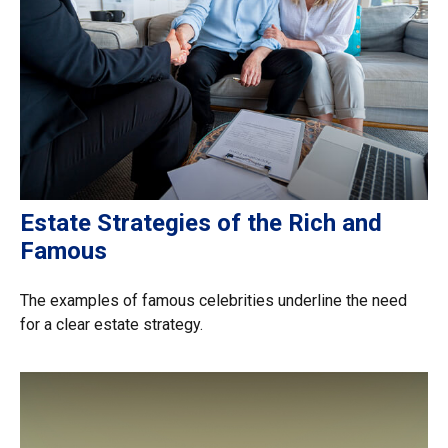
Estate Strategies of the Rich and
Famous
The examples of famous celebrities underline the need
for a clear estate strategy.