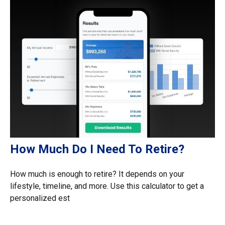
How Much Do I Need To Retire?
How much is enough to retire? It depends on your
lifestyle, timeline, and more. Use this calculator to get a
personalized est