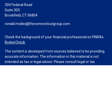
304 Federal Road
Suite 303
Brookfield,
CT
06804
ronald.molles@theconnecticutgroup.com
Check the background of your financial professional on FINRA's
BrokerCheck
.
The content is developed from sources believed to be providing
accurate information. The information in this material is not
intended as tax or legal advice. Please consult legal or tax
professionals for specific information regarding your individual
situation. Some of this material was developed and produced by
FMG Suite to provide information on a topic that may be of
interest. FMG Suite is not affiliated with the named
representative, broker - dealer, state - or SEC - registered
investment advisory firm. The opinions expressed and material
provided are for general information, and should not be
considered a solicitation for the purchase or sale of any security.