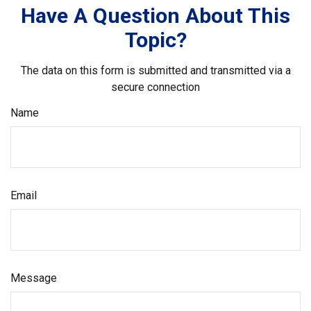
Have A Question About This
Topic?
The data on this form is submitted and transmitted via a
secure connection
Name
Email
Message