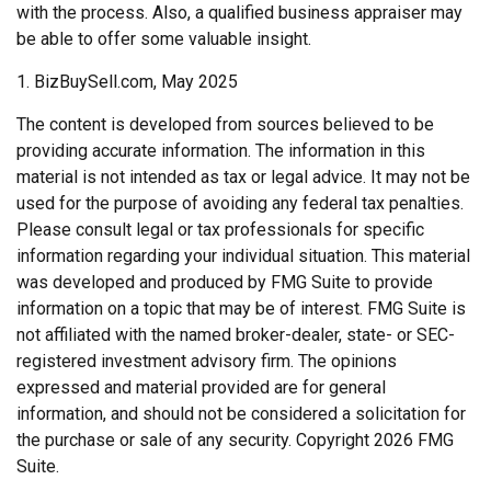
with the process. Also, a qualified business appraiser may
be able to offer some valuable insight.
1.
BizBuySell.com, May 2025
The content is developed from sources believed to be
providing accurate information. The information in this
material is not intended as tax or legal advice. It may not be
used for the purpose of avoiding any federal tax penalties.
Please consult legal or tax professionals for specific
information regarding your individual situation. This material
was developed and produced by FMG Suite to provide
information on a topic that may be of interest. FMG Suite is
not affiliated with the named broker-dealer, state- or SEC-
registered investment advisory firm. The opinions
expressed and material provided are for general
information, and should not be considered a solicitation for
the purchase or sale of any security. Copyright
2026 FMG
Suite.