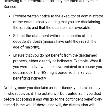
following requirements set forth by the Internal Revenue
Service:
Provide written notice to the executor or administrator
of the estate, clearly stating that you are disclaiming
the assets and that the decision is irrevocable.
Submit the statement within nine months of the
decedent's death (minors have until they reach the
age of majority).
Ensure that you do not benefit from the disclaimed
property, either directly or indirectly. Example: What if
you were to live with the new recipient in a house you
declaimed? The IRS might perceive this as you
benefiting indirectly.
Notably, once you disclaim an inheritance, you have no say
in who receives it. The estate will be treated as if you died
before accepting it and will go to the contingent beneficiary
named in the will. If there is no will, the distribution will