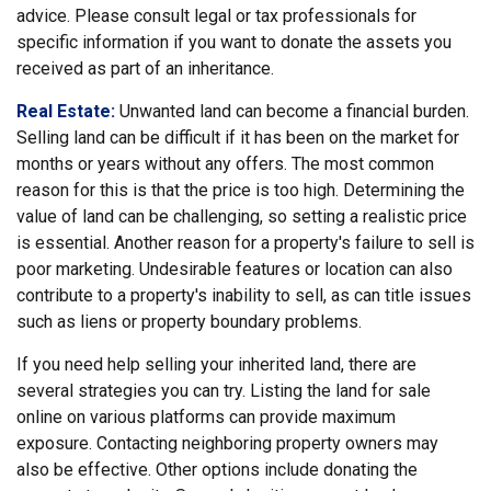
advice. Please consult legal or tax professionals for
specific information if you want to donate the assets you
received as part of an inheritance.
Real Estate:
Unwanted land can become a financial burden.
Selling land can be difficult if it has been on the market for
months or years without any offers. The most common
reason for this is that the price is too high. Determining the
value of land can be challenging, so setting a realistic price
is essential. Another reason for a property's failure to sell is
poor marketing. Undesirable features or location can also
contribute to a property's inability to sell, as can title issues
such as liens or property boundary problems.
If you need help selling your inherited land, there are
several strategies you can try. Listing the land for sale
online on various platforms can provide maximum
exposure. Contacting neighboring property owners may
also be effective. Other options include donating the