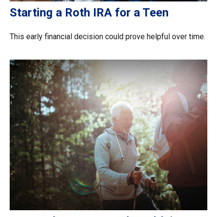
Starting a Roth IRA for a Teen
This early financial decision could prove helpful over time.