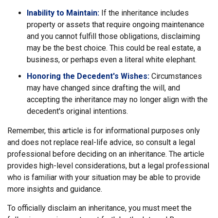
Inability to Maintain:
If the inheritance includes
property or assets that require ongoing maintenance
and you cannot fulfill those obligations, disclaiming
may be the best choice. This could be real estate, a
business, or perhaps even a literal white elephant.
Honoring the Decedent's Wishes:
Circumstances
may have changed since drafting the will, and
accepting the inheritance may no longer align with the
decedent's original intentions.
Remember, this article is for informational purposes only
and does not replace real-life advice, so consult a legal
professional before deciding on an inheritance. The article
provides high-level considerations, but a legal professional
who is familiar with your situation may be able to provide
more insights and guidance.
To officially disclaim an inheritance, you must meet the