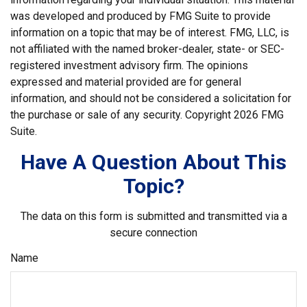
was developed and produced by FMG Suite to provide
information on a topic that may be of interest. FMG, LLC, is
not affiliated with the named broker-dealer, state- or SEC-
registered investment advisory firm. The opinions
expressed and material provided are for general
information, and should not be considered a solicitation for
the purchase or sale of any security. Copyright
2026 FMG
Suite.
Have A Question About This
Topic?
The data on this form is submitted and transmitted via a
secure connection
Name