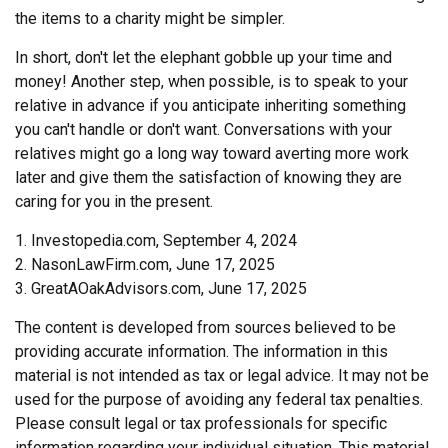
the items to a charity might be simpler.
In short, don't let the elephant gobble up your time and
money! Another step, when possible, is to speak to your
relative in advance if you anticipate inheriting something
you can't handle or don't want. Conversations with your
relatives might go a long way toward averting more work
later and give them the satisfaction of knowing they are
caring for you in the present.
1. Investopedia.com, September 4, 2024
2. NasonLawFirm.com, June 17, 2025
3. GreatAOakAdvisors.com, June 17, 2025
The content is developed from sources believed to be
providing accurate information. The information in this
material is not intended as tax or legal advice. It may not be
used for the purpose of avoiding any federal tax penalties.
Please consult legal or tax professionals for specific
information regarding your individual situation. This material