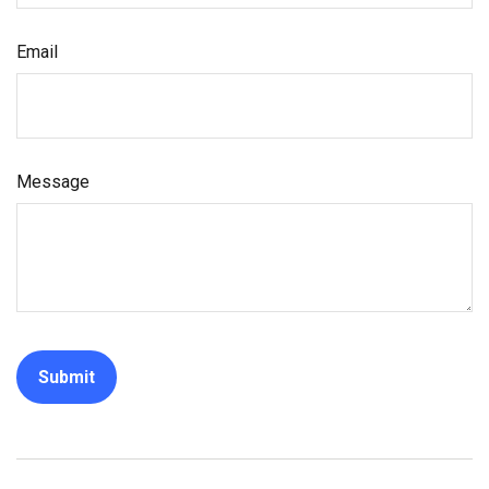
Email
Message