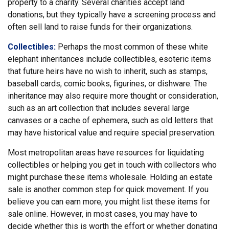
property to a charity. Several charities accept land
donations, but they typically have a screening process and
often sell land to raise funds for their organizations.
Collectibles:
Perhaps the most common of these white
elephant inheritances include collectibles, esoteric items
that future heirs have no wish to inherit, such as stamps,
baseball cards, comic books, figurines, or dishware. The
inheritance may also require more thought or consideration,
such as an art collection that includes several large
canvases or a cache of ephemera, such as old letters that
may have historical value and require special preservation.
Most metropolitan areas have resources for liquidating
collectibles or helping you get in touch with collectors who
might purchase these items wholesale. Holding an estate
sale is another common step for quick movement. If you
believe you can earn more, you might list these items for
sale online. However, in most cases, you may have to
decide whether this is worth the effort or whether donating