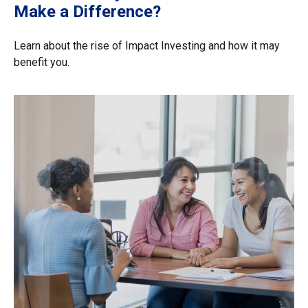
Make a Difference?
Learn about the rise of Impact Investing and how it may
benefit you.