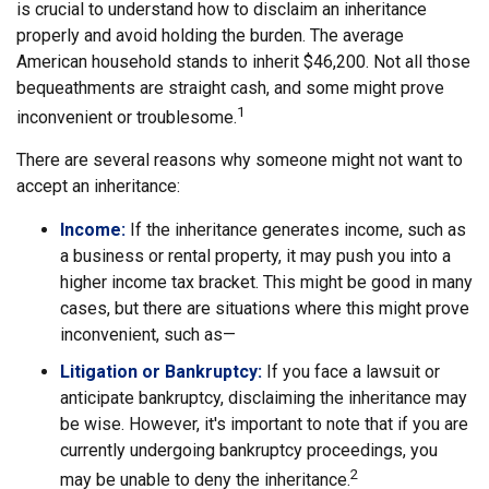
is crucial to understand how to disclaim an inheritance
properly and avoid holding the burden. The average
American household stands to inherit $46,200. Not all those
bequeathments are straight cash, and some might prove
1
inconvenient or troublesome.
There are several reasons why someone might not want to
accept an inheritance:
Income:
If the inheritance generates income, such as
a business or rental property, it may push you into a
higher income tax bracket. This might be good in many
cases, but there are situations where this might prove
inconvenient, such as—
Litigation or Bankruptcy:
If you face a lawsuit or
anticipate bankruptcy, disclaiming the inheritance may
be wise. However, it's important to note that if you are
currently undergoing bankruptcy proceedings, you
2
may be unable to deny the inheritance.