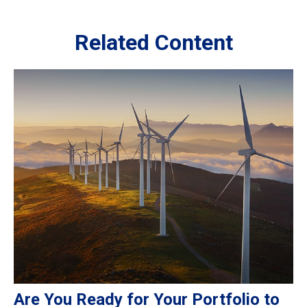
Related Content
Are You Ready for Your Portfolio to