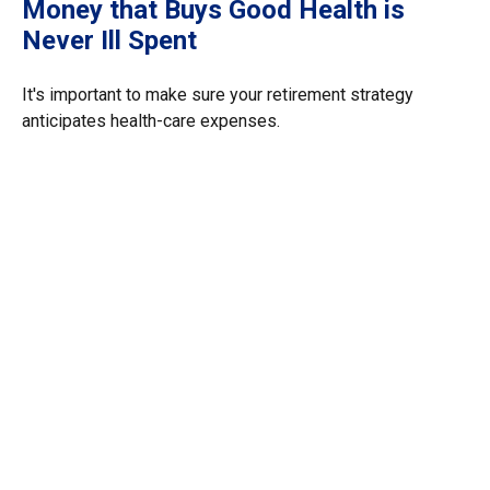
Money that Buys Good Health is
Never Ill Spent
It's important to make sure your retirement strategy
anticipates health-care expenses.