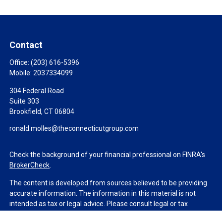
Contact
Office:
(203) 616-5396
Mobile:
2037334099
304 Federal Road
Suite 303
Brookfield,
CT
06804
ronald.molles@theconnecticutgroup.com
Check the background of your financial professional on FINRA's
BrokerCheck
.
The content is developed from sources believed to be providing
accurate information. The information in this material is not
intended as tax or legal advice. Please consult legal or tax
professionals for specific information regarding your individual