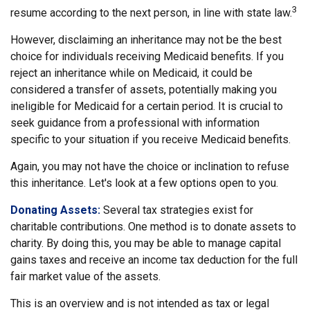
3
resume according to the next person, in line with state law.
However, disclaiming an inheritance may not be the best
choice for individuals receiving Medicaid benefits. If you
reject an inheritance while on Medicaid, it could be
considered a transfer of assets, potentially making you
ineligible for Medicaid for a certain period. It is crucial to
seek guidance from a professional with information
specific to your situation if you receive Medicaid benefits.
Again, you may not have the choice or inclination to refuse
this inheritance. Let's look at a few options open to you.
Donating Assets:
Several tax strategies exist for
charitable contributions. One method is to donate assets to
charity. By doing this, you may be able to manage capital
gains taxes and receive an income tax deduction for the full
fair market value of the assets.
This is an overview and is not intended as tax or legal