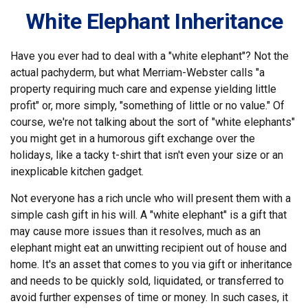
White Elephant Inheritance
Have you ever had to deal with a "white elephant"? Not the
actual pachyderm, but what Merriam-Webster calls "a
property requiring much care and expense yielding little
profit" or, more simply, "something of little or no value." Of
course, we're not talking about the sort of "white elephants"
you might get in a humorous gift exchange over the
holidays, like a tacky t-shirt that isn't even your size or an
inexplicable kitchen gadget.
Not everyone has a rich uncle who will present them with a
simple cash gift in his will. A "white elephant" is a gift that
may cause more issues than it resolves, much as an
elephant might eat an unwitting recipient out of house and
home. It's an asset that comes to you via gift or inheritance
and needs to be quickly sold, liquidated, or transferred to
avoid further expenses of time or money. In such cases, it