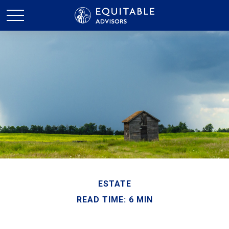
ESTATE
READ TIME: 6 MIN