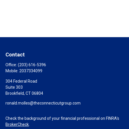
Contact
Office:
(203) 616-5396
Mobile:
2037334099
304 Federal Road
Suite 303
Brookfield,
CT
06804
ronald.molles@theconnecticutgroup.com
Check the background of your financial professional on FINRA's
BrokerCheck
.