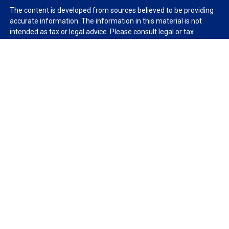
The content is developed from sources believed to be providing
accurate information. The information in this material is not
intended as tax or legal advice. Please consult legal or tax
professionals for specific information regarding your individual
situation. Some of this material was developed and produced by
FMG Suite to provide information on a topic that may be of
interest. FMG Suite is not affiliated with the named
representative, broker - dealer, state - or SEC - registered
investment advisory firm. The opinions expressed and material
provided are for general information, and should not be
considered a solicitation for the purchase or sale of any security.
We take protecting your data and privacy very seriously. As of
January 1, 2020 the
California Consumer Privacy Act (CCPA)
suggests the following link as an extra measure to safeguard
your data:
Do not sell my personal information
.
Copyright 2026 FMG Suite.
Duly registered and licensed financial professionals offer
securities through Equitable Advisors, LLC (NY, NY
212-314-
4600
), member
FINRA
,
SIPC
(Equitable Financial Advisors in MI &