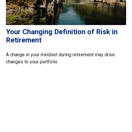
Your Changing Definition of Risk in
Retirement
A change in your mindset during retirement may drive
changes to your portfolio.