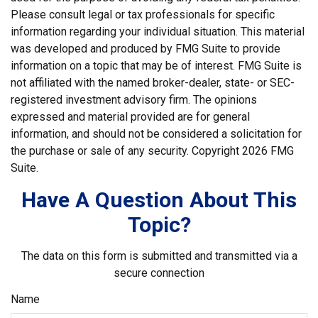
Please consult legal or tax professionals for specific
information regarding your individual situation. This material
was developed and produced by FMG Suite to provide
information on a topic that may be of interest. FMG Suite is
not affiliated with the named broker-dealer, state- or SEC-
registered investment advisory firm. The opinions
expressed and material provided are for general
information, and should not be considered a solicitation for
the purchase or sale of any security. Copyright
2026 FMG
Suite.
Have A Question About This
Topic?
The data on this form is submitted and transmitted via a
secure connection
Name