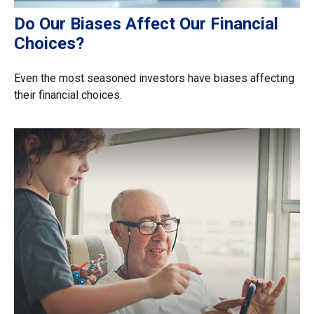
Do Our Biases Affect Our Financial
Choices?
Even the most seasoned investors have biases affecting
their financial choices.