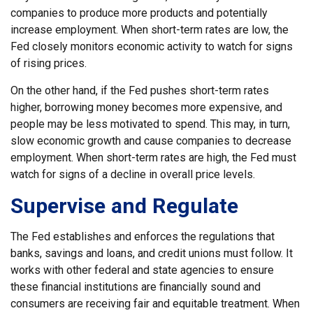
companies to produce more products and potentially
increase employment. When short-term rates are low, the
Fed closely monitors economic activity to watch for signs
of rising prices.
On the other hand, if the Fed pushes short-term rates
higher, borrowing money becomes more expensive, and
people may be less motivated to spend. This may, in turn,
slow economic growth and cause companies to decrease
employment. When short-term rates are high, the Fed must
watch for signs of a decline in overall price levels.
Supervise and Regulate
The Fed establishes and enforces the regulations that
banks, savings and loans, and credit unions must follow. It
works with other federal and state agencies to ensure
these financial institutions are financially sound and
consumers are receiving fair and equitable treatment. When