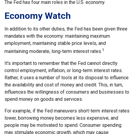
The Fed has four main roles in the U.S. economy.
Economy Watch
In addition to its other duties, the Fed has been given three
mandates with the economy: maintaining maximum
employment, maintaining stable price levels, and
1
maintaining moderate, long-term interest rates.
It's important to remember that the Fed cannot directly
control employment, inflation, or long-term interest rates.
Rather, it uses a number of tools at its disposal to influence
the availability and cost of money and credit. This, in turn,
influences the willingness of consumers and businesses to
spend money on goods and services.
For example, if the Fed maneuvers short-term interest rates
lower, borrowing money becomes less expensive, and
people may be motivated to spend. Consumer spending
may stimulate economic growth, which may cause