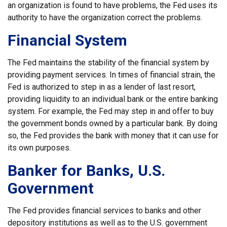
an organization is found to have problems, the Fed uses its
authority to have the organization correct the problems.
Financial System
The Fed maintains the stability of the financial system by
providing payment services. In times of financial strain, the
Fed is authorized to step in as a lender of last resort,
providing liquidity to an individual bank or the entire banking
system. For example, the Fed may step in and offer to buy
the government bonds owned by a particular bank. By doing
so, the Fed provides the bank with money that it can use for
its own purposes.
Banker for Banks, U.S.
Government
The Fed provides financial services to banks and other
depository institutions as well as to the U.S. government