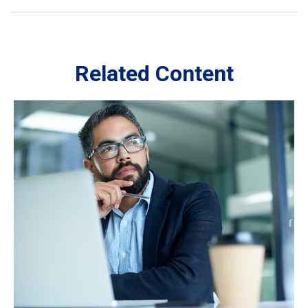
Related Content