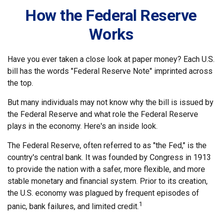
How the Federal Reserve
Works
Have you ever taken a close look at paper money? Each U.S.
bill has the words "Federal Reserve Note" imprinted across
the top.
But many individuals may not know why the bill is issued by
the Federal Reserve and what role the Federal Reserve
plays in the economy. Here's an inside look.
The Federal Reserve, often referred to as "the Fed," is the
country's central bank. It was founded by Congress in 1913
to provide the nation with a safer, more flexible, and more
stable monetary and financial system. Prior to its creation,
the U.S. economy was plagued by frequent episodes of
1
panic, bank failures, and limited credit.