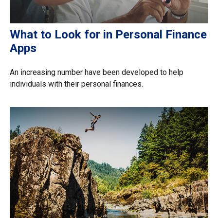
What to Look for in Personal Finance
Apps
An increasing number have been developed to help
individuals with their personal finances.