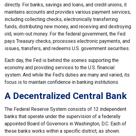
directly. For banks, savings and loans, and credit unions, it
maintains accounts and provides various payment services,
including collecting checks, electronically transferring
funds, distributing new money, and receiving and destroying
old, worn-out money. For the federal government, the Fed
pays Treasury checks, processes electronic payments, and
issues, transfers, and redeems U.S. government securities.
Each day, the Fed is behind the scenes supporting the
economy and providing services to the U.S. financial
system. And while the Fed's duties are many and varied, its
focus is to maintain confidence in banking institutions.
A Decentralized Central Bank
The Federal Reserve System consists of 12 independent
banks that operate under the supervision of a federally
appointed Board of Governors in Washington, D.C. Each of
these banks works within a specific district, as shown.