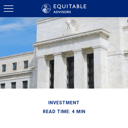
INVESTMENT
READ TIME: 4 MIN