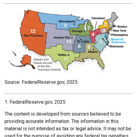
Source: FederalReserve.gov, 2025
1. FederalReserve.gov, 2025
The content is developed from sources believed to be
providing accurate information. The information in this
material is not intended as tax or legal advice. It may not be
used for the purpose of avoiding any federal tax penalties.