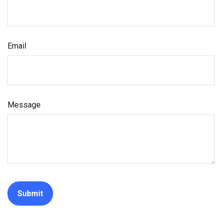
Email
Message