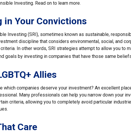
nsible Investing. Read on to learn more.
g in Your Convictions
ble Investing (SRI), sometimes known as sustainable, responsib
nvestment discipline that considers environmental, social, and co
riteria. In other words, SRI strategies attempt to allow you to m
nd goals by investing in companies that have those same beliefs
LGBTQ+ Allies
 which companies deserve your investment? An excellent place t
ofessional. Many professionals can help you narrow down your in
rtain criteria, allowing you to completely avoid particular industri
lues.
That Care