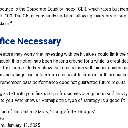
source is the Corporate Equality Index (CEI), which rates busine
 to 100. The CEI is constantly updated, allowing investors to see
4
claim.
fice Necessary
ors may worry that investing with their values could limit the r
though this notion has been floating around for a while, a great de
 In fact, some studies show that companies with higher environmen
 and ratings can outperform comparable firms in both accountin
 remember, past performance does not guarantee future results.
ng a chat with your financial professionals is a good idea if this 
to you. Who knows? Perhaps this type of strategy is a good fit.
urt of the United States, "Obergefell v. Hodges"
26
om, January 13, 2025