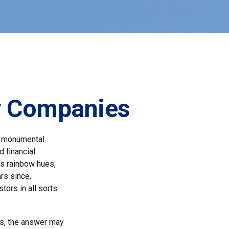
ly Companies
a monumental
d financial
us rainbow hues,
rs since,
ors in all sorts
s, the answer may