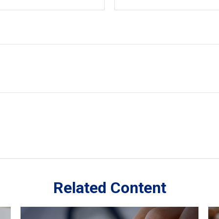
Related Content