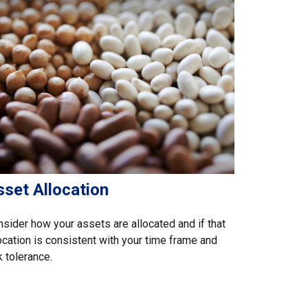
sset Allocation
sider how your assets are allocated and if that
ocation is consistent with your time frame and
k tolerance.