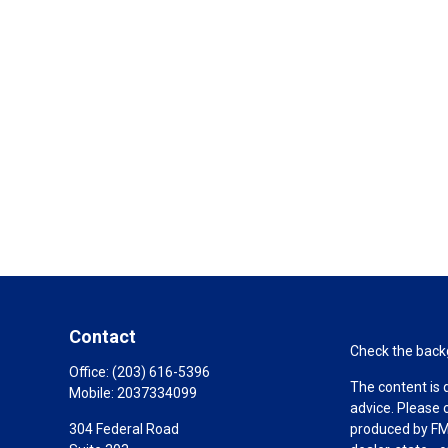
Contact
Check the backg
Office:
(203) 616-5396
The content is 
Mobile:
2037334099
advice. Please 
304 Federal Road
produced by FMG