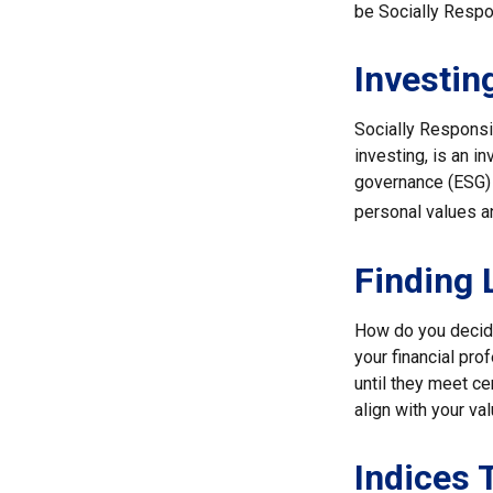
be Socially Respo
Investin
Socially Responsi
investing, is an i
governance (ESG) c
personal values a
Finding 
How do you decide
your financial pr
until they meet ce
align with your va
Indices 