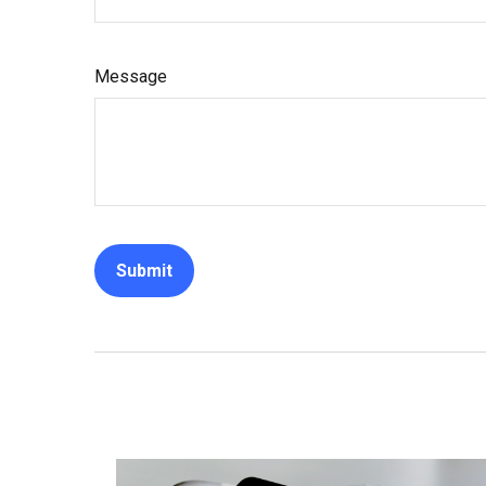
Message