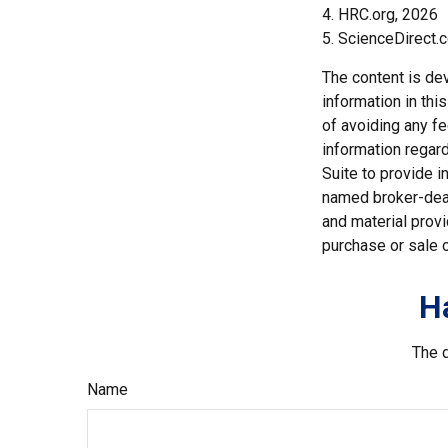
4. HRC.org, 2026
5. ScienceDirect.
The content is de
information in thi
of avoiding any fe
information regar
Suite to provide i
named broker-deal
and material provi
purchase or sale o
H
The d
Name