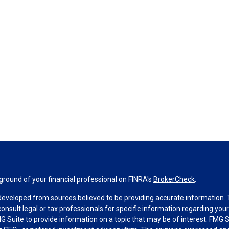
round of your financial professional on FINRA's
BrokerCheck
.
developed from sources believed to be providing accurate information. Th
consult legal or tax professionals for specific information regarding you
 Suite to provide information on a topic that may be of interest. FMG Su