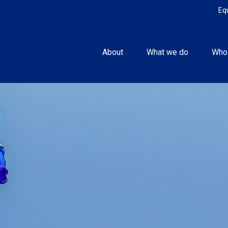
Eq
About
What we do
Who