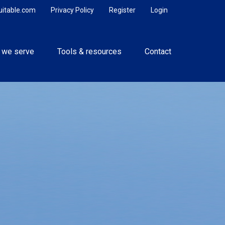
uitable.com
Privacy Policy
Register
Login
 we serve
Tools & resources
Contact