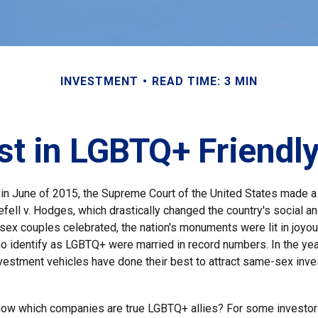
INVESTMENT
READ TIME: 3 MIN
st in LGBTQ+ Friend
 in June of 2015, the Supreme Court of the United States made 
fell v. Hodges, which drastically changed the country's social an
ex couples celebrated, the nation's monuments were lit in joyo
 identify as LGBTQ+ were married in record numbers. In the yea
estment vehicles have done their best to attract same-sex invest
now which companies are true LGBTQ+ allies? For some investor