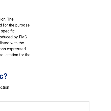
ion. The
ed for the purpose
 specific
 produced by FMG
liated with the
nions expressed
licitation for the
c?
ection