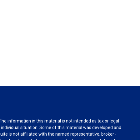
e information in this material is not intended as tax or legal
r individual situation. Some of this material was developed and
ite is not affiliated with the named representative, broker -