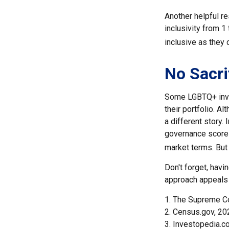
Another helpful re
inclusivity from 1
inclusive as they 
No Sacri
Some LGBTQ+ invest
their portfolio. Al
a different story.
governance scores
market terms. But
Don't forget, havi
approach appeals 
1. The Supreme Co
2. Census.gov, 20
3. Investopedia.c