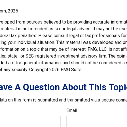
com, 2025
veloped from sources believed to be providing accurate informat
s material is not intended as tax or legal advice. It may not be us
deral tax penalties. Please consult legal or tax professionals for
ding your individual situation. This material was developed and
nformation on a topic that may be of interest. FMG, LLC, is not affi
er, state- or SEC-registered investment advisory firm. The opi
ded are for general information, and should not be considered a so
f any security. Copyright
2026 FMG Suite.
ave A Question About This Topi
ata on this form is submitted and transmitted via a secure conn
Email