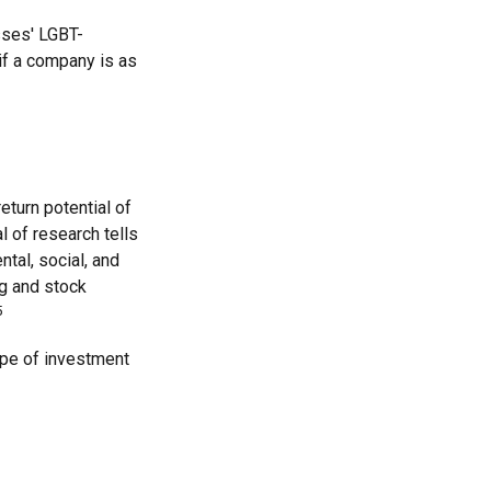
sses' LGBT-
 if a company is as
eturn potential of
al of research tells
tal, social, and
g and stock
5
type of investment