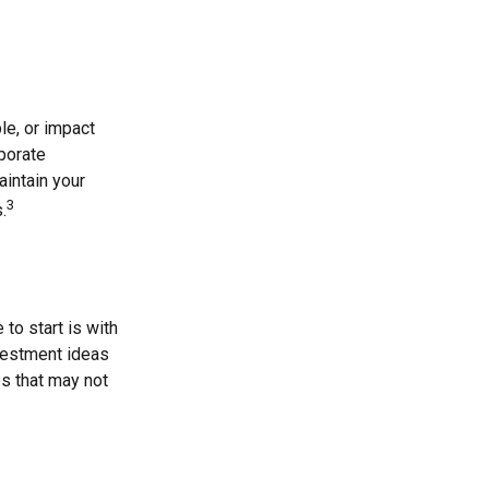
le, or impact
rporate
aintain your
3
.
o start is with
vestment ideas
es that may not