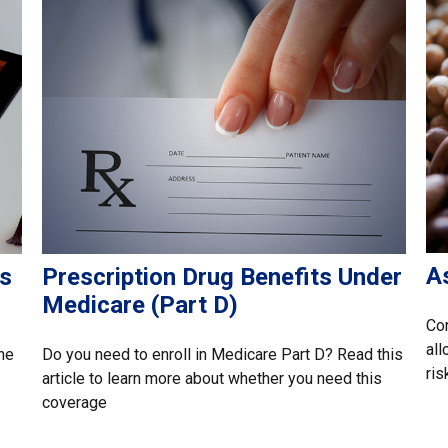
A
as
Prescription Drug Benefits Under
Medicare (Part D)
Con
all
he
Do you need to enroll in Medicare Part D? Read this
ris
article to learn more about whether you need this
coverage