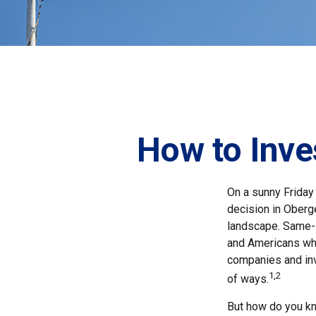
How to Inve
On a sunny Friday
decision in Oberge
landscape. Same-s
and Americans who
companies and inv
1,2
of ways.
But how do you k