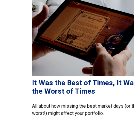
It Was the Best of Times, It W
the Worst of Times
All about how missing the best market days (or t
worst!) might affect your portfolio.