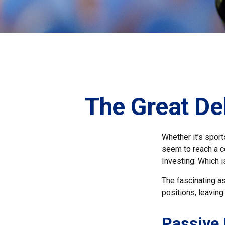
The Great De
Whether it’s sport
seem to reach a co
Investing: Which i
The fascinating as
positions, leaving
Passive 