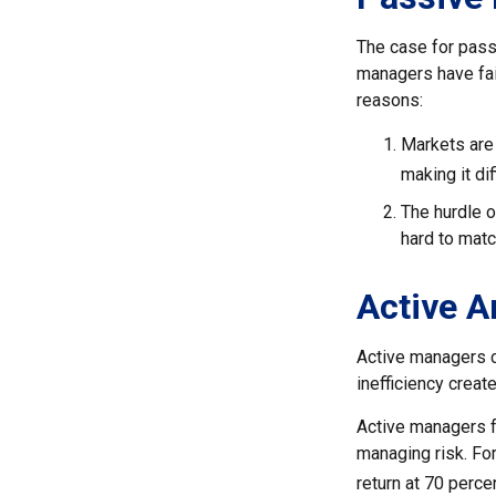
The case for pass
managers have fail
reasons:
Markets are 
making it di
The hurdle o
hard to mat
Active 
Active managers c
inefficiency create
Active managers fu
managing risk. For
return at 70 perce