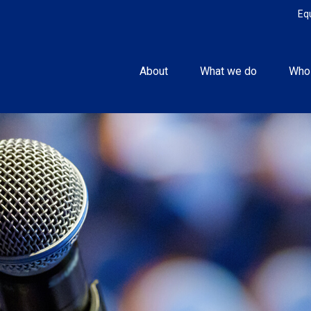
Eq
About
What we do
Who