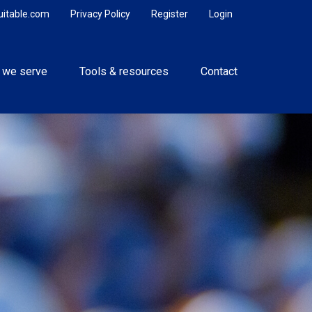
uitable.com
Privacy Policy
Register
Login
 we serve
Tools & resources
Contact