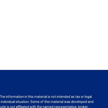
e information in this material is not intended as tax or legal
r individual situation. Some of this material was developed and
ite is not affiliated with the named representative, broker -