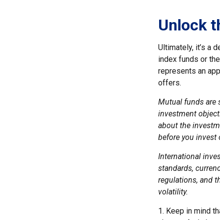
Unlock t
Ultimately, it’s a
index funds or th
represents an appr
offers.
Mutual funds are 
investment objecti
about the investm
before you invest
International inve
standards, currenc
regulations, and th
volatility.
1. Keep in mind th