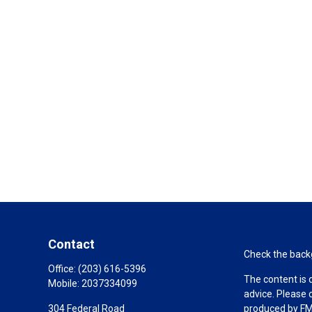
Contact
Check the backg
Office:
(203) 616-5396
The content is 
Mobile:
2037334099
advice. Please 
304 Federal Road
produced by FMG