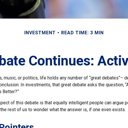
INVESTMENT
READ TIME: 3 MIN
bate Continues: Activ
s, music, or politics, life holds any number of “great debates”– 
nclusion. In investments, that great debate asks the question, “
s Better?”
pect of this debate is that equally intelligent people can argue 
 the rest of us to wonder what the answer is, if one even exists.
Pointers