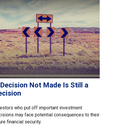
Decision Not Made Is Still a
ecision
estors who put off important investment
isions may face potential consequences to their
ure financial security.