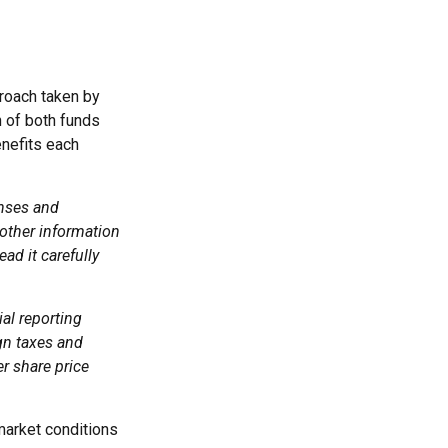
proach taken by
 of both funds
enefits each
enses and
 other information
ad it carefully
ial reporting
ign taxes and
er share price
 market conditions