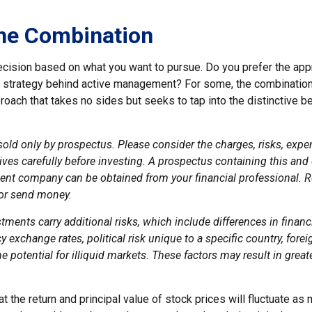
he Combination
 decision based on what you want to pursue. Do you prefer the ap
e strategy behind active management? For some, the combination
oach that takes no sides but seeks to tap into the distinctive b
sold only by prospectus. Please consider the charges, risks, exp
ves carefully before investing. A prospectus containing this and
ent company can be obtained from your financial professional. Re
 or send money.
stments carry additional risks, which include differences in financ
y exchange rates, political risk unique to a specific country, fore
e potential for illiquid markets. These factors may result in great
at the return and principal value of stock prices will fluctuate as