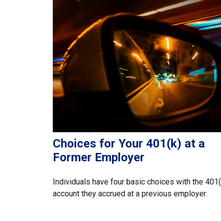
Choices for Your 401(k) at a
Former Employer
Individuals have four basic choices with the 401(
account they accrued at a previous employer.