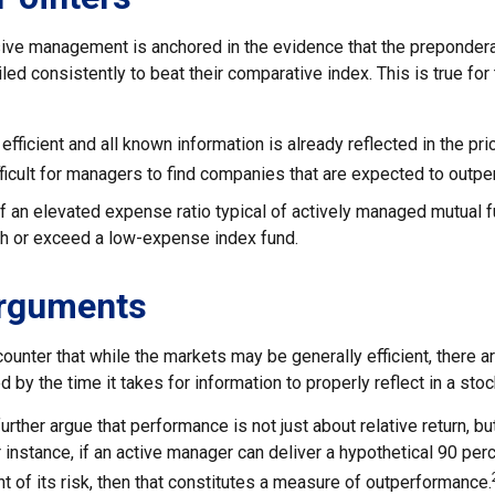
ive management is anchored in the evidence that the preponde
ed consistently to beat their comparative index. This is true for
efficient and all known information is already reflected in the pri
fficult for managers to find companies that are expected to outpe
f an elevated expense ratio typical of actively managed mutual 
ch or exceed a low-expense index fund.
Arguments
ounter that while the markets may be generally efficient, there 
d by the time it takes for information to properly reflect in a stoc
rther argue that performance is not just about relative return, bu
 instance, if an active manager can deliver a hypothetical 90 per
nt of its risk, then that constitutes a measure of outperformance.