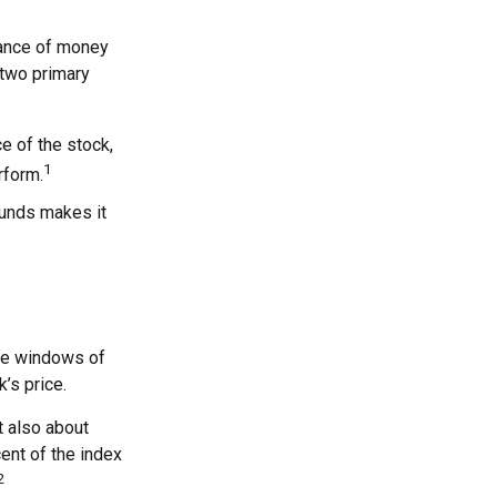
rance of money
 two primary
ce of the stock,
1
rform.
funds makes it
are windows of
k’s price.
t also about
cent of the index
2