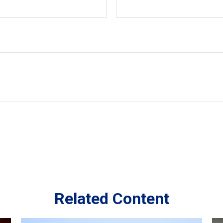
Related Content