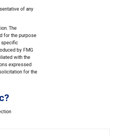
esentative of any
ion. The
ed for the purpose
 specific
 produced by FMG
liated with the
nions expressed
licitation for the
c?
ection