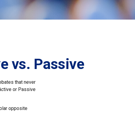
e vs. Passive
debates that never
Active or Passive
polar opposite