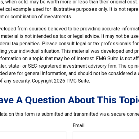
, when sold, may be worth more or less than their original cost.
hetical example used for illustrative purposes only. It is not repr
nt or combination of investments.
veloped from sources believed to be providing accurate informat
s material is not intended as tax or legal advice. It may not be us
deral tax penalties. Please consult legal or tax professionals for
ding your individual situation. This material was developed and
nformation on a topic that may be of interest. FMG Suite is not affi
er, state- or SEC-registered investment advisory firm. The opi
ded are for general information, and should not be considered a so
f any security. Copyright
2026 FMG Suite.
ave A Question About This Topi
ata on this form is submitted and transmitted via a secure conn
Email