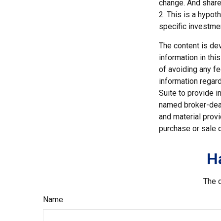
change. And shares
2. This is a hypot
specific investme
The content is de
information in thi
of avoiding any fe
information regar
Suite to provide i
named broker-deal
and material provi
purchase or sale o
H
The d
Name