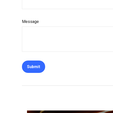
Message