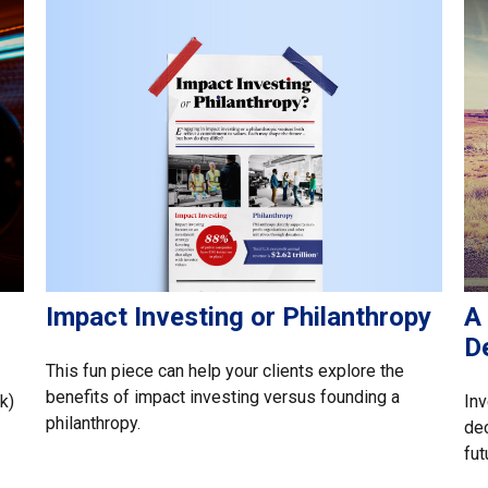
Impact Investing or Philanthropy
A 
D
This fun piece can help your clients explore the
benefits of impact investing versus founding a
k)
Inv
philanthropy.
dec
fut