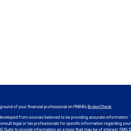
round of your financial professional on FINRA's
BrokerCheck
.
developed from sources believed to be providing accurate information. Th
consult legal or tax professionals for specific information regarding you
 Suite to provide information on a topic that may be of interest. FMG Su