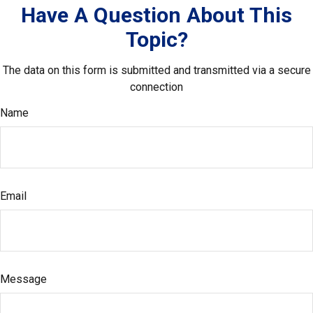
Have A Question About This
Topic?
The data on this form is submitted and transmitted via a secure
connection
Name
Email
Message