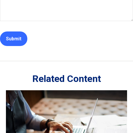
Related Content