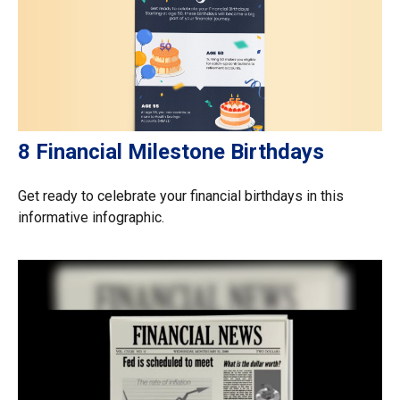
8 Financial Milestone Birthdays
Get ready to celebrate your financial birthdays in this
informative infographic.