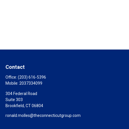
Contact
Office:
(203) 616-5396
Mobile:
2037334099
304 Federal Road
Suite 303
Brookfield,
CT
06804
ronald.molles@theconnecticutgroup.com