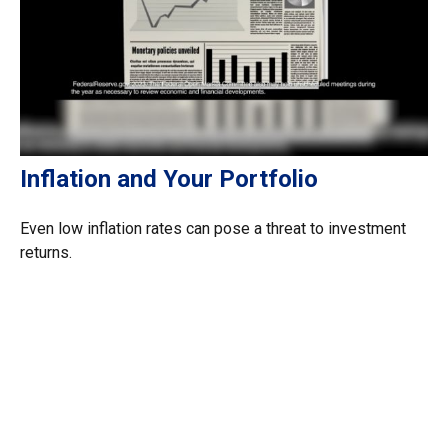
Inflation and Your Portfolio
Even low inflation rates can pose a threat to investment
returns.