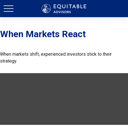
When Markets React
When markets shift, experienced investors stick to their
strategy.