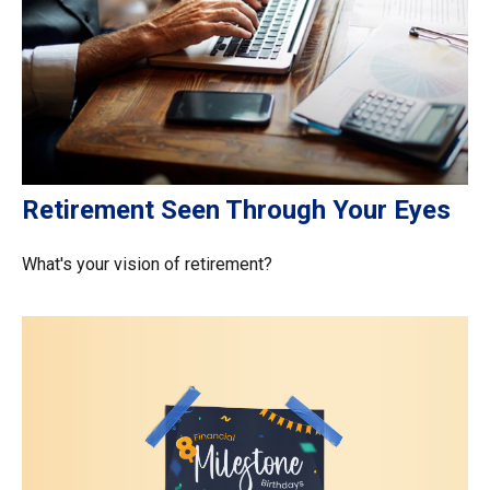
Retirement Seen Through Your Eyes
What's your vision of retirement?