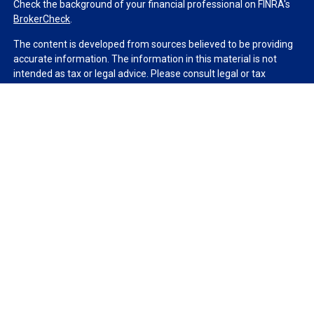
Check the background of your financial professional on FINRA's
BrokerCheck
.
The content is developed from sources believed to be providing
accurate information. The information in this material is not
intended as tax or legal advice. Please consult legal or tax
professionals for specific information regarding your individual
situation. Some of this material was developed and produced by
FMG Suite to provide information on a topic that may be of
interest. FMG Suite is not affiliated with the named
representative, broker - dealer, state - or SEC - registered
investment advisory firm. The opinions expressed and material
provided are for general information, and should not be
considered a solicitation for the purchase or sale of any security.
We take protecting your data and privacy very seriously. As of
January 1, 2020 the
California Consumer Privacy Act (CCPA)
suggests the following link as an extra measure to safeguard
your data:
Do not sell my personal information
.
Copyright 2026 FMG Suite.
Duly registered and licensed financial professionals offer