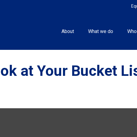
Eq
About
What we do
Who
ok at Your Bucket Li