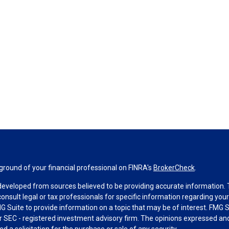
round of your financial professional on FINRA's
BrokerCheck
.
developed from sources believed to be providing accurate information. Th
consult legal or tax professionals for specific information regarding you
 Suite to provide information on a topic that may be of interest. FMG Su
 or SEC - registered investment advisory firm. The opinions expressed an