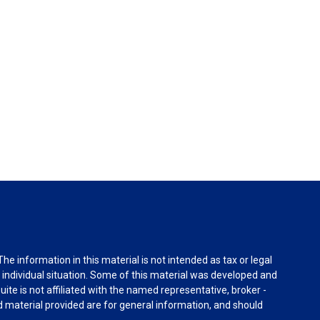
e information in this material is not intended as tax or legal
r individual situation. Some of this material was developed and
ite is not affiliated with the named representative, broker -
d material provided are for general information, and should