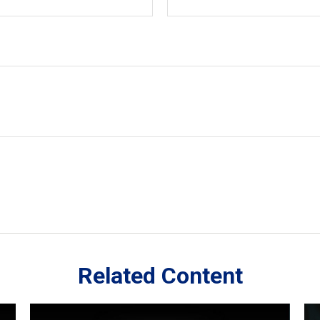
Related Content