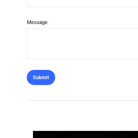
Message