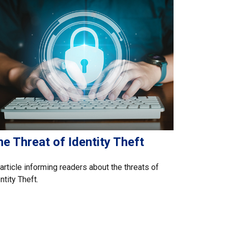
e Threat of Identity Theft
article informing readers about the threats of
ntity Theft.