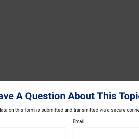
ave A Question About This Topi
ata on this form is submitted and transmitted via a secure conn
Email