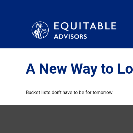
A New Way to Lo
Bucket lists don’t have to be for tomorrow.