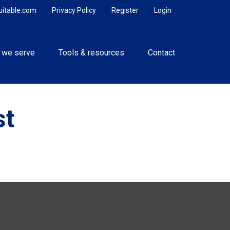
uitable.com
Privacy Policy
Register
Login
 we serve
Tools & resources
Contact
st