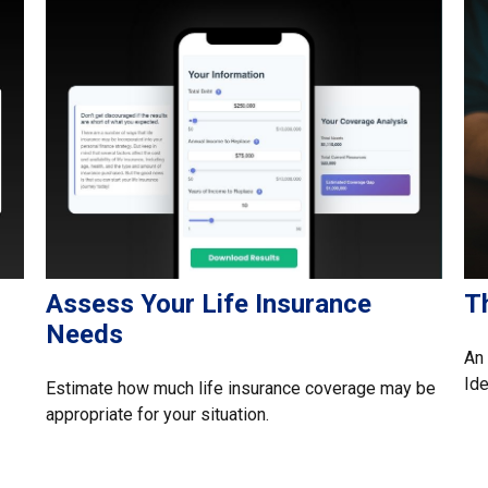
Assess Your Life Insurance
Th
Needs
An 
Ide
Estimate how much life insurance coverage may be
appropriate for your situation.