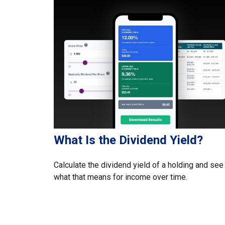
What Is the Dividend Yield?
Calculate the dividend yield of a holding and see
what that means for income over time.