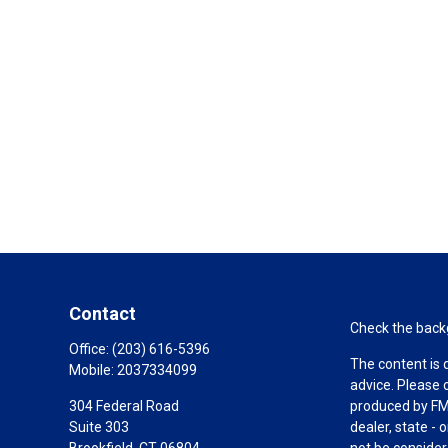
Contact
Check the backg
Office:
(203) 616-5396
The content is 
Mobile:
2037334099
advice. Please 
304 Federal Road
produced by FMG
Suite 303
dealer, state -