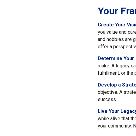
Your Fr
Create Your Vis
you value and car
and hobbies are go
offer a perspectiv
Determine Your
make. A legacy can 
fulfillment, or th
Develop a Strat
objective. A strat
success.
Live Your Legac
while alive that th
your community. No