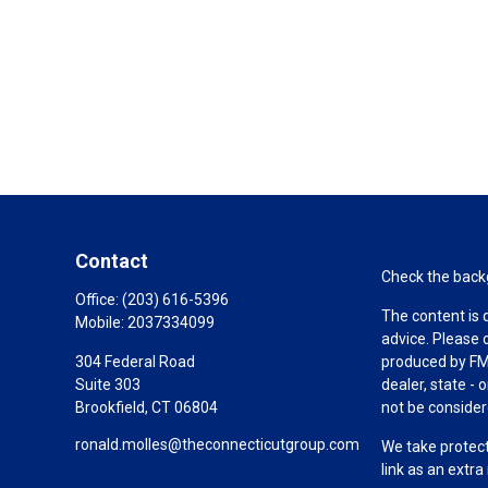
Contact
Check the backg
Office:
(203) 616-5396
The content is 
Mobile:
2037334099
advice. Please 
304 Federal Road
produced by FMG
Suite 303
dealer, state -
Brookfield,
CT
06804
not be considere
ronald.molles@theconnecticutgroup.com
We take protect
link as an extr