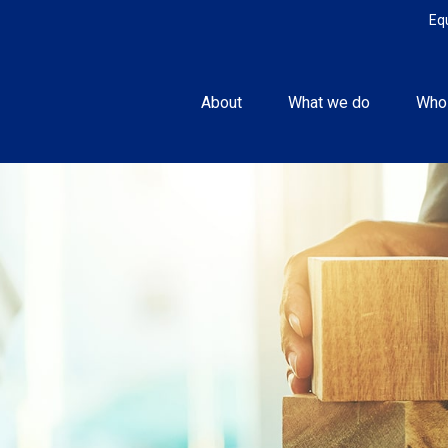
Eq
About
What we do
Who