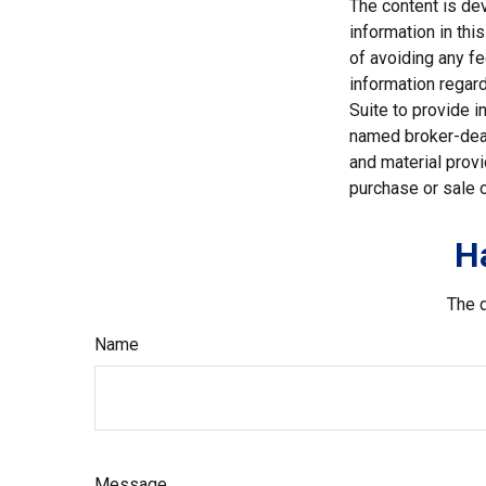
The content is de
information in thi
of avoiding any fe
information regar
Suite to provide i
named broker-deal
and material provi
purchase or sale o
H
The d
Name
Message