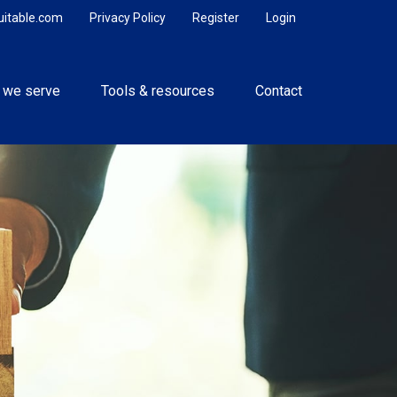
uitable.com
Privacy Policy
Register
Login
 we serve
Tools & resources
Contact