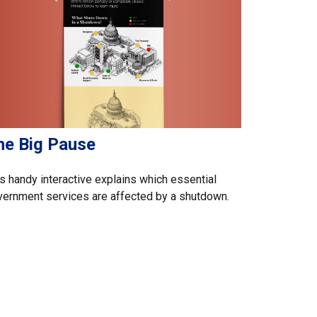
he Big Pause
s handy interactive explains which essential
ernment services are affected by a shutdown.