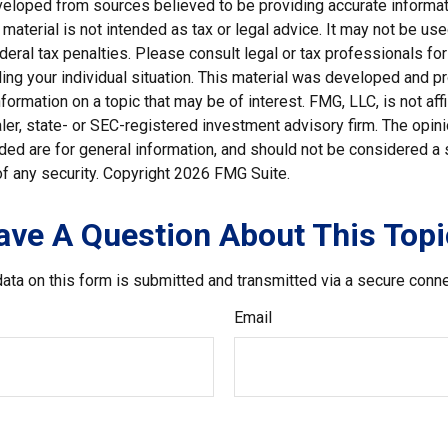
veloped from sources believed to be providing accurate informat
s material is not intended as tax or legal advice. It may not be us
deral tax penalties. Please consult legal or tax professionals for
ding your individual situation. This material was developed and
nformation on a topic that may be of interest. FMG, LLC, is not affi
er, state- or SEC-registered investment advisory firm. The opi
ded are for general information, and should not be considered a so
f any security. Copyright
2026 FMG Suite.
ave A Question About This Topi
ata on this form is submitted and transmitted via a secure conn
Email