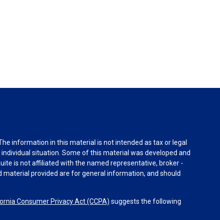
e information in this material is not intended as tax or legal
r individual situation. Some of this material was developed and
ite is not affiliated with the named representative, broker -
d material provided are for general information, and should
fornia Consumer Privacy Act (CCPA)
suggests the following