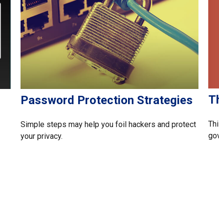
T
Password Protection Strategies
Thi
Simple steps may help you foil hackers and protect
gov
your privacy.