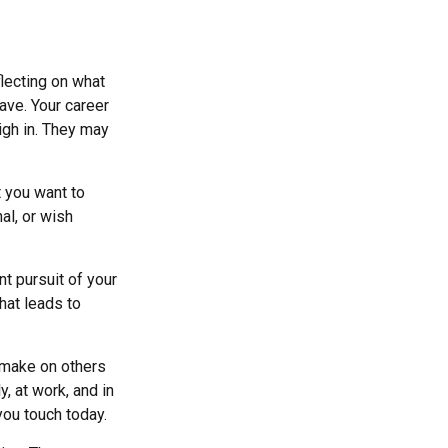
flecting on what
ave. Your career
igh in. They may
t you want to
nal, or wish
nt pursuit of your
hat leads to
u make on others
y, at work, and in
you touch today.