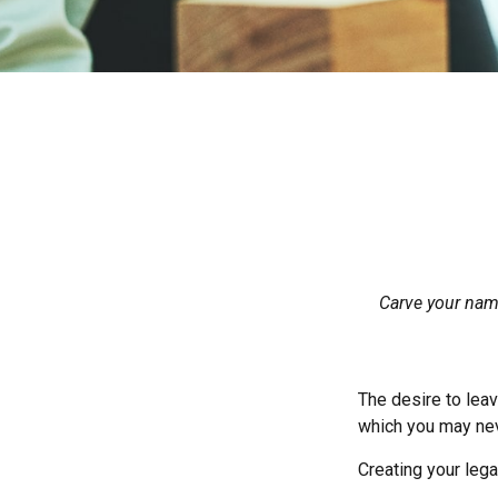
Carve your name
The desire to leave
which you may neve
Creating your leg