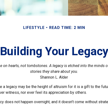
LIFESTYLE
READ TIME: 2 MIN
Building Your Legac
 on hearts, not tombstones. A legacy is etched into the minds o
stories they share about you.
Shannon L. Alder
 a legacy may be the height of altruism for it is a gift to the futu
r witness, nor ever feel its appreciation by others.
acy does not happen overnight, and it doesn’t come without strat