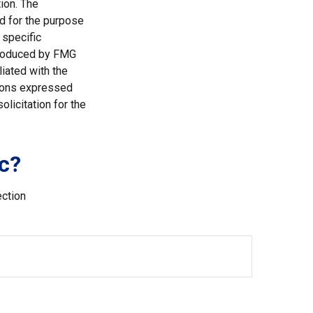
ion. The
ed for the purpose
 specific
 produced by FMG
liated with the
nions expressed
licitation for the
c?
ection