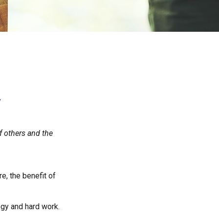
y
f others and the
re, the benefit of
egy and hard work.