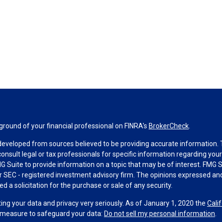
round of your financial professional on FINRA's
BrokerCheck
.
developed from sources believed to be providing accurate information. Th
consult legal or tax professionals for specific information regarding you
 Suite to provide information on a topic that may be of interest. FMG Su
 or SEC - registered investment advisory firm. The opinions expressed an
d a solicitation for the purchase or sale of any security.
ing your data and privacy very seriously. As of January 1, 2020 the
Cali
a measure to safeguard your data:
Do not sell my personal information
.