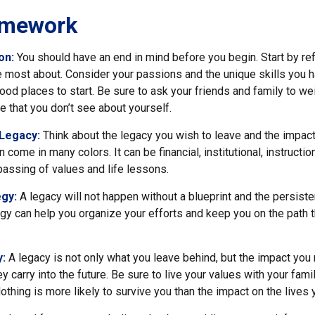
amework
ion:
You should have an end in mind before you begin. Start by re
e most about. Consider your passions and the unique skills you h
od places to start. Be sure to ask your friends and family to we
e that you don’t see about yourself.
 Legacy:
Think about the legacy you wish to leave and the impac
come in many colors. It can be financial, institutional, instructio
e passing of values and life lessons.
egy:
A legacy will not happen without a blueprint and the persiste
egy can help you organize your efforts and keep you on the path t
y:
A legacy is not only what you leave behind, but the impact yo
ey carry into the future. Be sure to live your values with your famil
thing is more likely to survive you than the impact on the lives 