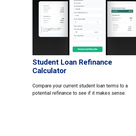
Student Loan Refinance
Calculator
Compare your current student loan terms to a
potential refinance to see if it makes sense.