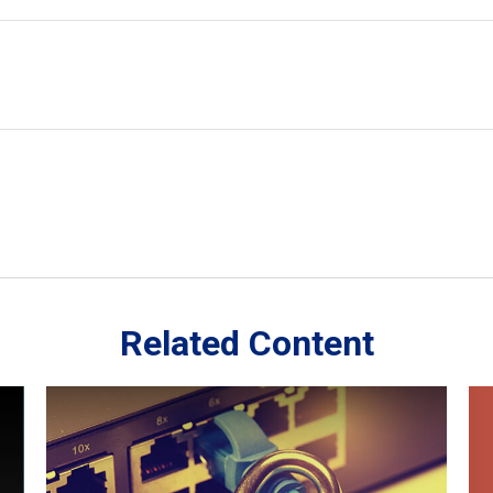
Related Content