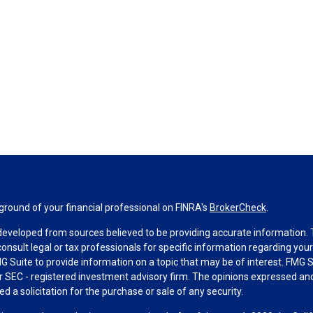
round of your financial professional on FINRA's
BrokerCheck
.
developed from sources believed to be providing accurate information. Th
consult legal or tax professionals for specific information regarding you
 Suite to provide information on a topic that may be of interest. FMG Su
 or SEC - registered investment advisory firm. The opinions expressed an
d a solicitation for the purchase or sale of any security.