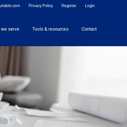
uitable.com
Privacy Policy
Register
Login
 we serve
Tools & resources
Contact