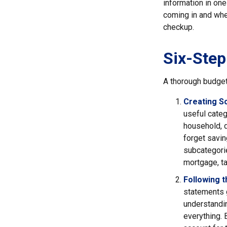
information in one
coming in and wher
checkup.
Six-Step
A thorough budget
Creating S
useful categ
household, d
forget savin
subcategorie
mortgage, ta
Following 
statements g
understandin
everything. 