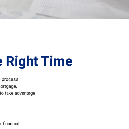
e Right Time
e process
mortgage,
 to take advantage
 financial