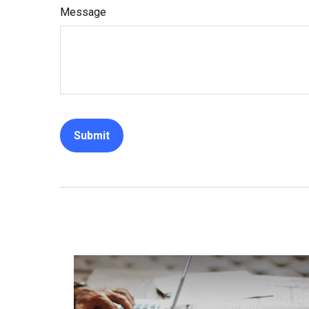
Message