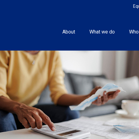
Eq
About
What we do
Who