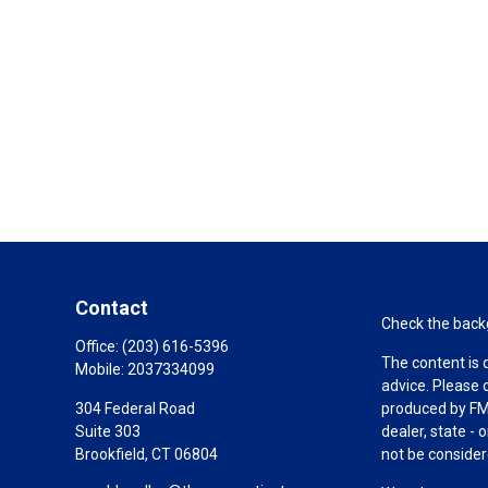
Contact
Check the backg
Office:
(203) 616-5396
The content is 
Mobile:
2037334099
advice. Please 
304 Federal Road
produced by FMG
Suite 303
dealer, state -
Brookfield,
CT
06804
not be considere