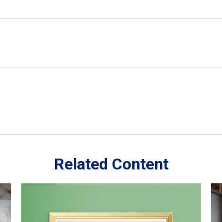
Related Content