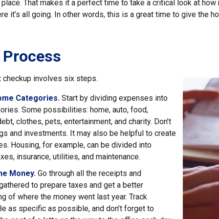
 place. That makes it a perfect time to take a critical look at h
e it’s all going. In other words, this is a great time to give the 
 Process
 checkup involves six steps.
ome Categories.
Start by dividing expenses into
ories. Some possibilities: home, auto, food,
ebt, clothes, pets, entertainment, and charity. Don’t
gs and investments. It may also be helpful to create
s. Housing, for example, can be divided into
xes, insurance, utilities, and maintenance.
the Money.
Go through all the receipts and
athered to prepare taxes and get a better
g of where the money went last year. Track
Be as specific as possible, and don’t forget to