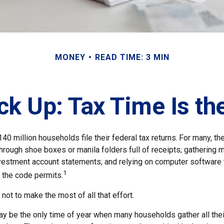
MONEY
READ TIME: 3 MIN
k Up: Tax Time Is th
140 million households file their federal tax returns.
For many, th
hrough shoe boxes or manila folders full of receipts; gathering 
nvestment account statements; and relying on computer software
1
 the code permits.
ot to make the most of all that effort.
y be the only time of year when many households gather all their