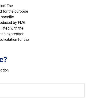
ion. The
ed for the purpose
 specific
 produced by FMG
liated with the
nions expressed
licitation for the
c?
ection