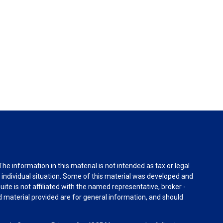
e information in this material is not intended as tax or legal
r individual situation. Some of this material was developed and
ite is not affiliated with the named representative, broker -
d material provided are for general information, and should