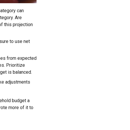
ategory can
tegory. Are
f this projection
sure to use net
nses from expected
. Prioritize
get is balanced.
make adjustments
sehold budget a
ote more of it to