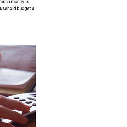
ow much money is
household budget a