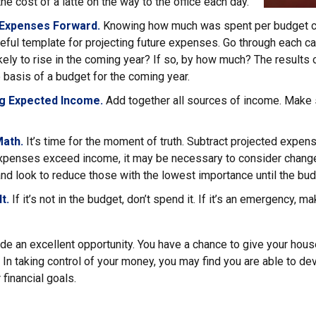
the cost of a latte on the way to the office each day.
 Expenses Forward.
Knowing how much was spent per budget c
eful template for projecting future expenses. Go through each ca
ely to rise in the coming year? If so, by how much? The results o
e basis of a budget for the coming year.
g Expected Income.
Add together all sources of income. Make 
Math.
It’s time for the moment of truth. Subtract projected expe
expenses exceed income, it may be necessary to consider changes
nd look to reduce those with the lowest importance until the bud
t.
If it’s not in the budget, don’t spend it. If it’s an emergency, 
ide an excellent opportunity. You have a chance to give your hou
In taking control of your money, you may find you are able to dev
 financial goals.