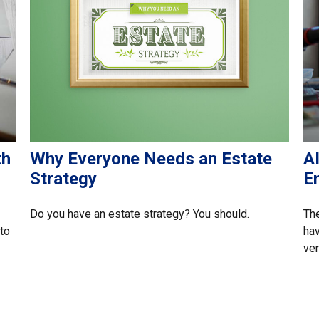
th
Why Everyone Needs an Estate
A
Strategy
E
Do you have an estate strategy? You should.
The
 to
hav
ven