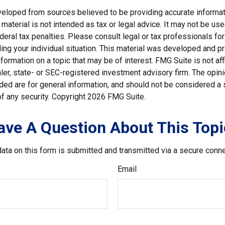
veloped from sources believed to be providing accurate informat
s material is not intended as tax or legal advice. It may not be us
deral tax penalties. Please consult legal or tax professionals for
ding your individual situation. This material was developed and
nformation on a topic that may be of interest. FMG Suite is not affi
er, state- or SEC-registered investment advisory firm. The opi
ded are for general information, and should not be considered a so
f any security. Copyright
2026 FMG Suite.
ave A Question About This Topi
ata on this form is submitted and transmitted via a secure conn
Email