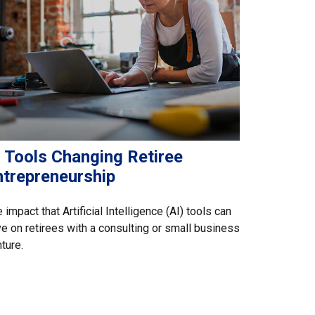
I Tools Changing Retiree
ntrepreneurship
 impact that Artificial Intelligence (AI) tools can
e on retirees with a consulting or small business
ture.