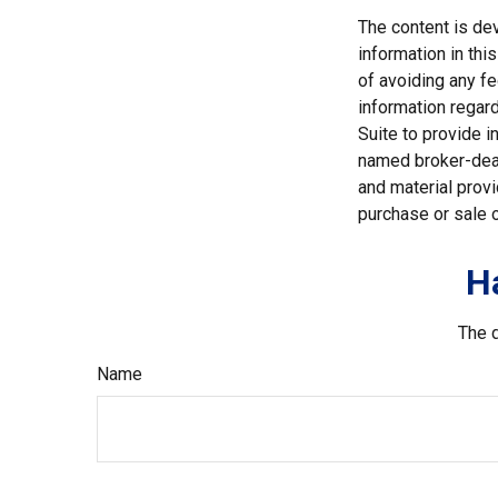
The content is de
information in thi
of avoiding any fe
information regar
Suite to provide i
named broker-deal
and material provi
purchase or sale o
H
The d
Name