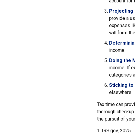
account for 
Projecting
provide a us
expenses lik
will form th
Determinin
income.
Doing the 
income. If 
categories a
Sticking to I
elsewhere.
Tax time can prov
thorough checkup. 
the pursuit of your
1. IRS.gov, 2025