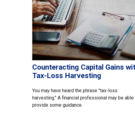
Counteracting Capital Gains wi
Tax-Loss Harvesting
You may have heard the phrase "tax-loss
harvesting." A financial professional may be able
provide some guidance.