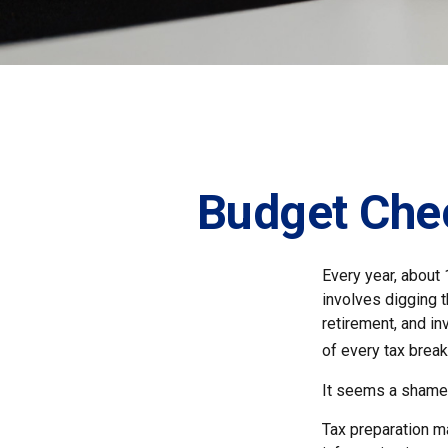
Budget Chec
Every year, about 
involves digging t
retirement, and i
of every tax break
It seems a shame n
Tax preparation ma