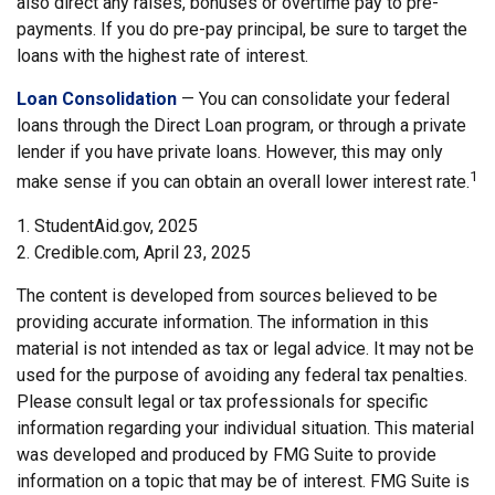
also direct any raises, bonuses or overtime pay to pre-
payments. If you do pre-pay principal, be sure to target the
loans with the highest rate of interest.
Loan Consolidation
— You can consolidate your federal
loans through the Direct Loan program, or through a private
lender if you have private loans. However, this may only
1
make sense if you can obtain an overall lower interest rate.
1. StudentAid.gov, 2025
2. Credible.com, April 23, 2025
The content is developed from sources believed to be
providing accurate information. The information in this
material is not intended as tax or legal advice. It may not be
used for the purpose of avoiding any federal tax penalties.
Please consult legal or tax professionals for specific
information regarding your individual situation. This material
was developed and produced by FMG Suite to provide
information on a topic that may be of interest. FMG Suite is