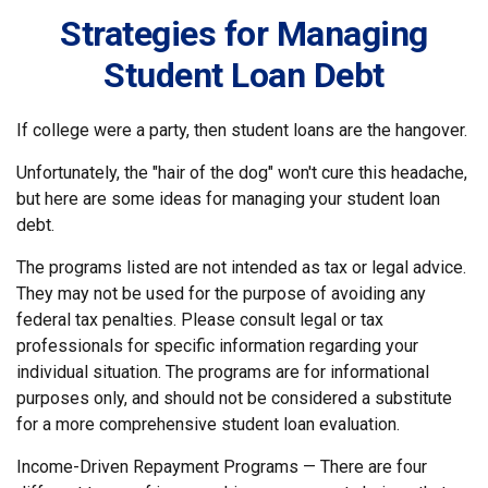
Strategies for Managing
Student Loan Debt
If college were a party, then student loans are the hangover.
Unfortunately, the "hair of the dog" won't cure this headache,
but here are some ideas for managing your student loan
debt.
The programs listed are not intended as tax or legal advice.
They may not be used for the purpose of avoiding any
federal tax penalties. Please consult legal or tax
professionals for specific information regarding your
individual situation. The programs are for informational
purposes only, and should not be considered a substitute
for a more comprehensive student loan evaluation.
Income-Driven Repayment Programs — There are four