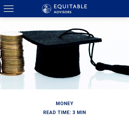
MONEY
READ TIME: 3 MIN