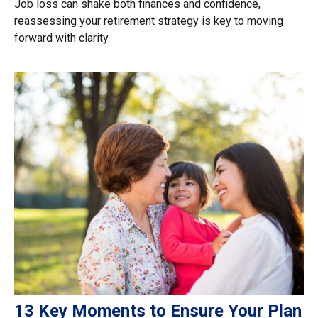
Job loss can shake both finances and confidence,
reassessing your retirement strategy is key to moving
forward with clarity.
13 Key Moments to Ensure Your Plan