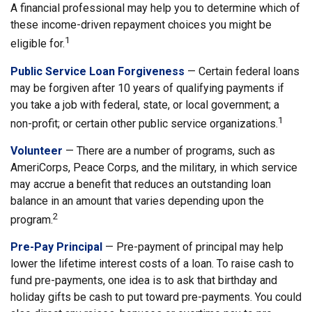
A financial professional may help you to determine which of
these income-driven repayment choices you might be
1
eligible for.
Public Service Loan Forgiveness
— Certain federal loans
may be forgiven after 10 years of qualifying payments if
you take a job with federal, state, or local government; a
1
non-profit; or certain other public service organizations.
Volunteer
— There are a number of programs, such as
AmeriCorps, Peace Corps, and the military, in which service
may accrue a benefit that reduces an outstanding loan
balance in an amount that varies depending upon the
2
program.
Pre-Pay Principal
— Pre-payment of principal may help
lower the lifetime interest costs of a loan. To raise cash to
fund pre-payments, one idea is to ask that birthday and
holiday gifts be cash to put toward pre-payments. You could