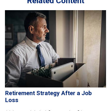
Related Content
Retirement Strategy After a Job
Loss