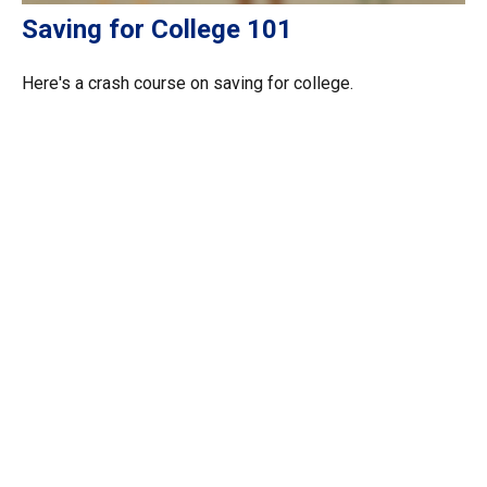
Saving for College 101
Here's a crash course on saving for college.