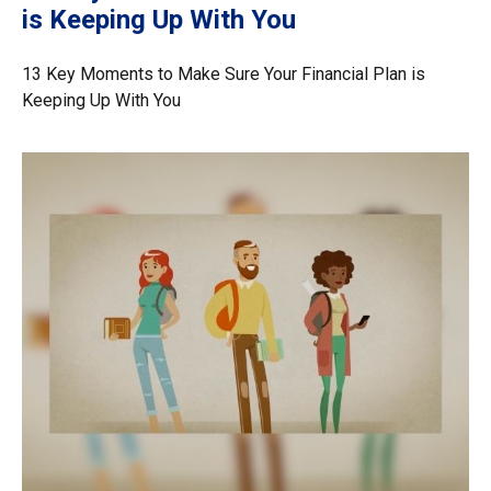
is Keeping Up With You
13 Key Moments to Make Sure Your Financial Plan is
Keeping Up With You