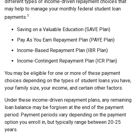
different types of income-driven repayment choices that
may help to manage your monthly federal student loan
1
payments:
Saving on a Valuable Education (SAVE Plan)
Pay As You Earn Repayment Plan (PAYE Plan)
Income-Based Repayment Plan (IBR Plan)
Income-Contingent Repayment Plan (ICR Plan)
You may be eligible for one or more of these payment
choices depending on the types of student loans you have,
your family size, your income, and certain other factors.
Under these income-driven repayment plans, any remaining
loan balance may be forgiven at the end of the payment
period. Payment periods vary depending on the payment
option you enroll in, but typically range between 20-25
years.