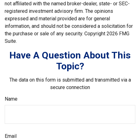
not affiliated with the named broker-dealer, state- or SEC-
registered investment advisory firm. The opinions
expressed and material provided are for general
information, and should not be considered a solicitation for
the purchase or sale of any security. Copyright
2026 FMG
Suite.
Have A Question About This
Topic?
The data on this form is submitted and transmitted via a
secure connection
Name
Email