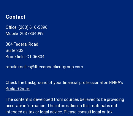
Contact
Office:
(203) 616-5396
Mobile:
2037334099
304 Federal Road
Suite 303
Brookfield,
CT
06804
ronald.molles@theconnecticutgroup.com
Check the background of your financial professional on FINRA's
BrokerCheck
.
The content is developed from sources believed to be providing
accurate information. The information in this material is not
intended as tax or legal advice. Please consult legal or tax
professionals for specific information regarding your individual
situation. Some of this material was developed and produced by
FMG Suite to provide information on a topic that may be of