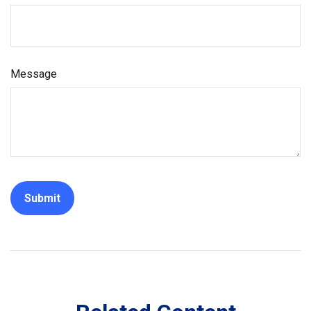
Message