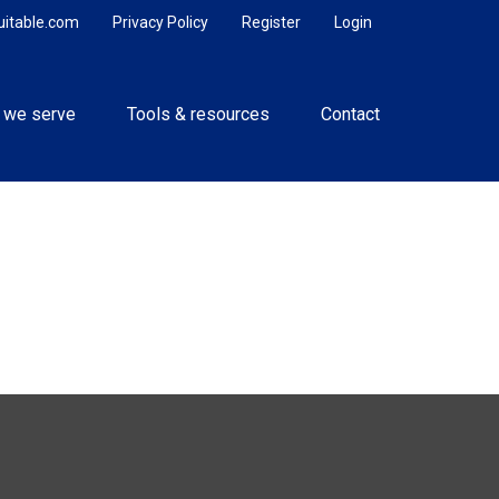
uitable.com
Privacy Policy
Register
Login
 we serve
Tools & resources
Contact