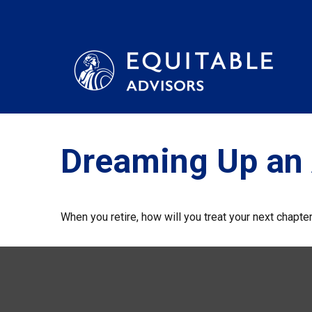
Dreaming Up an 
When you retire, how will you treat your next chapte