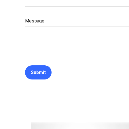
Message