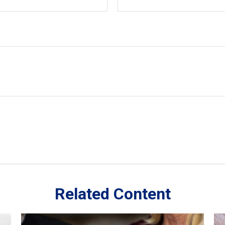
Related Content