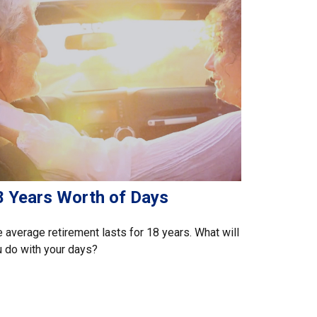
8 Years Worth of Days
 average retirement lasts for 18 years. What will
 do with your days?