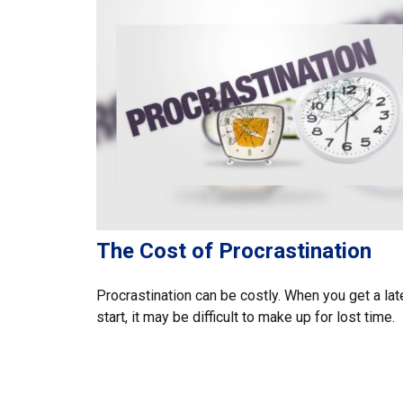
The Cost of Procrastination
Procrastination can be costly. When you get a lat
start, it may be difficult to make up for lost time.