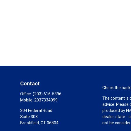
Contact
Check the backg
Office:
(203) 616-5396
The content is 
Mobile:
2037334099
advice. Please 
304 Federal Road
produced by FMG
Suite 303
dealer, state -
Brookfield,
CT
06804
not be considere