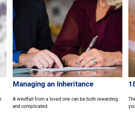
Managing an Inheritance
1
e
A windfall from a loved one can be both rewarding
The
and complicated.
you