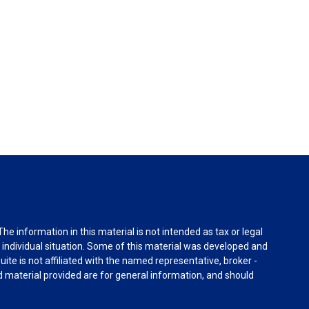
e information in this material is not intended as tax or legal
r individual situation. Some of this material was developed and
ite is not affiliated with the named representative, broker -
d material provided are for general information, and should