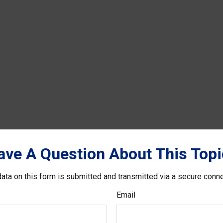
ave A Question About This Topi
ata on this form is submitted and transmitted via a secure conn
Email