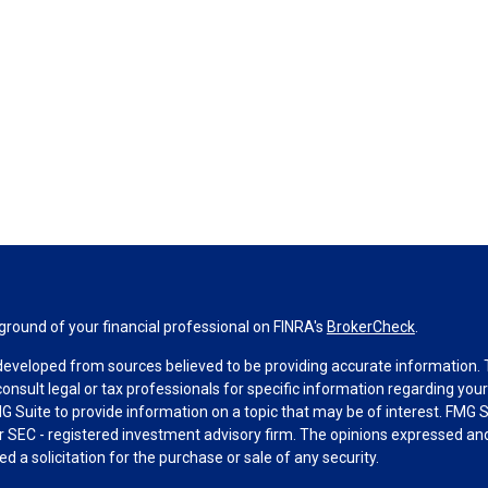
round of your financial professional on FINRA's
BrokerCheck
.
developed from sources believed to be providing accurate information. Th
consult legal or tax professionals for specific information regarding you
 Suite to provide information on a topic that may be of interest. FMG Su
 or SEC - registered investment advisory firm. The opinions expressed an
d a solicitation for the purchase or sale of any security.