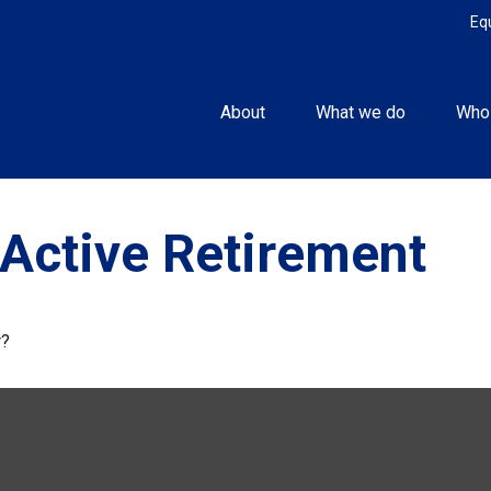
Eq
About
What we do
Who
Active Retirement
r?