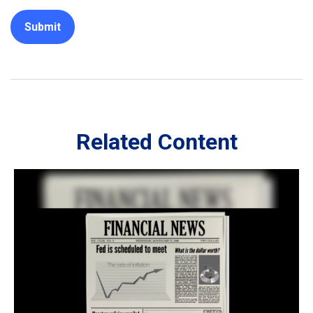
Related Content