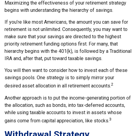
Maximizing the effectiveness of your retirement strategy
begins with understanding the hierarchy of savings.
If you’re like most Americans, the amount you can save for
retirement is not unlimited. Consequently, you may want to
make sure that your savings are directed to the highest
priority retirement funding options first. For many, that
hierarchy begins with the 401(k), is followed by a Traditional
IRA and, after that, put toward taxable savings.
You will then want to consider how to invest each of these
savings pools. One strategy is to simply mirror your
2
desired asset allocation in all retirement accounts.
Another approach is to put the income-generating portion of
the allocation, such as bonds, into tax-deferred accounts,
while using taxable accounts to invest in assets whose
3
gains come from capital appreciation, like stocks.
Withdrawal Strategy