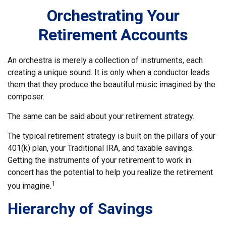
Orchestrating Your
Retirement Accounts
An orchestra is merely a collection of instruments, each
creating a unique sound. It is only when a conductor leads
them that they produce the beautiful music imagined by the
composer.
The same can be said about your retirement strategy.
The typical retirement strategy is built on the pillars of your
401(k) plan, your Traditional IRA, and taxable savings.
Getting the instruments of your retirement to work in
concert has the potential to help you realize the retirement
1
you imagine.
Hierarchy of Savings