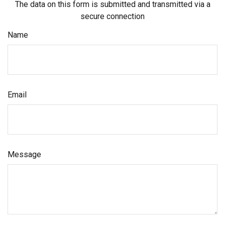
The data on this form is submitted and transmitted via a
secure connection
Name
Email
Message