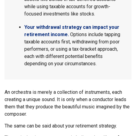
while using taxable accounts for growth-
focused investments like stocks.
Your withdrawal strategy can impact your
retirement income.
Options include tapping
taxable accounts first, withdrawing from poor
performers, or using a tax-bracket approach,
each with different potential benefits
depending on your circumstances.
An orchestra is merely a collection of instruments, each
creating a unique sound. It is only when a conductor leads
them that they produce the beautiful music imagined by the
composer.
The same can be said about your retirement strategy.