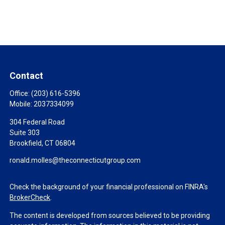
Contact
Office:
(203) 616-5396
Mobile:
2037334099
304 Federal Road
Suite 303
Brookfield,
CT
06804
ronald.molles@theconnecticutgroup.com
Check the background of your financial professional on FINRA's
BrokerCheck
.
The content is developed from sources believed to be providing