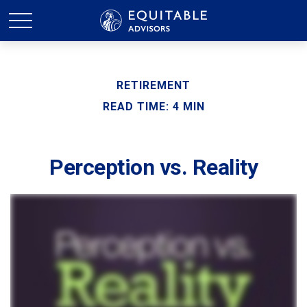
RETIREMENT
READ TIME: 4 MIN
Perception vs. Reality