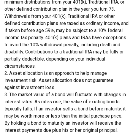
minimum distributions from your 401(k), Traditional IRA, or
other defined contribution plan in the year you turn 73.
Withdrawals from your 401(k), Traditional IRA or other
defined contribution plans are taxed as ordinary income, and
if taken before age 59½, may be subject to a 10% federal
income tax penalty. 401(k) plans and IRAs have exceptions
to avoid the 10% withdrawal penalty, including death and
disability. Contributions to a traditional IRA may be fully or
partially deductible, depending on your individual
circumstances.
2. Asset allocation is an approach to help manage
investment risk. Asset allocation does not guarantee
against investment loss.
3. The market value of a bond will fluctuate with changes in
interest rates. As rates rise, the value of existing bonds
typically falls. If an investor sells a bond before maturity, it
may be worth more or less than the initial purchase price.
By holding a bond to maturity an investor will receive the
interest payments due plus his or her original principal,