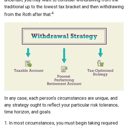
traditional up to the lowest tax bracket and then withdrawing
4
from the Roth after that.
In any case, each person’s circumstances are unique, and
any strategy ought to reflect your particular risk tolerance,
time horizon, and goals.
1. In most circumstances, you must begin taking required