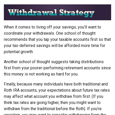
When it comes to living off your savings, you’ll want to
coordinate your withdrawals. One school of thought
recommends that you tap your taxable accounts first so that
your tax-deferred savings will be afforded more time for
potential growth.
Another school of thought suggests taking distributions
first from your poorer-performing retirement accounts since
this money is not working as hard for you.
Finally, because many individuals have both traditional and
Roth IRA accounts, your expectations about future tax rates
may affect what account you withdraw from first. (If you
think tax rates are going higher, then you might want to
withdraw from the traditional before the Roth). If you’re
uncertain, you may want to consider withdrawing from the