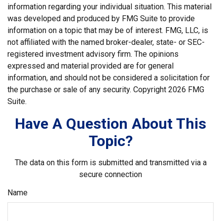
information regarding your individual situation. This material
was developed and produced by FMG Suite to provide
information on a topic that may be of interest. FMG, LLC, is
not affiliated with the named broker-dealer, state- or SEC-
registered investment advisory firm. The opinions
expressed and material provided are for general
information, and should not be considered a solicitation for
the purchase or sale of any security. Copyright
2026 FMG
Suite.
Have A Question About This
Topic?
The data on this form is submitted and transmitted via a
secure connection
Name