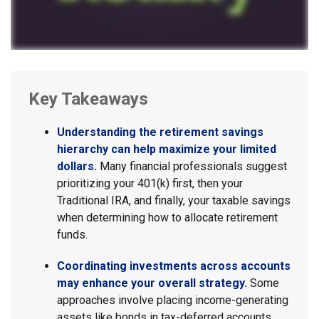
Key Takeaways
Understanding the retirement savings
hierarchy can help maximize your limited
dollars.
Many financial professionals suggest
prioritizing your 401(k) first, then your
Traditional IRA, and finally, your taxable savings
when determining how to allocate retirement
funds.
Coordinating investments across accounts
may enhance your overall strategy.
Some
approaches involve placing income-generating
assets like bonds in tax-deferred accounts