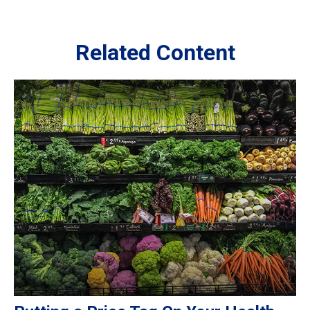
Related Content