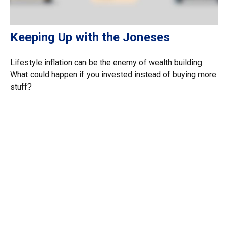
Keeping Up with the Joneses
Lifestyle inflation can be the enemy of wealth building.
What could happen if you invested instead of buying more
stuff?