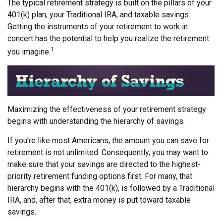
The typical retirement strategy is built on the pillars of your
401(k) plan, your Traditional IRA, and taxable savings.
Getting the instruments of your retirement to work in
concert has the potential to help you realize the retirement
1
you imagine.
Maximizing the effectiveness of your retirement strategy
begins with understanding the hierarchy of savings.
If you’re like most Americans, the amount you can save for
retirement is not unlimited. Consequently, you may want to
make sure that your savings are directed to the highest-
priority retirement funding options first. For many, that
hierarchy begins with the 401(k), is followed by a Traditional
IRA, and, after that, extra money is put toward taxable
savings.