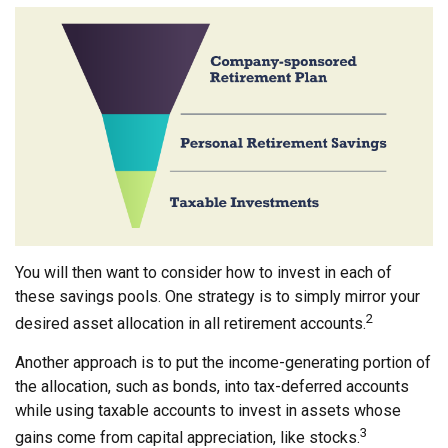
You will then want to consider how to invest in each of
these savings pools. One strategy is to simply mirror your
2
desired asset allocation in all retirement accounts.
Another approach is to put the income-generating portion of
the allocation, such as bonds, into tax-deferred accounts
while using taxable accounts to invest in assets whose
3
gains come from capital appreciation, like stocks.