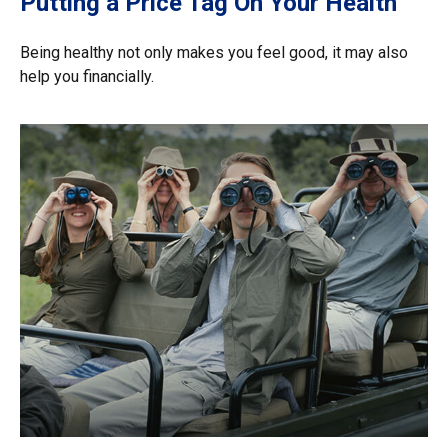
Putting a Price Tag On Your Health
Being healthy not only makes you feel good, it may also
help you financially.