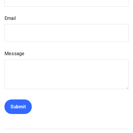
Email
Message