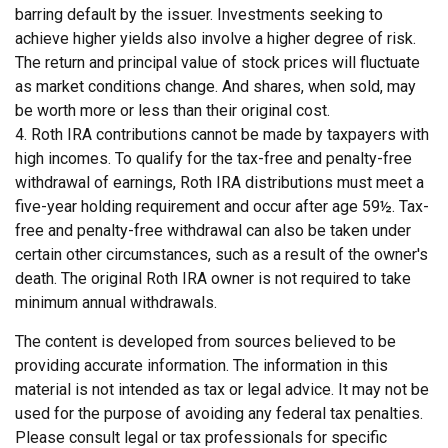
barring default by the issuer. Investments seeking to
achieve higher yields also involve a higher degree of risk.
The return and principal value of stock prices will fluctuate
as market conditions change. And shares, when sold, may
be worth more or less than their original cost.
4. Roth IRA contributions cannot be made by taxpayers with
high incomes. To qualify for the tax-free and penalty-free
withdrawal of earnings, Roth IRA distributions must meet a
five-year holding requirement and occur after age 59½. Tax-
free and penalty-free withdrawal can also be taken under
certain other circumstances, such as a result of the owner's
death. The original Roth IRA owner is not required to take
minimum annual withdrawals.
The content is developed from sources believed to be
providing accurate information. The information in this
material is not intended as tax or legal advice. It may not be
used for the purpose of avoiding any federal tax penalties.
Please consult legal or tax professionals for specific