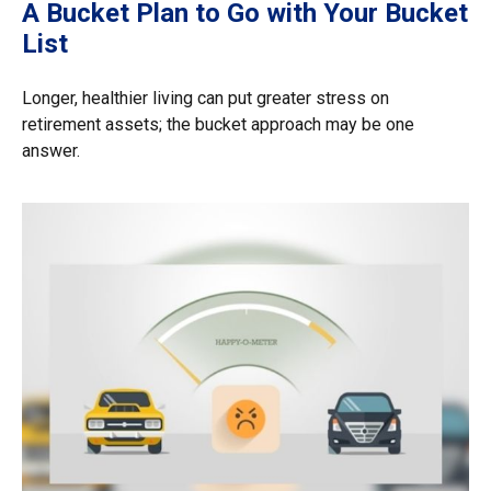
A Bucket Plan to Go with Your Bucket
List
Longer, healthier living can put greater stress on
retirement assets; the bucket approach may be one
answer.