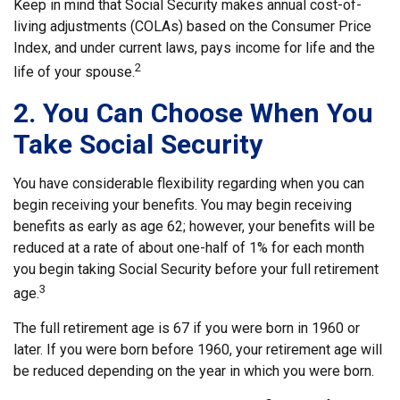
Keep in mind that Social Security makes annual cost-of-
living adjustments (COLAs) based on the Consumer Price
Index, and under current laws, pays income for life and the
2
life of your spouse.
2. You Can Choose When You
Take Social Security
You have considerable flexibility regarding when you can
begin receiving your benefits. You may begin receiving
benefits as early as age 62; however, your benefits will be
reduced at a rate of about one-half of 1% for each month
you begin taking Social Security before your full retirement
3
age.
The full retirement age is 67 if you were born in 1960 or
later. If you were born before 1960, your retirement age will
be reduced depending on the year in which you were born.