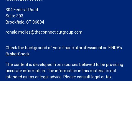
304 Federal Road
Suite 303
Brookfield,
CT
06804
ronald.molles@theconnecticutgroup.com
Check the background of your financial professional on FINRA's
BrokerCheck
.
The content is developed from sources believed to be providing
accurate information. The information in this material is not
intended as tax or legal advice. Please consult legal or tax
professionals for specific information regarding your individual
situation. Some of this material was developed and produced by
FMG Suite to provide information on a topic that may be of
interest. FMG Suite is not affiliated with the named
representative, broker - dealer, state - or SEC - registered
investment advisory firm. The opinions expressed and material
provided are for general information, and should not be
considered a solicitation for the purchase or sale of any security.