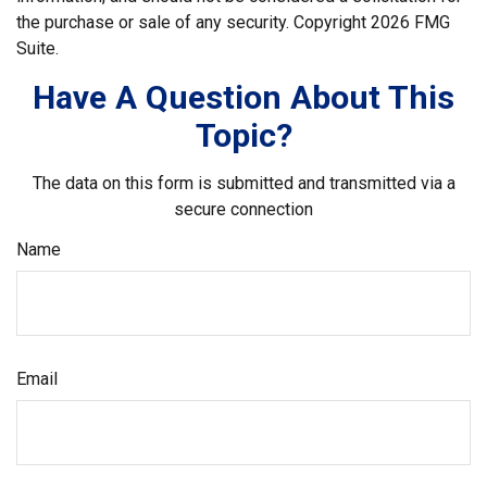
the purchase or sale of any security. Copyright
2026 FMG
Suite.
Have A Question About This
Topic?
The data on this form is submitted and transmitted via a
secure connection
Name
Email