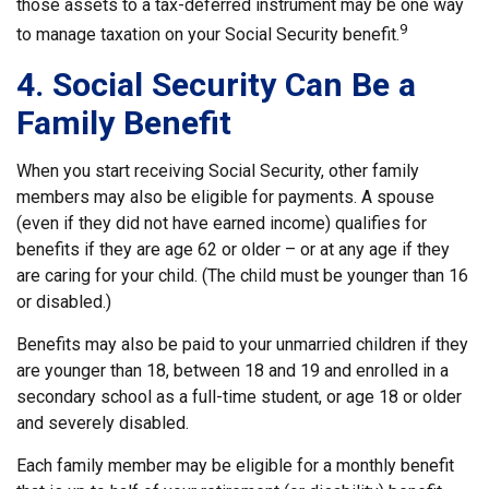
those assets to a tax-deferred instrument may be one way
9
to manage taxation on your Social Security benefit.
4. Social Security Can Be a
Family Benefit
When you start receiving Social Security, other family
members may also be eligible for payments. A spouse
(even if they did not have earned income) qualifies for
benefits if they are age 62 or older – or at any age if they
are caring for your child. (The child must be younger than 16
or disabled.)
Benefits may also be paid to your unmarried children if they
are younger than 18, between 18 and 19 and enrolled in a
secondary school as a full-time student, or age 18 or older
and severely disabled.
Each family member may be eligible for a monthly benefit