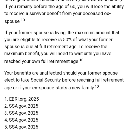
If you remarry before the age of 60, you will lose the ability
to receive a survivor benefit from your deceased ex-
10
spouse.
If your former spouse is living, the maximum amount that
you are eligible to receive is 50% of what your former
spouse is due at full retirement age. To receive the
maximum benefit, you will need to wait until you have
10
reached your own full retirement age.
Your benefits are unaffected should your former spouse
elect to take Social Security before reaching full retirement
10
age or if your ex-spouse starts a new family.
1. EBRI.org, 2025
2. SSA.gov, 2025
3. SSA.gov, 2025
4. SSA.gov, 2025
5. SSA.gov, 2025