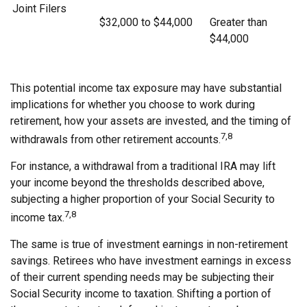
Joint Filers
$32,000 to $44,000
Greater than
$44,000
This potential income tax exposure may have substantial
implications for whether you choose to work during
retirement, how your assets are invested, and the timing of
7,8
withdrawals from other retirement accounts.
For instance, a withdrawal from a traditional IRA may lift
your income beyond the thresholds described above,
subjecting a higher proportion of your Social Security to
7,8
income tax.
The same is true of investment earnings in non-retirement
savings. Retirees who have investment earnings in excess
of their current spending needs may be subjecting their
Social Security income to taxation. Shifting a portion of