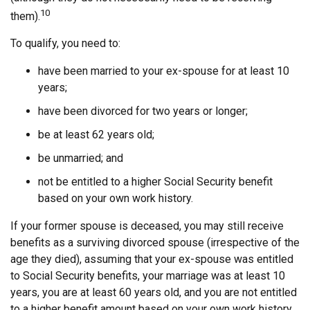
10
them).
To qualify, you need to:
have been married to your ex-spouse for at least 10
years;
have been divorced for two years or longer;
be at least 62 years old;
be unmarried; and
not be entitled to a higher Social Security benefit
based on your own work history.
If your former spouse is deceased, you may still receive
benefits as a surviving divorced spouse (irrespective of the
age they died), assuming that your ex-spouse was entitled
to Social Security benefits, your marriage was at least 10
years, you are at least 60 years old, and you are not entitled
to a higher benefit amount based on your own work history.