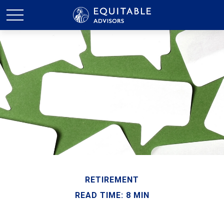
RETIREMENT
READ TIME: 8 MIN