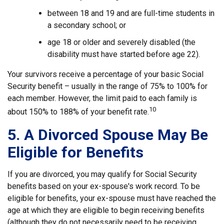
between 18 and 19 and are full-time students in
a secondary school; or
age 18 or older and severely disabled (the
disability must have started before age 22).
Your survivors receive a percentage of your basic Social
Security benefit – usually in the range of 75% to 100% for
each member. However, the limit paid to each family is
10
about 150% to 188% of your benefit rate.
5. A Divorced Spouse May Be
Eligible for Benefits
If you are divorced, you may qualify for Social Security
benefits based on your ex-spouse's work record. To be
eligible for benefits, your ex-spouse must have reached the
age at which they are eligible to begin receiving benefits
(although they do not necessarily need to be receiving