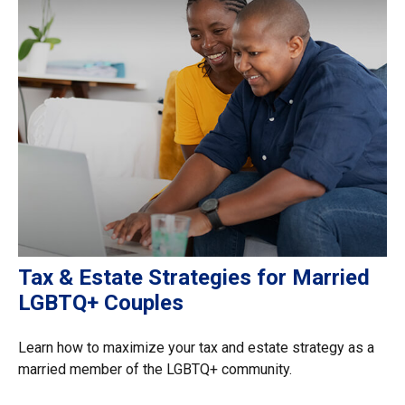
Tax & Estate Strategies for Married
LGBTQ+ Couples
Learn how to maximize your tax and estate strategy as a
married member of the LGBTQ+ community.