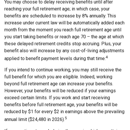
You may choose to delay receiving benefits until after
reaching your full retirement age; in which case, your
benefits are scheduled to increase by 8% annually. This
increase under current law will be automatically added each
month from the moment you reach full retirement age until
you start taking benefits or reach age 70 – the age at which
these delayed retirement credits stop accruing. Plus, your
benefit also will increase by any cost-of-living adjustments
4
applied to benefit payment levels during that time.
If you intend to continue working, you may still receive the
full benefit for which you are eligible. Indeed, working
beyond full retirement age can increase your benefits.
However, your benefits will be reduced if your earnings
exceed certain limits. If you work and start receiving
benefits before full retirement age, your benefits will be
reduced by $1 for every $2 in earnings above the prevailing
5
annual limit ($24,480 in 2026).