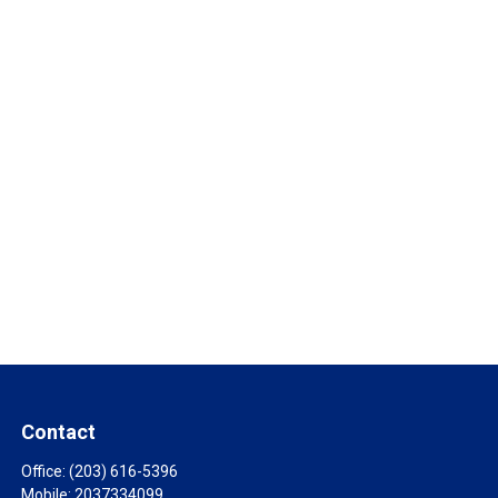
Contact
Office:
(203) 616-5396
Mobile:
2037334099