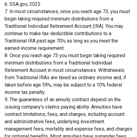
6. SSA.gov, 2025
7. In most circumstances, once you reach age 73, you must
begin taking required minimum distributions from a
Traditional Individual Retirement Account (IRA). You may
continue to make tax-deductible contributions to a
Traditional IRA past age 70½ as long as you meet the
earned-income requirement.
8. Once you reach age 73 you must begin taking required
minimum distributions from a Traditional Individual
Retirement Account in most circumstances. Withdrawals
from Traditional IRAs are taxed as ordinary income and, if
taken before age 59½, may be subject to a 10% federal
income tax penalty.
9. The guarantees of an annuity contract depend on the
issuing company's claims-paying ability. Annuities have
contract limitations, fees, and charges, including account
and administrative fees, underlying investment
management fees, mortality and expense fees, and charges
for optional benefits. Most annuities have surrender fees