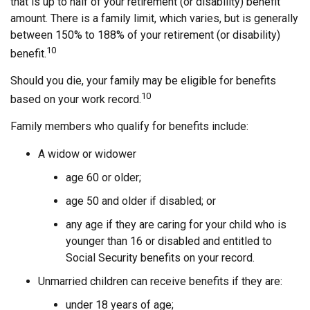
that is up to half of your retirement (or disability) benefit
amount. There is a family limit, which varies, but is generally
between 150% to 188% of your retirement (or disability)
10
benefit.
Should you die, your family may be eligible for benefits
10
based on your work record.
Family members who qualify for benefits include:
A widow or widower
age 60 or older;
age 50 and older if disabled; or
any age if they are caring for your child who is
younger than 16 or disabled and entitled to
Social Security benefits on your record.
Unmarried children can receive benefits if they are:
under 18 years of age;