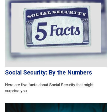
Social Security: By the Numbers
Here are five facts about Social Security that might
surprise you.