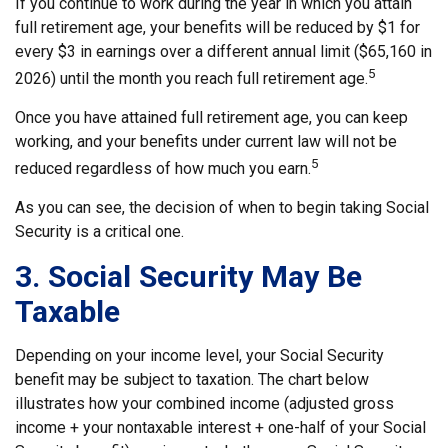
If you continue to work during the year in which you attain
full retirement age, your benefits will be reduced by $1 for
every $3 in earnings over a different annual limit ($65,160 in
5
2026) until the month you reach full retirement age.
Once you have attained full retirement age, you can keep
working, and your benefits under current law will not be
5
reduced regardless of how much you earn.
As you can see, the decision of when to begin taking Social
Security is a critical one.
3. Social Security May Be
Taxable
Depending on your income level, your Social Security
benefit may be subject to taxation. The chart below
illustrates how your combined income (adjusted gross
income + your nontaxable interest + one-half of your Social