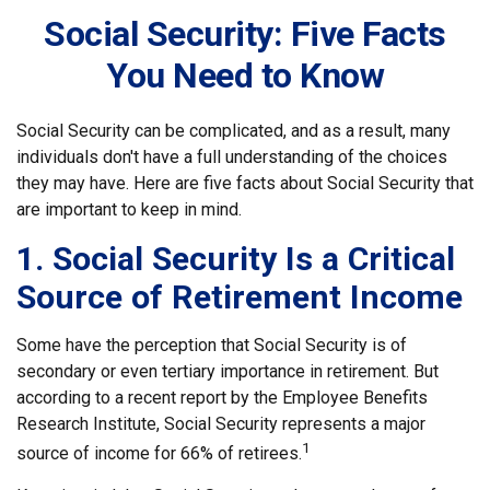
Social Security: Five Facts
You Need to Know
Social Security can be complicated, and as a result, many
individuals don't have a full understanding of the choices
they may have. Here are five facts about Social Security that
are important to keep in mind.
1. Social Security Is a Critical
Source of Retirement Income
Some have the perception that Social Security is of
secondary or even tertiary importance in retirement. But
according to a recent report by the Employee Benefits
Research Institute, Social Security represents a major
1
source of income for 66% of retirees.