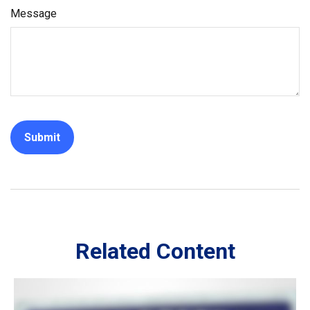
Message
Related Content