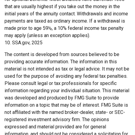
that are usually highest if you take out the money in the
initial years of the annuity contact. Withdrawals and income
payments are taxed as ordinary income. If a withdrawal is
made prior to age 59½, a 10% federal income tax penalty
may apply (unless an exception applies).
10. SSA.gov, 2025
The content is developed from sources believed to be
providing accurate information. The information in this
material is not intended as tax or legal advice. It may not be
used for the purpose of avoiding any federal tax penalties.
Please consult legal or tax professionals for specific
information regarding your individual situation. This material
was developed and produced by FMG Suite to provide
information on a topic that may be of interest. FMG Suite is
not affiliated with the named broker-dealer, state- or SEC-
registered investment advisory firm. The opinions
expressed and material provided are for general
information, and should not be considered a solicitation for