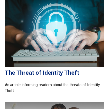
The Threat of Identity Theft
An article informing readers about the threats of Identity
Theft.