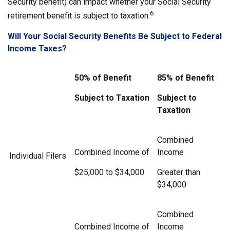
Security benefit) can impact whether your Social Security
6
retirement benefit is subject to taxation.
Will Your Social Security Benefits Be Subject to Federal
Income Taxes?
50% of Benefit
85% of Benefit
Subject to Taxation
Subject to
Taxation
Combined
Combined Income of
Income
Individual Filers
$25,000 to $34,000
Greater than
$34,000
Combined
Combined Income of
Income