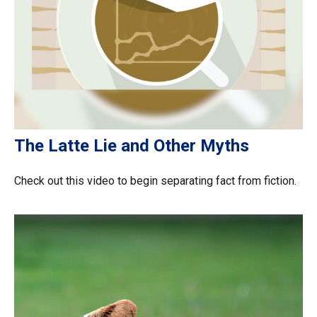
The Latte Lie and Other Myths
Check out this video to begin separating fact from fiction.