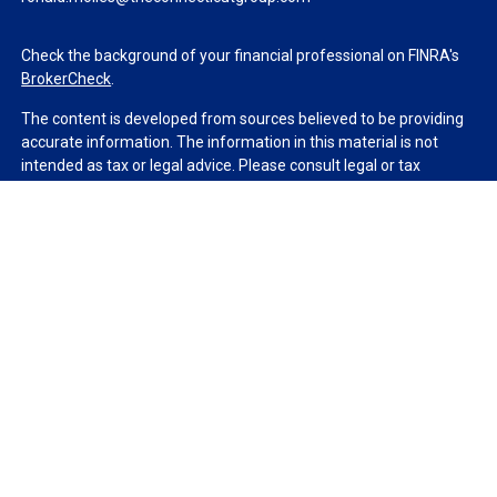
Check the background of your financial professional on FINRA's
BrokerCheck
.
The content is developed from sources believed to be providing
accurate information. The information in this material is not
intended as tax or legal advice. Please consult legal or tax
professionals for specific information regarding your individual
situation. Some of this material was developed and produced by
FMG Suite to provide information on a topic that may be of
interest. FMG Suite is not affiliated with the named
representative, broker - dealer, state - or SEC - registered
investment advisory firm. The opinions expressed and material
provided are for general information, and should not be
considered a solicitation for the purchase or sale of any security.
We take protecting your data and privacy very seriously. As of
January 1, 2020 the
California Consumer Privacy Act (CCPA)
suggests the following link as an extra measure to safeguard
your data:
Do not sell my personal information
.