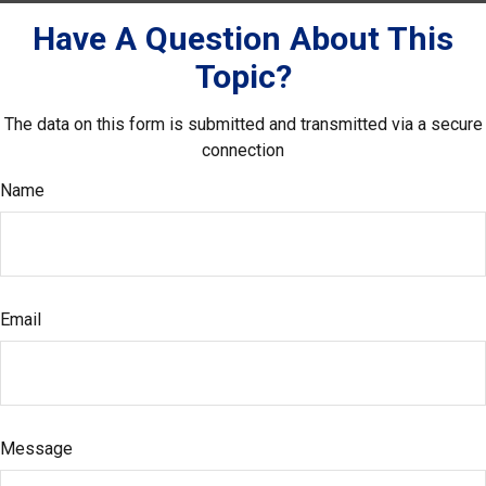
Have A Question About This
Topic?
The data on this form is submitted and transmitted via a secure
connection
Name
Email
Message