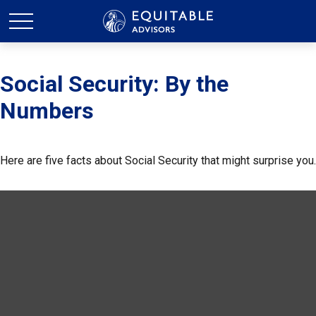
Social Security: By the
Numbers
Here are five facts about Social Security that might surprise you.