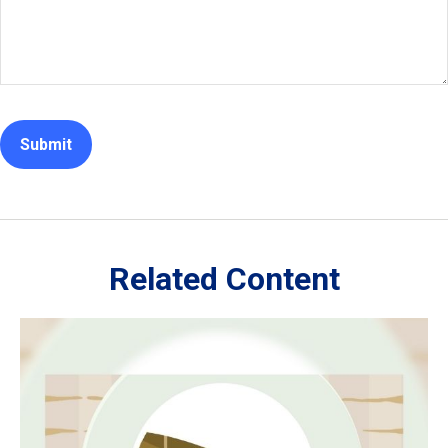
Related Content