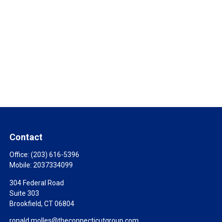
Contact
Office:
(203) 616-5396
Mobile:
2037334099
304 Federal Road
Suite 303
Brookfield,
CT
06804
ronald.molles@theconnecticutgroup.com