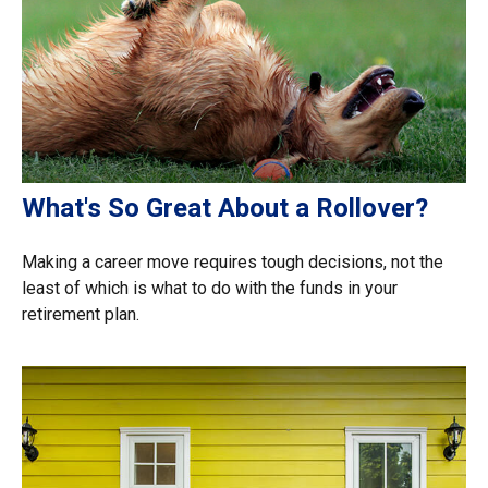
What's So Great About a Rollover?
Making a career move requires tough decisions, not the
least of which is what to do with the funds in your
retirement plan.