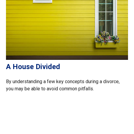
A House Divided
By understanding a few key concepts during a divorce,
you may be able to avoid common pitfalls.