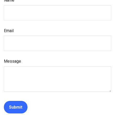
Name
Email
Message