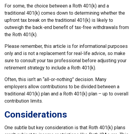
For some, the choice between a Roth 401(k) and a
traditional 401(k) comes down to determining whether the
upfront tax break on the traditional 401(k) is likely to
outweigh the back-end benefit of tax-free withdrawals from
the Roth 401(k).
Please remember, this article is for informational purposes
only and is not a replacement for real-life advice, so make
sure to consult your tax professional before adjusting your
retirement strategy to include a Roth 401(k).
Often, this isn’t an “all-or-nothing” decision. Many
employers allow contributions to be divided between a
traditional 401(k) plan and a Roth 401(k) plan – up to overall
contribution limits.
Considerations
One subtle but key consideration is that Roth 401(k) plans