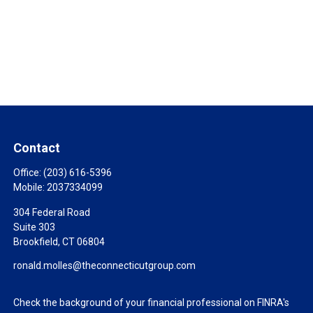
Contact
Office:
(203) 616-5396
Mobile:
2037334099
304 Federal Road
Suite 303
Brookfield,
CT
06804
ronald.molles@theconnecticutgroup.com
Check the background of your financial professional on FINRA's