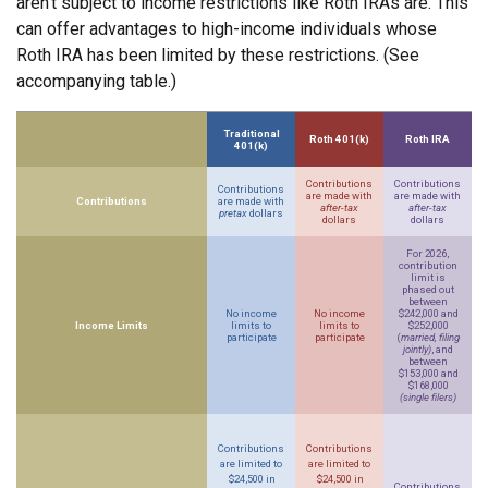
aren’t subject to income restrictions like Roth IRAs are. This
can offer advantages to high-income individuals whose
Roth IRA has been limited by these restrictions. (See
accompanying table.)
Traditional
Roth 401(k)
Roth IRA
401(k)
Contributions
Contributions
Contributions
are made with
are made with
Contributions
are made with
after-tax
after-tax
pretax
dollars
dollars
dollars
For 2026,
contribution
limit is
phased out
between
No income
No income
$242,000 and
Income Limits
limits to
limits to
$252,000
participate
participate
(
married, filing
jointly)
, and
between
$153,000 and
$168,000
(single filers)
Contributions
Contributions
are limited to
are limited to
$24,500 in
$24,500 in
Contributions