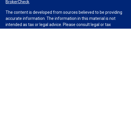
BrokerCheck
.
The content is developed from sources believed to be providing
accurate information. The information in this material is not
intended as tax or legal advice. Please consult legal or tax
professionals for specific information regarding your individual
situation. Some of this material was developed and produced by
FMG Suite to provide information on a topic that may be of
interest. FMG Suite is not affiliated with the named
representative, broker - dealer, state - or SEC - registered
investment advisory firm. The opinions expressed and material
provided are for general information, and should not be
considered a solicitation for the purchase or sale of any security.
We take protecting your data and privacy very seriously. As of
January 1, 2020 the
California Consumer Privacy Act (CCPA)
suggests the following link as an extra measure to safeguard
your data:
Do not sell my personal information
.
Copyright 2026 FMG Suite.
Duly registered and licensed financial professionals offer
securities through Equitable Advisors, LLC (NY, NY
212-314-