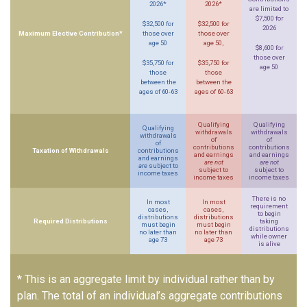
2026*
2026*
are limited to
$7,500 for
$32,500 for
$32,500 for
2026
Maximum Elective Contribution*
those over
those over
age 50
age 50,
$8,600 for
those over
$35,750 for
$35,750 for
age 50
those
those
between the
between the
ages of 60-63
ages of 60-63
Qualifying
Qualifying
Qualifying
withdrawals
withdrawals
withdrawals
of
of
of
contributions
contributions
Taxation of Withdrawals
contributions
and earnings
and earnings
and earnings
are not
are not
are
subject to
subject to
subject to
income taxes
income taxes
income taxes
There is no
In most
In most
requirement
cases,
cases,
to begin
distributions
distributions
Required Distributions
taking
must begin
must begin
distributions
no later than
no later than
while owner
age 73
age 73
is alive
* This is an aggregate limit by individual rather than by
plan. The total of an individual’s aggregate contributions