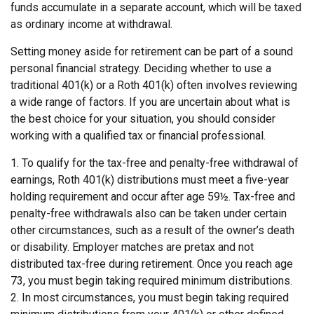
funds accumulate in a separate account, which will be taxed
as ordinary income at withdrawal.
Setting money aside for retirement can be part of a sound
personal financial strategy. Deciding whether to use a
traditional 401(k) or a Roth 401(k) often involves reviewing
a wide range of factors. If you are uncertain about what is
the best choice for your situation, you should consider
working with a qualified tax or financial professional.
1. To qualify for the tax-free and penalty-free withdrawal of
earnings, Roth 401(k) distributions must meet a five-year
holding requirement and occur after age 59½. Tax-free and
penalty-free withdrawals also can be taken under certain
other circumstances, such as a result of the owner’s death
or disability. Employer matches are pretax and not
distributed tax-free during retirement. Once you reach age
73, you must begin taking required minimum distributions.
2. In most circumstances, you must begin taking required