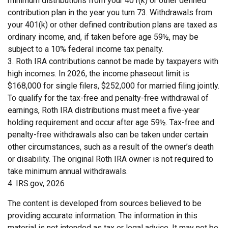
minimum distributions from your 401(k) or other defined
contribution plan in the year you turn 73. Withdrawals from
your 401(k) or other defined contribution plans are taxed as
ordinary income, and, if taken before age 59½, may be
subject to a 10% federal income tax penalty.
3. Roth IRA contributions cannot be made by taxpayers with
high incomes. In 2026, the income phaseout limit is
$168,000 for single filers, $252,000 for married filing jointly.
To qualify for the tax-free and penalty-free withdrawal of
earnings, Roth IRA distributions must meet a five-year
holding requirement and occur after age 59½. Tax-free and
penalty-free withdrawals also can be taken under certain
other circumstances, such as a result of the owner’s death
or disability. The original Roth IRA owner is not required to
take minimum annual withdrawals.
4. IRS.gov, 2026
The content is developed from sources believed to be
providing accurate information. The information in this
material is not intended as tax or legal advice. It may not be