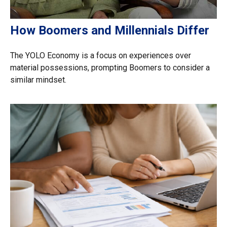
How Boomers and Millennials Differ
The YOLO Economy is a focus on experiences over
material possessions, prompting Boomers to consider a
similar mindset.