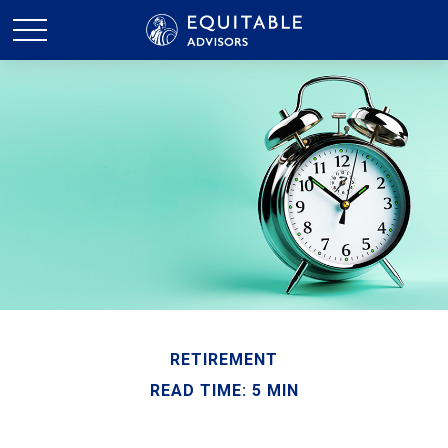
RETIREMENT
READ TIME: 5 MIN