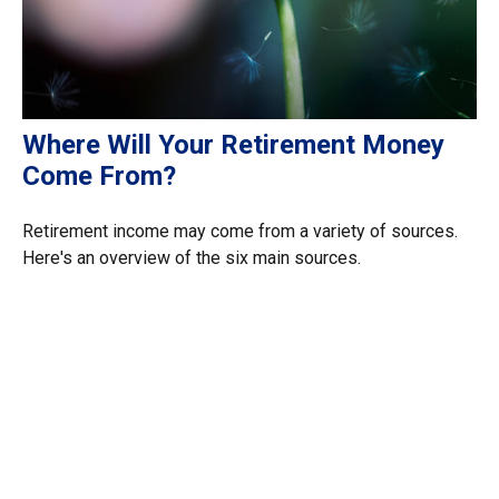
Where Will Your Retirement Money
Come From?
Retirement income may come from a variety of sources.
Here's an overview of the six main sources.