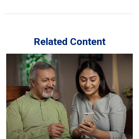
Related Content