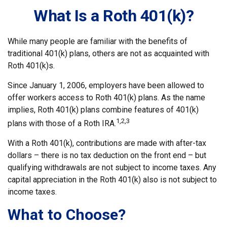
What Is a Roth 401(k)?
While many people are familiar with the benefits of
traditional 401(k) plans, others are not as acquainted with
Roth 401(k)s.
Since January 1, 2006, employers have been allowed to
offer workers access to Roth 401(k) plans. As the name
implies, Roth 401(k) plans combine features of 401(k)
1,2,3
plans with those of a Roth IRA.
With a Roth 401(k), contributions are made with after-tax
dollars – there is no tax deduction on the front end – but
qualifying withdrawals are not subject to income taxes. Any
capital appreciation in the Roth 401(k) also is not subject to
income taxes.
What to Choose?