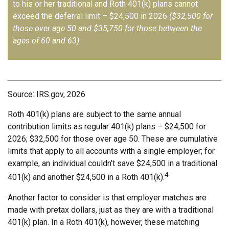
to his or her traditional and Roth 401(k) plans cannot
exceed the deferral limit – $24,500 in 2026
($32,500 for
those over age 50 and $35,750 for those between the
ages of 60 and 63)
.
Source: IRS.gov, 2026
Roth 401(k) plans are subject to the same annual
contribution limits as regular 401(k) plans – $24,500 for
2026; $32,500 for those over age 50. These are cumulative
limits that apply to all accounts with a single employer; for
example, an individual couldn’t save $24,500 in a traditional
4
401(k) and another $24,500 in a Roth 401(k).
Another factor to consider is that employer matches are
made with pretax dollars, just as they are with a traditional
401(k) plan. In a Roth 401(k), however, these matching