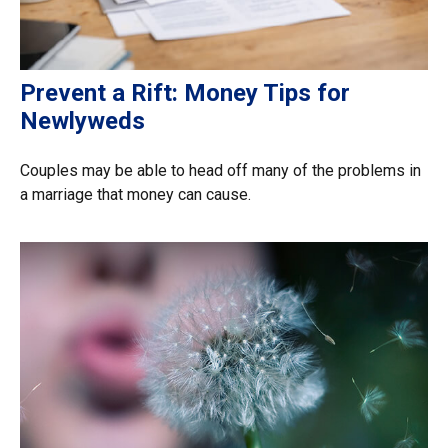
Prevent a Rift: Money Tips for
Newlyweds
Couples may be able to head off many of the problems in
a marriage that money can cause.