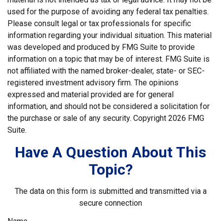
used for the purpose of avoiding any federal tax penalties.
Please consult legal or tax professionals for specific
information regarding your individual situation. This material
was developed and produced by FMG Suite to provide
information on a topic that may be of interest. FMG Suite is
not affiliated with the named broker-dealer, state- or SEC-
registered investment advisory firm. The opinions
expressed and material provided are for general
information, and should not be considered a solicitation for
the purchase or sale of any security. Copyright
2026 FMG
Suite.
Have A Question About This
Topic?
The data on this form is submitted and transmitted via a
secure connection