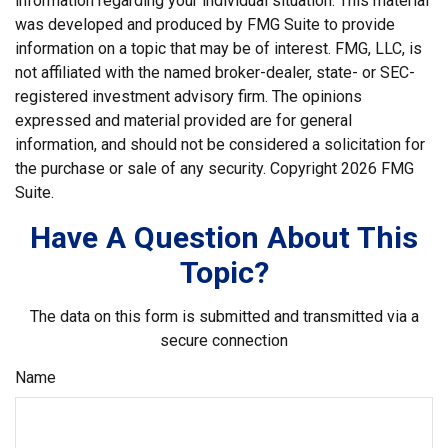
information regarding your individual situation. This material
was developed and produced by FMG Suite to provide
information on a topic that may be of interest. FMG, LLC, is
not affiliated with the named broker-dealer, state- or SEC-
registered investment advisory firm. The opinions
expressed and material provided are for general
information, and should not be considered a solicitation for
the purchase or sale of any security. Copyright
2026 FMG
Suite.
Have A Question About This
Topic?
The data on this form is submitted and transmitted via a
secure connection
Name