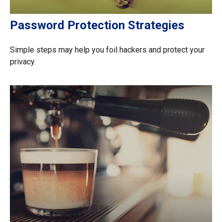
Password Protection Strategies
Simple steps may help you foil hackers and protect your
privacy.