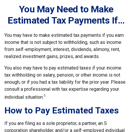
You May Need to Make
Estimated Tax Payments If…
You may have to make estimated tax payments if you earn
income that is not subject to withholding, such as income
from self-employment, interest, dividends, alimony, rent,
realized investment gains, prizes, and awards.
You also may have to pay estimated taxes if your income
tax withholding on salary, pension, or other income is not
enough, or if you had a tax liability for the prior year. Please
consult a professional with tax expertise regarding your
1
individual situation.
How to Pay Estimated Taxes
If you are filing as a sole proprietor, a partner, an S
corporation shareholder, and/or a self-employed individual