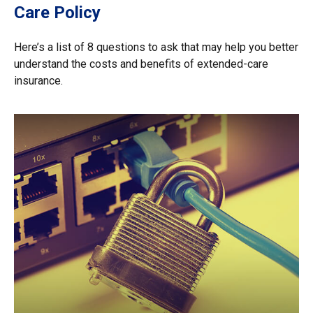
Care Policy
Here’s a list of 8 questions to ask that may help you better
understand the costs and benefits of extended-care
insurance.