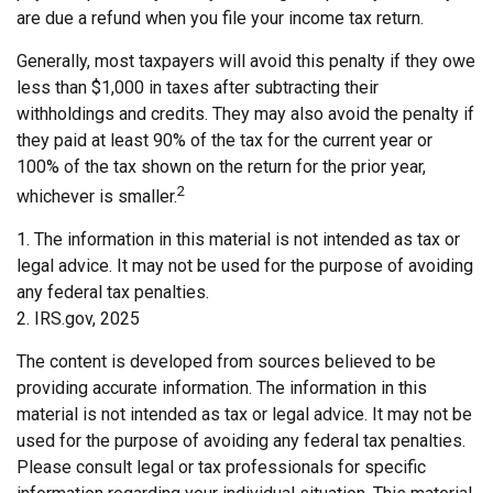
are due a refund when you file your income tax return.
Generally, most taxpayers will avoid this penalty if they owe
less than $1,000 in taxes after subtracting their
withholdings and credits. They may also avoid the penalty if
they paid at least 90% of the tax for the current year or
100% of the tax shown on the return for the prior year,
2
whichever is smaller.
1. The information in this material is not intended as tax or
legal advice. It may not be used for the purpose of avoiding
any federal tax penalties.
2. IRS.gov, 2025
The content is developed from sources believed to be
providing accurate information. The information in this
material is not intended as tax or legal advice. It may not be
used for the purpose of avoiding any federal tax penalties.
Please consult legal or tax professionals for specific