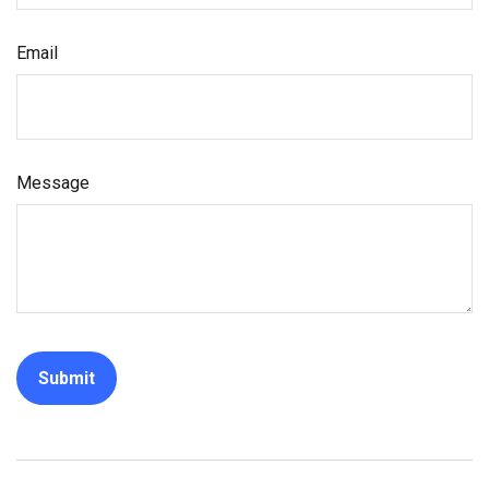
Email
Message