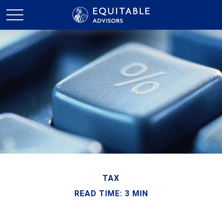
TAX
READ TIME: 3 MIN