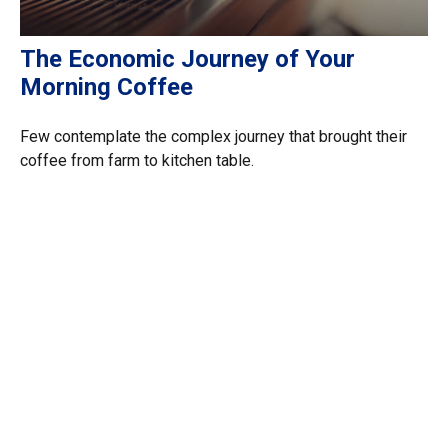
The Economic Journey of Your
Morning Coffee
Few contemplate the complex journey that brought their
coffee from farm to kitchen table.