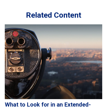
Related Content
What to Look for in an Extended-