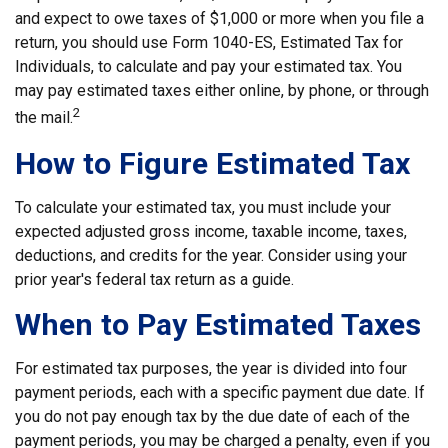
and expect to owe taxes of $1,000 or more when you file a
return, you should use Form 1040-ES, Estimated Tax for
Individuals, to calculate and pay your estimated tax. You
may pay estimated taxes either online, by phone, or through
2
the mail.
How to Figure Estimated Tax
To calculate your estimated tax, you must include your
expected adjusted gross income, taxable income, taxes,
deductions, and credits for the year. Consider using your
prior year's federal tax return as a guide.
When to Pay Estimated Taxes
For estimated tax purposes, the year is divided into four
payment periods, each with a specific payment due date. If
you do not pay enough tax by the due date of each of the
payment periods, you may be charged a penalty, even if you