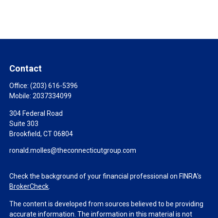
Contact
Office:
(203) 616-5396
Mobile:
2037334099
304 Federal Road
Suite 303
Brookfield,
CT
06804
ronald.molles@theconnecticutgroup.com
Check the background of your financial professional on FINRA's
BrokerCheck
.
The content is developed from sources believed to be providing
accurate information. The information in this material is not