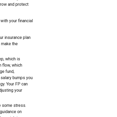
grow and protect
ith your financial
our insurance plan
u make the
ep, which is
 flow, which
ge fund,
ew salary bumps you
gy. Your FP can
justing your
ve some stress.
 guidance on