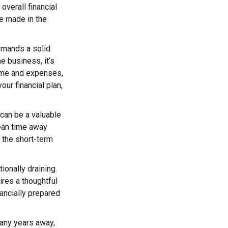
 overall financial
re made in the
emands a solid
me business, it’s
ome and expenses,
ur financial plan,
 can be a valuable
mean time away
t the short-term
tionally draining.
ires a thoughtful
nancially prepared
many years away,