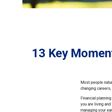
13 Key Moments
Most people natura
changing careers, o
Financial planning
you are living and
managing your earn