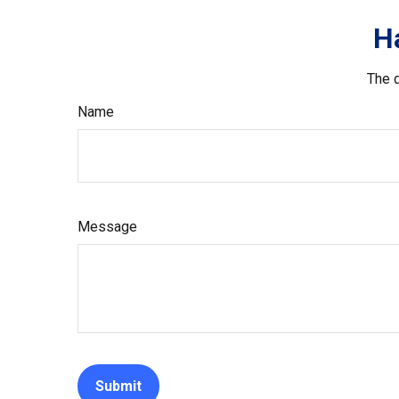
H
The d
Name
Message