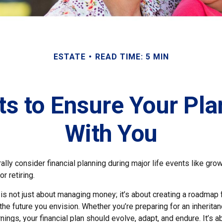
ESTATE
READ TIME: 5 MIN
 to Ensure Your Pla
With You
lly consider financial planning during major life events like grow
r retiring.
 is not just about managing money; it’s about creating a roadmap 
 the future you envision. Whether you’re preparing for an inheritan
ings, your financial plan should evolve, adapt, and endure. It’s a