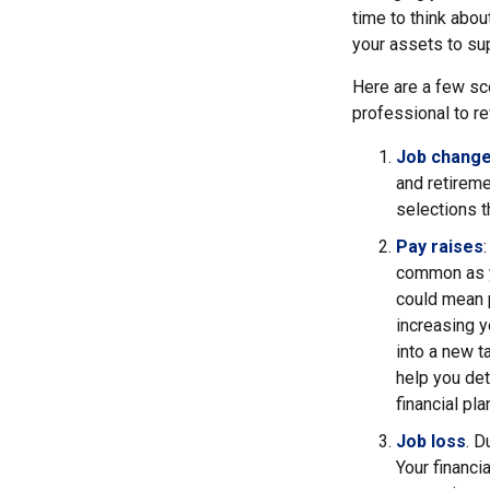
time to think abou
your assets to sup
Here are a few sce
professional to re
Job chang
and retireme
selections th
Pay raises
common as y
could mean p
increasing y
into a new 
help you det
financial pl
Job loss
. D
Your financi