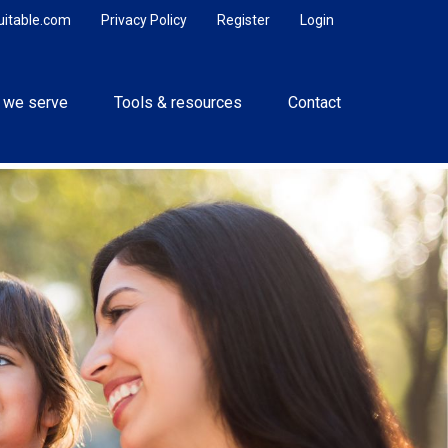
uitable.com
Privacy Policy
Register
Login
 we serve
Tools & resources
Contact