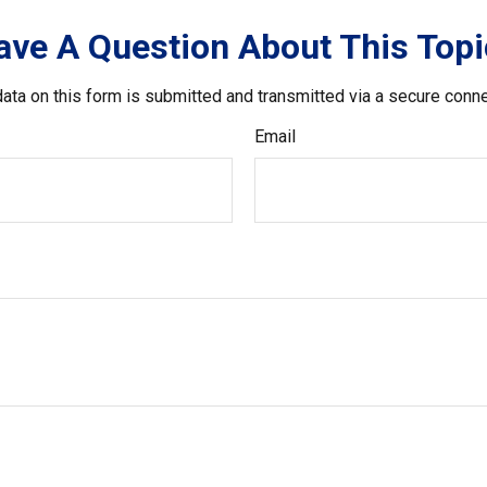
ave A Question About This Topi
ata on this form is submitted and transmitted via a secure conn
Email