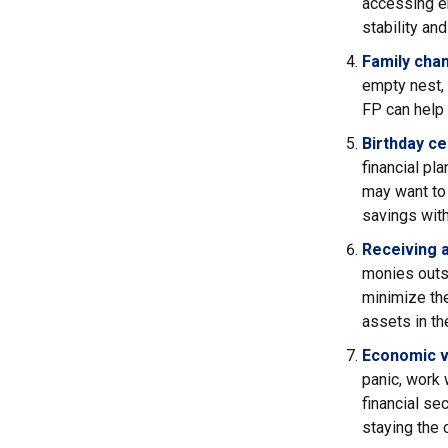
accessing em
stability and
Family cha
empty nest, d
FP can help 
Birthday ce
financial pl
may want to 
savings with
Receiving a
monies outs
minimize the
assets in the
Economic vo
panic, work 
financial se
staying the 