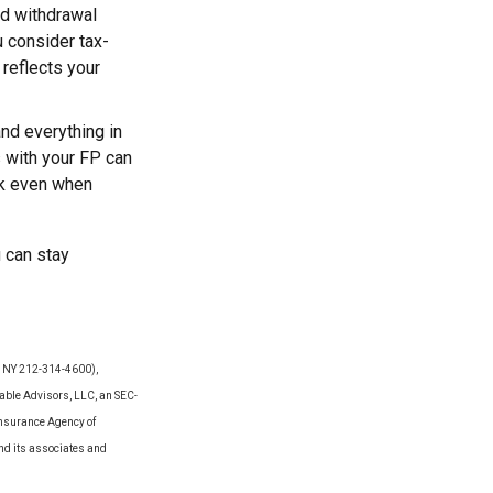
nd withdrawal
u consider tax-
 reflects your
 and everything in
s with your FP can
ck even when
u can stay
Y, NY 212-314-4600),
able Advisors, LLC, an SEC-
Insurance Agency of
and its associates and