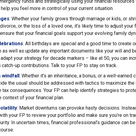
ergency funds and strategically using your financial resources 
 help you feel more in control of your current situation.
nges
: Whether your family grows through marriage or kids, or shr
ivorce, or the loss of a loved one, it’s likely time to adjust your f
ensure that your financial goals support your evolving family dy
lebrations
: All birthdays are special and a good time to create 
an as well as update any important documents like your will and b
adapt your strategy for decade markers – like at 50, you can inc
 catch-up contributions. Talk to your FP to stay on track.
 windfall
: Whether it’s an inheritance, a bonus, or a well-earned
ide the usual should be addressed with tactics to maximize the 
 tax consequences. Your FP can help identify strategies to pro
 context of your financial plan.
latility
: Market downturns can provoke hasty decisions. Instead
with your FP to review your portfolio and make sure you’re on tra
curity. In uncertain times, financial professional’s guidance can be
course.