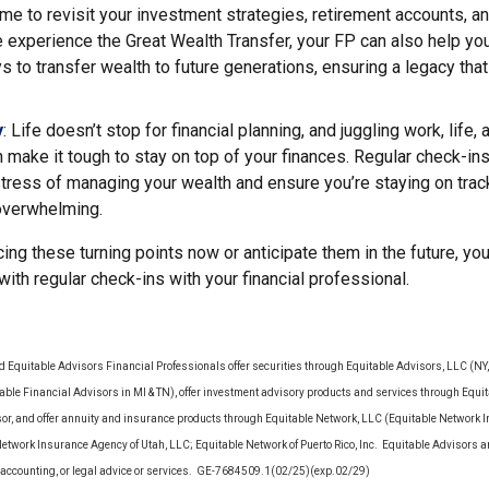
ime to revisit your investment strategies, retirement accounts, a
 experience the Great Wealth Transfer, your FP can also help yo
ys to transfer wealth to future generations, ensuring a legacy that
y
: Life doesn’t stop for financial planning, and juggling work, life,
make it tough to stay on top of your finances. Regular check-in
stress of managing your wealth and ensure you’re staying on tra
 overwhelming.
ing these turning points now or anticipate them in the future, yo
 with regular check-ins with your financial professional.
d Equitable Advisors Financial Professionals offer securities through Equitable Advisors, LLC (N
le Financial Advisors in MI & TN), offer investment advisory products and services through Equit
sor, and offer annuity and insurance products through Equitable Network, LLC (Equitable Network 
Network Insurance Agency of Utah, LLC; Equitable Network of Puerto Rico, Inc. Equitable Advisors 
ax, accounting, or legal advice or services. GE-7684509.1(02/25)(exp.02/29)