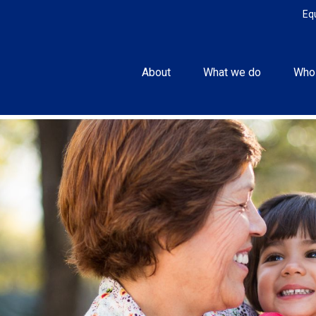
Eq
About
What we do
Who