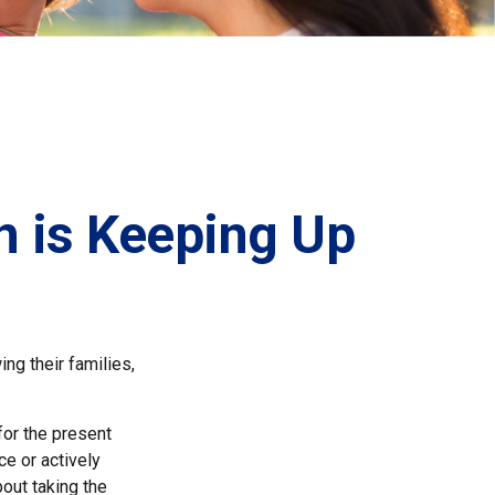
n is Keeping Up
ing their families,
for the present
ce or actively
bout taking the