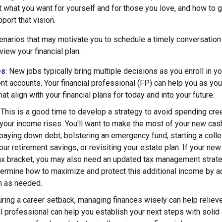
t what you want for yourself and for those you love, and how to 
port that vision.
narios that may motivate you to schedule a timely conversation w
view your financial plan:
es
: New jobs typically bring multiple decisions as you enroll in y
nt accounts. Your financial professional (FP) can help you as yo
at align with your financial plans for today and into your future.
: This is a good time to develop a strategy to avoid spending cre
our income rises. You'll want to make the most of your new cash
aying down debt, bolstering an emergency fund, starting a colle
our retirement savings, or revisiting your estate plan. If your n
tax bracket, you may also need an updated tax management strate
ermine how to maximize and protect this additional income by ad
an as needed.
uring a career setback, managing finances wisely can help relie
al professional can help you establish your next steps with solid