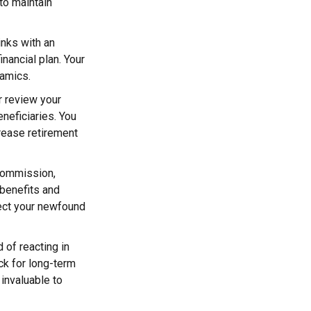
to maintain
inks with an
inancial plan. Your
namics.
or review your
eneficiaries. You
rease retirement
 commission,
benefits and
tect your newfound
 of reacting in
ck for long-term
 invaluable to