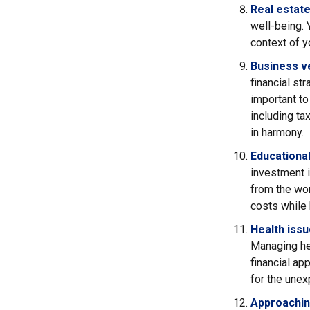
Real estate
well-being. 
context of yo
Business v
financial st
important t
including ta
in harmony.
Educationa
investment i
from the wor
costs while
Health iss
Managing hea
financial ap
for the unex
Approachin