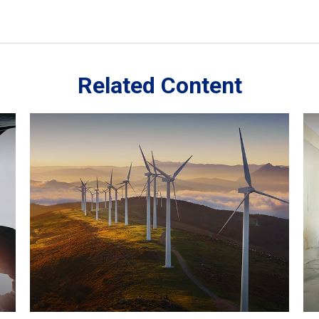
Related Content