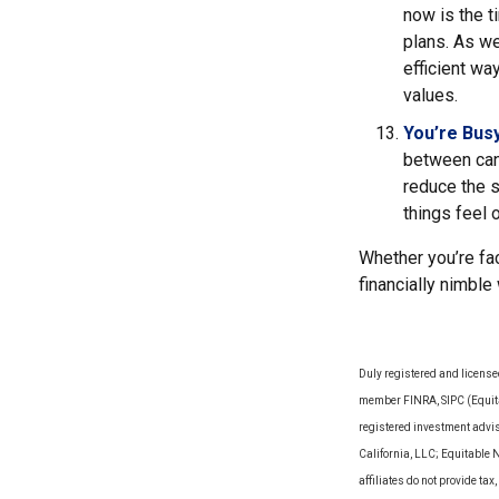
now is the t
plans. As we
efficient wa
values.
You’re Bus
between can 
reduce the 
things feel
Whether you’re fac
financially nimble
Duly registered and license
member FINRA, SIPC (Equitab
registered investment advi
California, LLC; Equitable 
affiliates do not provide t