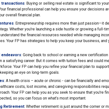
 transactions
: Buying or selling real estate is significant to your
Your financial professional can help you ensure your decisions a
ur overall financial plan.
entures
: Entrepreneurship requires more than just passion—it d
rategy. Whether you're launching a side hustle or growing a full-ti
o understand the financial resources needed while managing inc
xes. Your FP has strategies to help you keep your business, and yo
l endeavors
: Going back to school or earning a new certification
n a satisfying career. But it comes with tuition fees and could 
kforce. Your FP can help you refine your financial plan to suppor
 keeping an eye on long-term goals.
ues
: A health crisis – acute or chronic - can be financially and emo
lthcare costs, lost income, and caregiving responsibilities requ
proach. Your FP can help you as you seek to ensure that you're fi
pected, so you can focus on what’s most important.
g Retirement
: Whether retirement is just around the corner or 