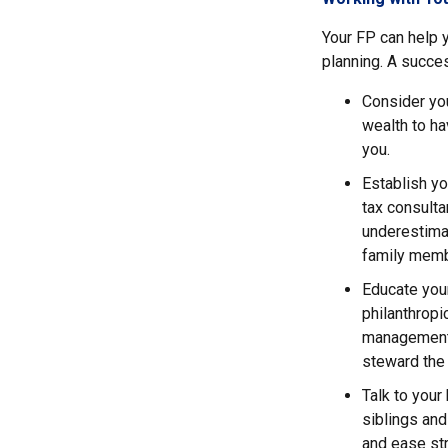
Your FP can help y
planning. A succes
Consider you
wealth to ha
you.
Establish yo
tax consulta
underestimat
family memb
Educate your
philanthrop
management i
steward the 
Talk to your
siblings and
and ease str