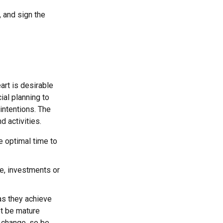
, and sign the
eart is desirable
ial planning to
intentions. The
d activities.
e optimal time to
se, investments or
 as they achieve
ot be mature
s change, so be