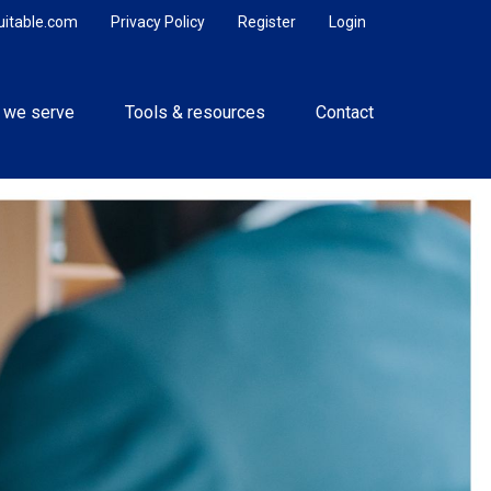
uitable.com
Privacy Policy
Register
Login
 we serve
Tools & resources
Contact