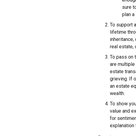
sure t
plan a 
To support a
lifetime thr
inheritance,
real estate,
To pass on t
are multiple
estate trans
grieving. If
an estate eq
wealth.
To show you
value and e
for sentimen
explanation 