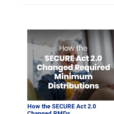
How the SECURE Act 2.0
Changed RMDs