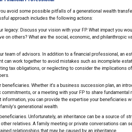
ou avoid some possible pitfalls of a generational wealth transfe
sful approach includes the following actions:
r legacy: Discuss your vision with your FP. What impact you woul
ve on others? What are the social, economic, and philanthropic v
ur team of advisors. In addition to a financial professional, an es
nt can work together to avoid mistakes such as incomplete estat
ing tax obligations, or neglecting to consider the implications of
ers.
 beneficiaries. Whether it’s a business succession plan, an intro
ic commitments, or a meeting with your FP to share fundamental
nformation, you can provide the expertise your beneficiaries wi
family’s generational wealth.
 beneficiaries. Unfortunately, an inheritance can be a source of s
 other relatives. A family meeting or private conversations can s
ained relationships that may be caused by an inheritance.