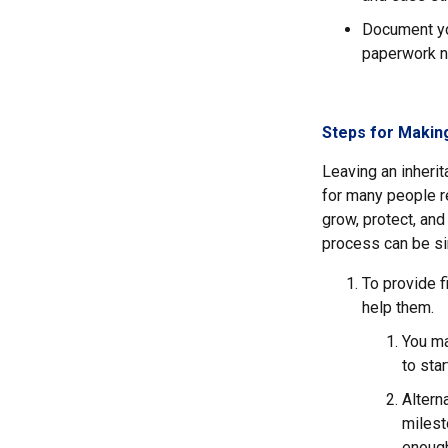
Document you
paperwork n
Steps for Making
Leaving an inherita
for many people re
grow, protect, and
process can be sim
To provide f
help them.
You ma
to sta
Altern
milest
enough