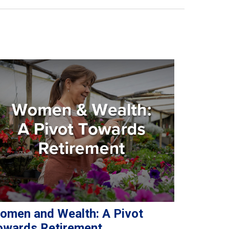
omen and Wealth: A Pivot
owards Retirement