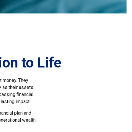
on to Life
st money. They
 as their assets.
assing financial
 lasting impact.
nancial plan and
nerational wealth.