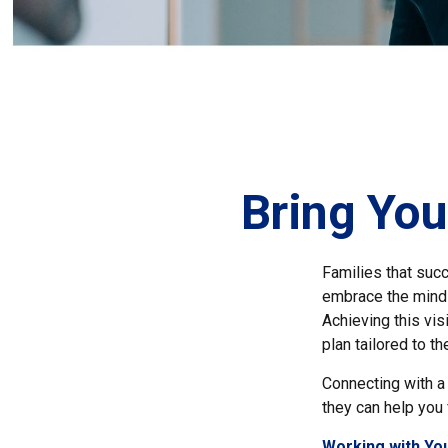
Bring You
Families that suc
embrace the mindse
Achieving this vi
plan tailored to t
Connecting with a 
they can help you 
Working with You