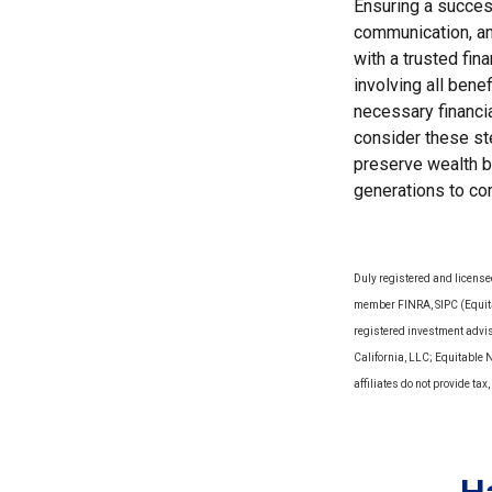
Ensuring a success
communication, an
with a trusted fin
involving all bene
necessary financia
consider these ste
preserve wealth bu
generations to co
Duly registered and license
member FINRA, SIPC (Equitab
registered investment advi
California, LLC; Equitable 
affiliates do not provide t