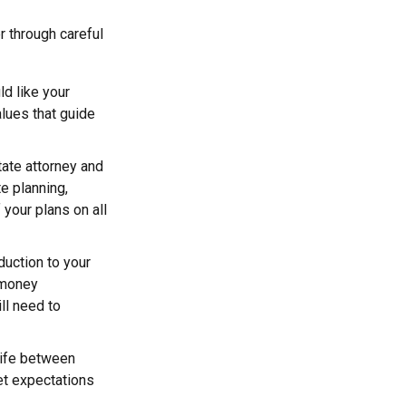
r through careful
d like your
alues that guide
tate attorney and
e planning,
 your plans on all
duction to your
 money
ll need to
trife between
et expectations