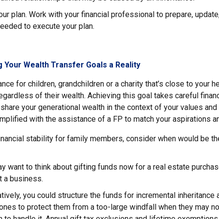
r plan. Work with your financial professional to prepare, update
eeded to execute your plan.
 Your Wealth Transfer Goals a Reality
nce for children, grandchildren or a charity that’s close to your h
gardless of their wealth. Achieving this goal takes careful financ
 share your generational wealth in the context of your values and 
plified with the assistance of a FP to match your aspirations an
inancial stability for family members, consider when would be th
y want to think about gifting funds now for a real estate purcha
rt a business.
atively, you could structure the funds for incremental inheritance
ones to protect them from a too-large windfall when they may n
 to handle it. Annual gift tax exclusions and lifetime exemption