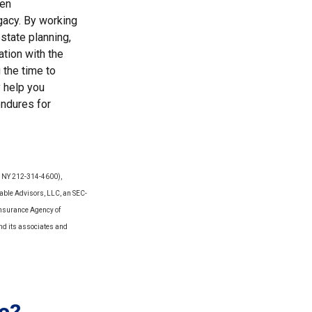
pen
gacy. By working
state planning,
ation with the
 the time to
y help you
endures for
Y, NY 212-314-4600),
able Advisors, LLC, an SEC-
Insurance Agency of
and its associates and