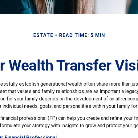
ESTATE
READ TIME: 5 MIN
r Wealth Transfer Visi
cessfully establish generational wealth often share more than ju
t that values and family relationships are as important a legacy
sion for your family depends on the development of an all-encomp
he individual needs, goals, and personalities within your family for
financial professional (FP) can help you create and refine your fi
formulate your strategy with insights to grow and protect your ge
r Financial Professional