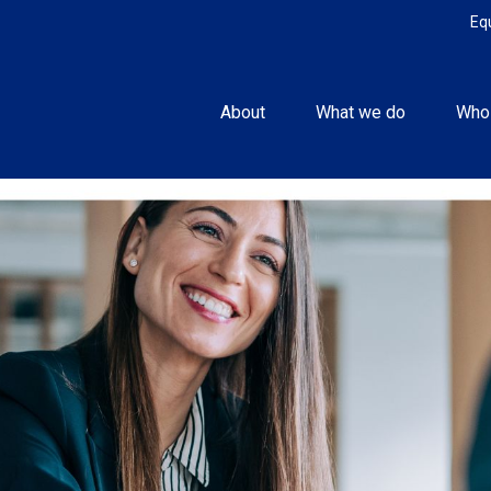
Eq
About
What we do
Who