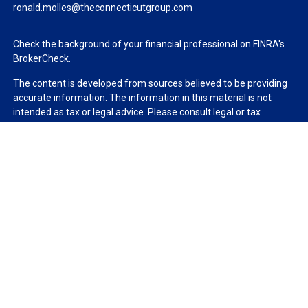
ronald.molles@theconnecticutgroup.com
Check the background of your financial professional on FINRA's
BrokerCheck
.
The content is developed from sources believed to be providing
accurate information. The information in this material is not
intended as tax or legal advice. Please consult legal or tax
professionals for specific information regarding your individual
situation. Some of this material was developed and produced by
FMG Suite to provide information on a topic that may be of
interest. FMG Suite is not affiliated with the named
representative, broker - dealer, state - or SEC - registered
investment advisory firm. The opinions expressed and material
provided are for general information, and should not be
considered a solicitation for the purchase or sale of any security.
We take protecting your data and privacy very seriously. As of
January 1, 2020 the
California Consumer Privacy Act (CCPA)
suggests the following link as an extra measure to safeguard
your data:
Do not sell my personal information
.