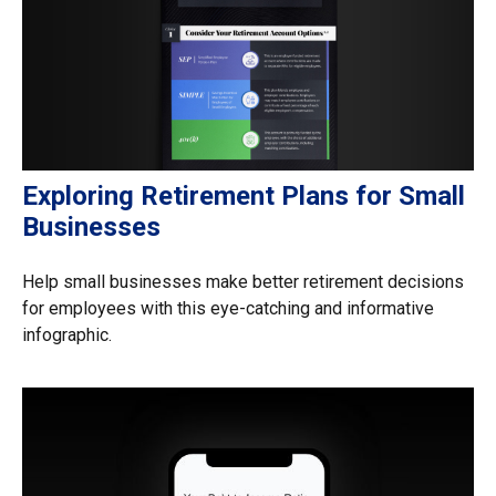
Exploring Retirement Plans for Small
Businesses
Help small businesses make better retirement decisions
for employees with this eye-catching and informative
infographic.