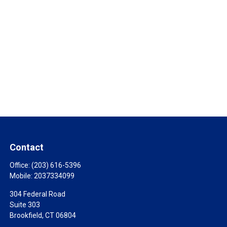
Contact
Office:
(203) 616-5396
Mobile:
2037334099
304 Federal Road
Suite 303
Brookfield,
CT
06804