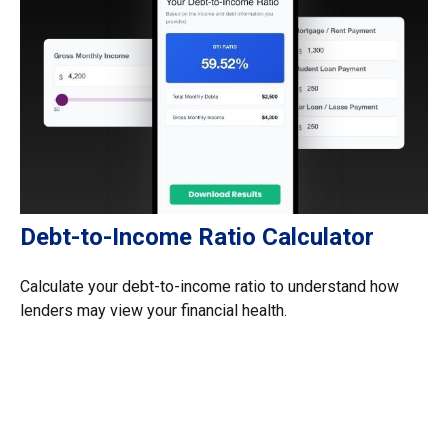
Debt-to-Income Ratio Calculator
Calculate your debt-to-income ratio to understand how
lenders may view your financial health.