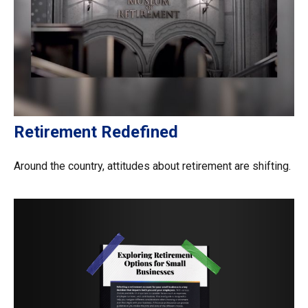
Retirement Redefined
Around the country, attitudes about retirement are shifting.