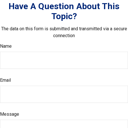
Have A Question About This
Topic?
The data on this form is submitted and transmitted via a secure
connection
Name
Email
Message