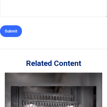
Related Content