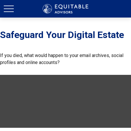
Safeguard Your Digital Estate
If you died, what would happen to your email archives, social
profiles and online accounts?