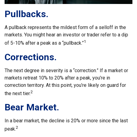
Pullbacks.
A pullback represents the mildest form of a selloff in the
markets. You might hear an investor or trader refer to a dip
1
of 5-10% after a peak as a “pullback.”
Corrections.
The next degree in severity is a “correction.” If a market or
markets retreat 10% to 20% after a peak, you’re in
correction territory. At this point, you’re likely on guard for
2
the next tier.
Bear Market.
In a bear market, the decline is 20% or more since the last
2
peak.