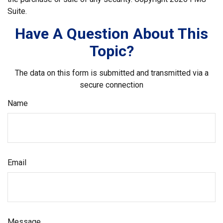
Suite.
Have A Question About This
Topic?
The data on this form is submitted and transmitted via a
secure connection
Name
Email
Message