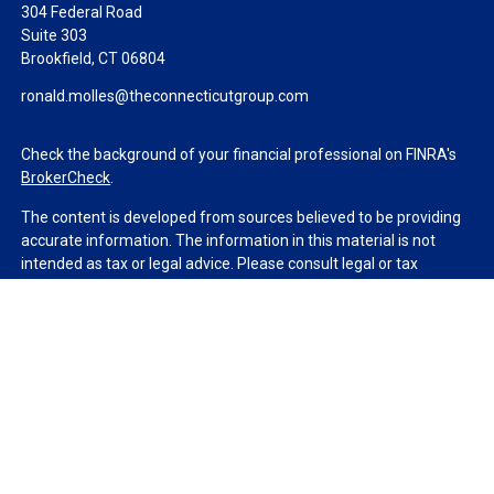
304 Federal Road
Suite 303
Brookfield,
CT
06804
ronald.molles@theconnecticutgroup.com
Check the background of your financial professional on FINRA's
BrokerCheck
.
The content is developed from sources believed to be providing
accurate information. The information in this material is not
intended as tax or legal advice. Please consult legal or tax
professionals for specific information regarding your individual
situation. Some of this material was developed and produced by
FMG Suite to provide information on a topic that may be of
interest. FMG Suite is not affiliated with the named
representative, broker - dealer, state - or SEC - registered
investment advisory firm. The opinions expressed and material
provided are for general information, and should not be
considered a solicitation for the purchase or sale of any security.
We take protecting your data and privacy very seriously. As of