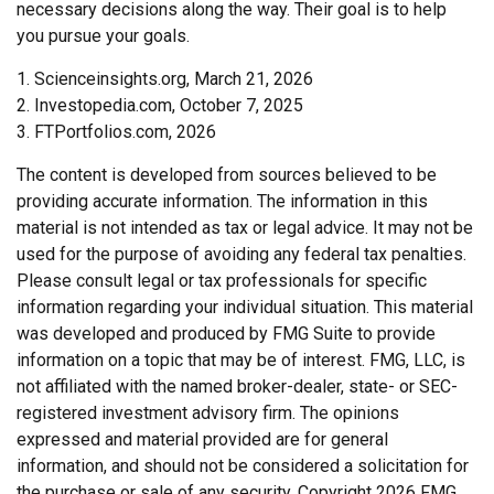
necessary decisions along the way. Their goal is to help
you pursue your goals.
1. Scienceinsights.org, March 21, 2026
2. Investopedia.com, October 7, 2025
3. FTPortfolios.com, 2026
The content is developed from sources believed to be
providing accurate information. The information in this
material is not intended as tax or legal advice. It may not be
used for the purpose of avoiding any federal tax penalties.
Please consult legal or tax professionals for specific
information regarding your individual situation. This material
was developed and produced by FMG Suite to provide
information on a topic that may be of interest. FMG, LLC, is
not affiliated with the named broker-dealer, state- or SEC-
registered investment advisory firm. The opinions
expressed and material provided are for general
information, and should not be considered a solicitation for
the purchase or sale of any security. Copyright
2026 FMG