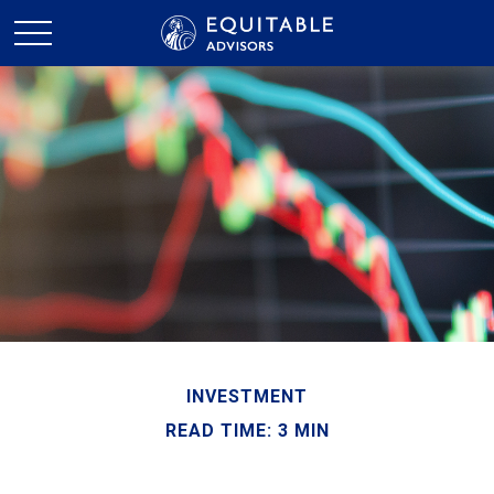
INVESTMENT
READ TIME: 3 MIN