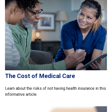
The Cost of Medical Care
Learn about the risks of not having health insurance in this
informative article.