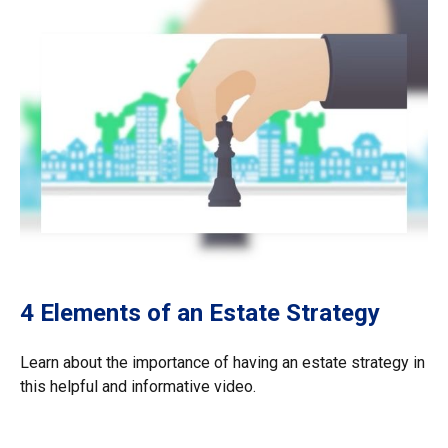
4 Elements of an Estate Strategy
Learn about the importance of having an estate strategy in
this helpful and informative video.