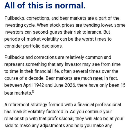
All of this is normal.
Pullbacks, corrections, and bear markets are a part of the
investing cycle. When stock prices are trending lower, some
investors can second-guess their risk tolerance. But
periods of market volatility can be the worst times to
consider portfolio decisions.
Pullbacks and corrections are relatively common and
represent something that any investor may see from time
to time in their financial life, often several times over the
course of a decade. Bear markets are much rarer. In fact,
between April 1942 and June 2026, there have only been 15
3
bear markets.
A retirement strategy formed with a financial professional
has market volatility factored in. As you continue your
relationship with that professional, they will also be at your
side to make any adjustments and help you make any