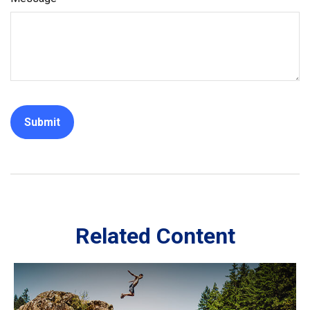
Related Content