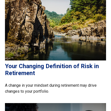
Your Changing Definition of Risk in
Retirement
A change in your mindset during retirement may drive
changes to your portfolio.