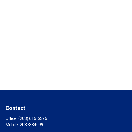
Contact
Office:
(203) 616-5396
Mobile:
2037334099