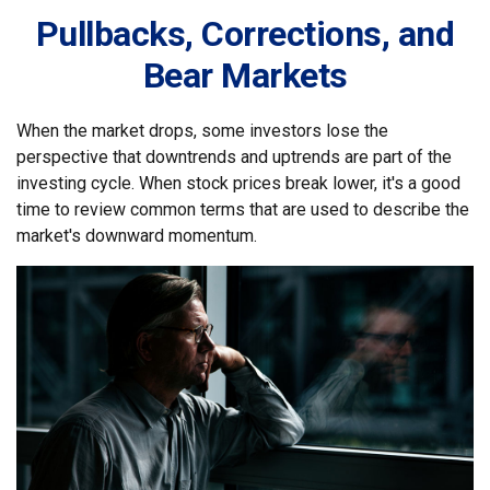
Pullbacks, Corrections, and
Bear Markets
When the market drops, some investors lose the
perspective that downtrends and uptrends are part of the
investing cycle. When stock prices break lower, it's a good
time to review common terms that are used to describe the
market's downward momentum.