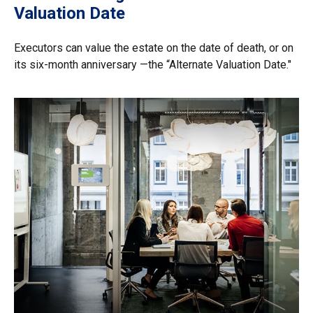
Valuation Date
Executors can value the estate on the date of death, or on
its six-month anniversary —the “Alternate Valuation Date."