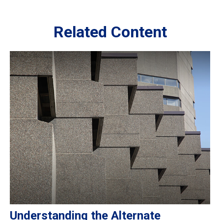
Related Content
Understanding the Alternate