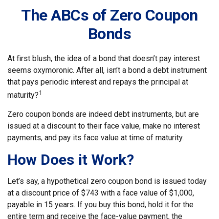
The ABCs of Zero Coupon
Bonds
At first blush, the idea of a bond that doesn’t pay interest
seems oxymoronic. After all, isn’t a bond a debt instrument
that pays periodic interest and repays the principal at
1
maturity?
Zero coupon bonds are indeed debt instruments, but are
issued at a discount to their face value, make no interest
payments, and pay its face value at time of maturity.
How Does it Work?
Let’s say, a hypothetical zero coupon bond is issued today
at a discount price of $743 with a face value of $1,000,
payable in 15 years. If you buy this bond, hold it for the
entire term and receive the face-value payment, the