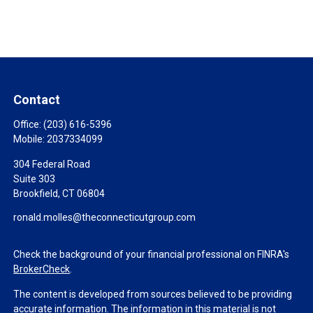
Contact
Office:
(203) 616-5396
Mobile:
2037334099
304 Federal Road
Suite 303
Brookfield,
CT
06804
ronald.molles@theconnecticutgroup.com
Check the background of your financial professional on FINRA's
BrokerCheck
.
The content is developed from sources believed to be providing
accurate information. The information in this material is not