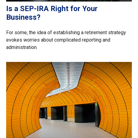
Is a SEP-IRA Right for Your
Business?
For some, the idea of establishing a retirement strategy
evokes worries about complicated reporting and
administration.