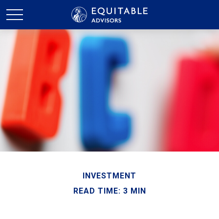
INVESTMENT
READ TIME: 3 MIN