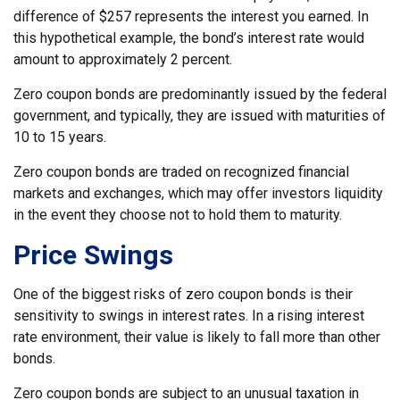
difference of $257 represents the interest you earned. In
this hypothetical example, the bond’s interest rate would
amount to approximately 2 percent.
Zero coupon bonds are predominantly issued by the federal
government, and typically, they are issued with maturities of
10 to 15 years.
Zero coupon bonds are traded on recognized financial
markets and exchanges, which may offer investors liquidity
in the event they choose not to hold them to maturity.
Price Swings
One of the biggest risks of zero coupon bonds is their
sensitivity to swings in interest rates. In a rising interest
rate environment, their value is likely to fall more than other
bonds.
Zero coupon bonds are subject to an unusual taxation in