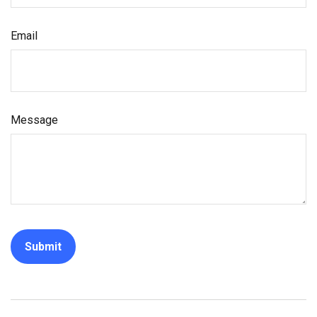
Email
Message