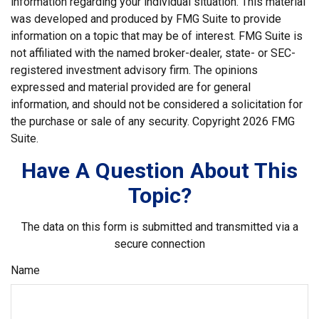
information regarding your individual situation. This material
was developed and produced by FMG Suite to provide
information on a topic that may be of interest. FMG Suite is
not affiliated with the named broker-dealer, state- or SEC-
registered investment advisory firm. The opinions
expressed and material provided are for general
information, and should not be considered a solicitation for
the purchase or sale of any security. Copyright
2026 FMG
Suite.
Have A Question About This
Topic?
The data on this form is submitted and transmitted via a
secure connection
Name