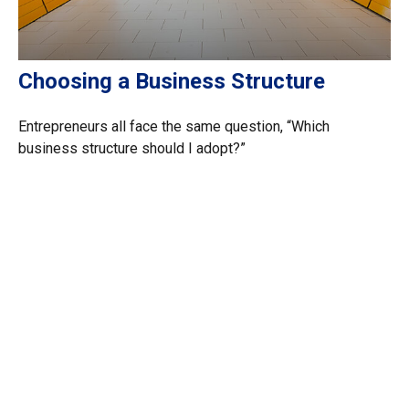
Choosing a Business Structure
Entrepreneurs all face the same question, “Which
business structure should I adopt?”