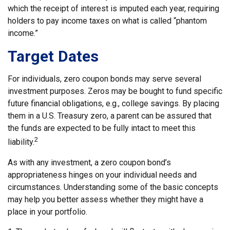
which the receipt of interest is imputed each year, requiring
holders to pay income taxes on what is called “phantom
income.”
Target Dates
For individuals, zero coupon bonds may serve several
investment purposes. Zeros may be bought to fund specific
future financial obligations, e.g., college savings. By placing
them in a U.S. Treasury zero, a parent can be assured that
the funds are expected to be fully intact to meet this
2
liability.
As with any investment, a zero coupon bond’s
appropriateness hinges on your individual needs and
circumstances. Understanding some of the basic concepts
may help you better assess whether they might have a
place in your portfolio.