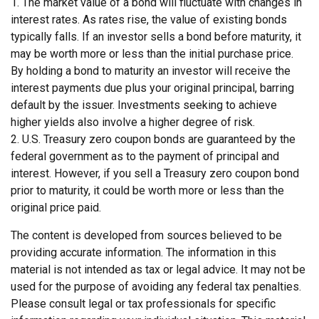
1. The market value of a bond will fluctuate with changes in
interest rates. As rates rise, the value of existing bonds
typically falls. If an investor sells a bond before maturity, it
may be worth more or less than the initial purchase price.
By holding a bond to maturity an investor will receive the
interest payments due plus your original principal, barring
default by the issuer. Investments seeking to achieve
higher yields also involve a higher degree of risk.
2. U.S. Treasury zero coupon bonds are guaranteed by the
federal government as to the payment of principal and
interest. However, if you sell a Treasury zero coupon bond
prior to maturity, it could be worth more or less than the
original price paid.
The content is developed from sources believed to be
providing accurate information. The information in this
material is not intended as tax or legal advice. It may not be
used for the purpose of avoiding any federal tax penalties.
Please consult legal or tax professionals for specific