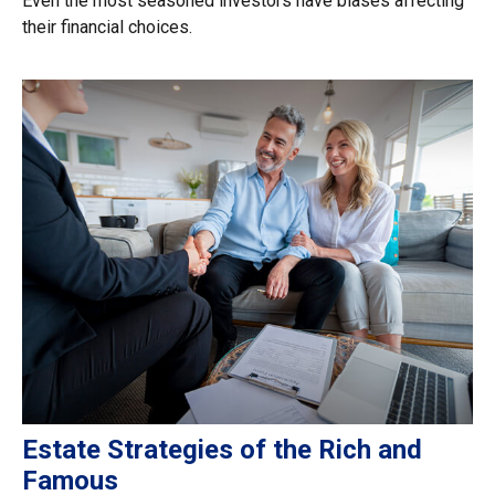
Even the most seasoned investors have biases affecting
their financial choices.
Estate Strategies of the Rich and
Famous