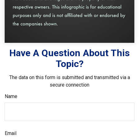
Have A Question About This
Topic?
The data on this form is submitted and transmitted via a
secure connection
Name
Email