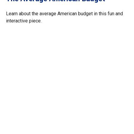
Learn about the average American budget in this fun and
interactive piece.