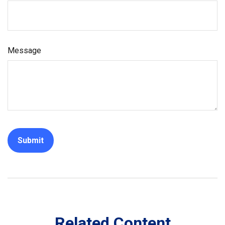
Message
Related Content