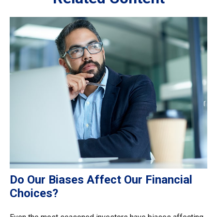
Do Our Biases Affect Our Financial
Choices?