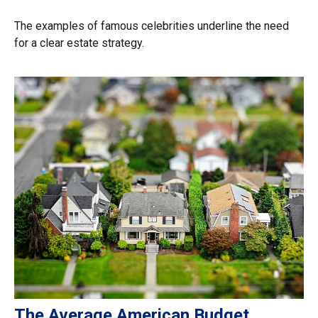
The examples of famous celebrities underline the need
for a clear estate strategy.
The Average American Budget