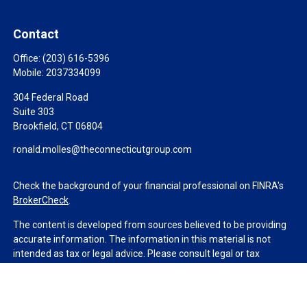
Contact
Office:
(203) 616-5396
Mobile:
2037334099
304 Federal Road
Suite 303
Brookfield,
CT
06804
ronald.molles@theconnecticutgroup.com
Check the background of your financial professional on FINRA's
BrokerCheck
.
The content is developed from sources believed to be providing
accurate information. The information in this material is not
intended as tax or legal advice. Please consult legal or tax
professionals for specific information regarding your individual
situation. Some of this material was developed and produced by
FMG Suite to provide information on a topic that may be of