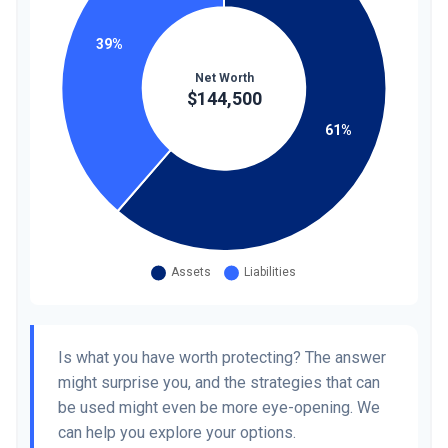
Is what you have worth protecting? The answer
might surprise you, and the strategies that can
be used might even be more eye-opening. We
can help you explore your options.