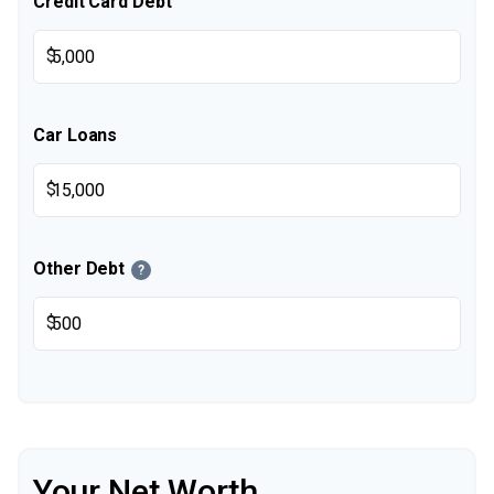
Credit Card Debt
$
Car Loans
$
Other Debt
?
$
Your Net Worth