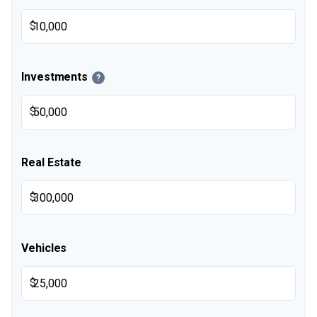
$
Investments
?
$
Real Estate
$
Vehicles
$