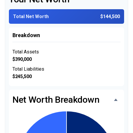
Total Net Worth
$144,500
Breakdown
Total Assets
$390,000
Total Liabilities
$245,500
Net Worth Breakdown