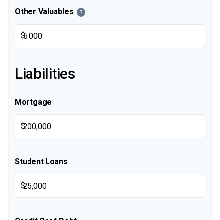
Other Valuables
?
$
Liabilities
Mortgage
$
Student Loans
$