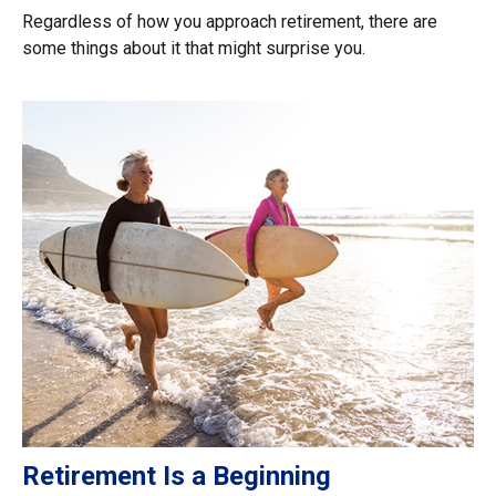
Regardless of how you approach retirement, there are
some things about it that might surprise you.
Retirement Is a Beginning