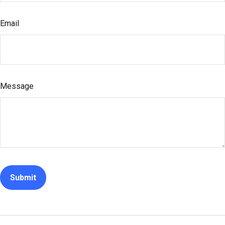
Email
Message