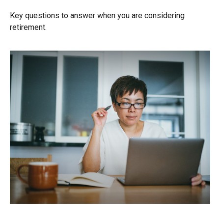
Key questions to answer when you are considering
retirement.