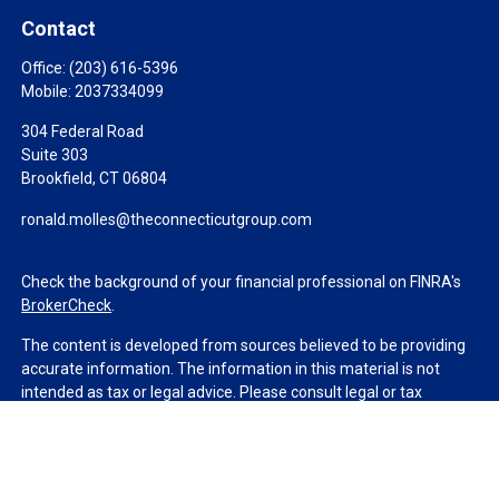
Contact
Office:
(203) 616-5396
Mobile:
2037334099
304 Federal Road
Suite 303
Brookfield,
CT
06804
ronald.molles@theconnecticutgroup.com
Check the background of your financial professional on FINRA's
BrokerCheck
.
The content is developed from sources believed to be providing
accurate information. The information in this material is not
intended as tax or legal advice. Please consult legal or tax
professionals for specific information regarding your individual
situation. Some of this material was developed and produced by
FMG Suite to provide information on a topic that may be of
interest. FMG Suite is not affiliated with the named