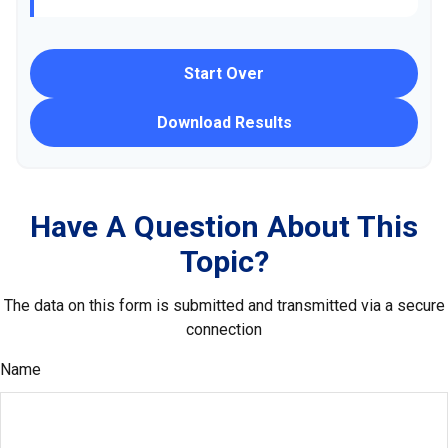
Start Over
Download Results
Have A Question About This
Topic?
The data on this form is submitted and transmitted via a secure
connection
Name