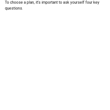
To choose a plan, it’s important to ask yourself four key
questions.