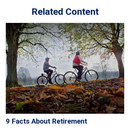
Related Content
9 Facts About Retirement