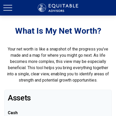
What Is My Net Worth?
Your net worth is like a snapshot of the progress you've
made and a map for where you might go next. As life
becomes more complex, this view may be especially
beneficial. This tool helps you bring everything together
into a single, clear view, enabling you to identify areas of
strength and potential growth opportunities.
Assets
Cash